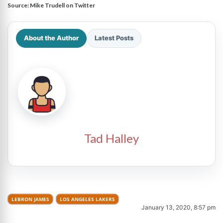
Source:
Mike Trudell on Twitter
About the Author
Latest Posts
Tad Halley
LEBRON JAMES
LOS ANGELES LAKERS
January 13, 2020, 8:57 pm