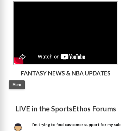
>
FANTASY NEWS & NBA UPDATES
More
LIVE in the SportsEthos Forums
I'm trying to find customer support for my sub