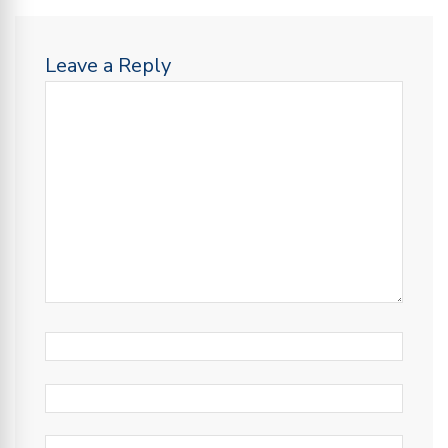
Leave a Reply