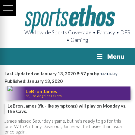
Worldwide Sports Coverage • Fantasy • DFS
• Gaming
Menu
Last Updated on January 13, 2020 8:57 pm by
|
Tad Halley
Published: January 13, 2020
LeBron James
SF, Los Angeles Lakers
LeBron James (flu-like symptoms) will play on Monday vs.
the Cavs.
James missed Saturday's game, but he's ready to go for this
one. With Anthony Davis out, James will be busier than usual
once again.