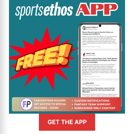
GET THE APP