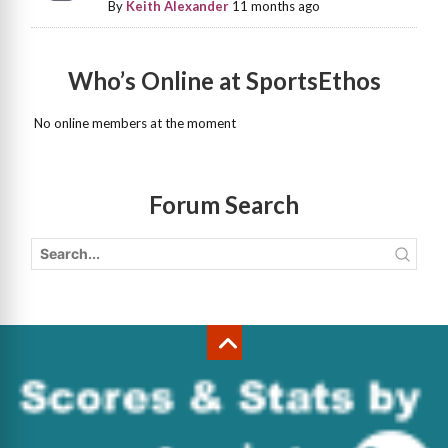
By
Keith Alexander
11 months ago
Who’s Online at SportsEthos
No online members at the moment
Forum Search