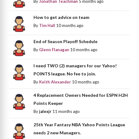
By
Jonathan Teachman
5 months ago
How to get advice on team
By
Tim Hall
10 months ago
End of Season Playoff Schedule
By
Glenn Flanagan
10 months ago
I need TWO (2) managers for our Yahoo!
POINTS league. No fee to join.
By
Keith Alexander
10 months ago
4 Replacement Owners Needed for ESPN H2H
Points Keeper
By
jalexjr
11 months ago
25th Year Fantasy NBA Yahoo Points League
needs 2 new Managers.