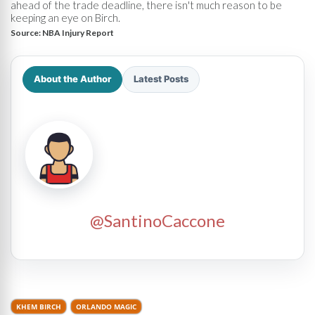
ahead of the trade deadline, there isn't much reason to be
keeping an eye on Birch.
Source:
NBA Injury Report
About the Author
Latest Posts
@SantinoCaccone
KHEM BIRCH
ORLANDO MAGIC