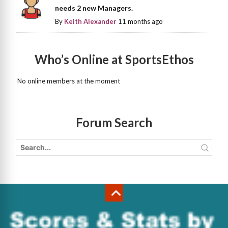
needs 2 new Managers.
By
Keith Alexander
11 months ago
Who’s Online at SportsEthos
No online members at the moment
Forum Search