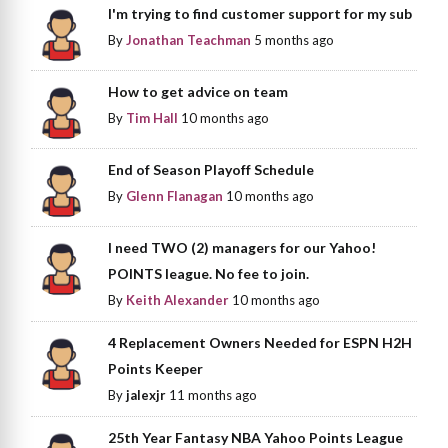
I'm trying to find customer support for my sub
By
Jonathan Teachman
5 months ago
How to get advice on team
By
Tim Hall
10 months ago
End of Season Playoff Schedule
By
Glenn Flanagan
10 months ago
I need TWO (2) managers for our Yahoo!
POINTS league. No fee to join.
By
Keith Alexander
10 months ago
4 Replacement Owners Needed for ESPN H2H
Points Keeper
By
jalexjr
11 months ago
25th Year Fantasy NBA Yahoo Points League