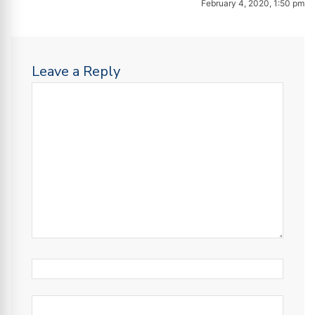
February 4, 2020, 1:50 pm
Leave a Reply