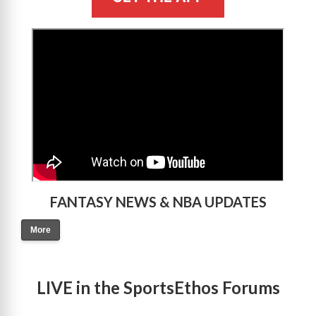
>
FANTASY NEWS & NBA UPDATES
More
LIVE in the SportsEthos Forums