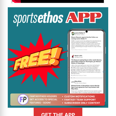
GET THE APP