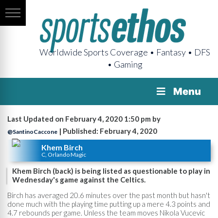
Worldwide Sports Coverage • Fantasy • DFS
• Gaming
Menu
Last Updated on February 4, 2020 1:50 pm by
| Published: February 4, 2020
@SantinoCaccone
Khem Birch
C, Orlando Magic
Khem Birch (back) is being listed as questionable to play in
Wednesday's game against the Celtics.
Birch has averaged 20.6 minutes over the past month but hasn't
done much with the playing time putting up a mere 4.3 points and
4.7 rebounds per game. Unless the team moves Nikola Vucevic