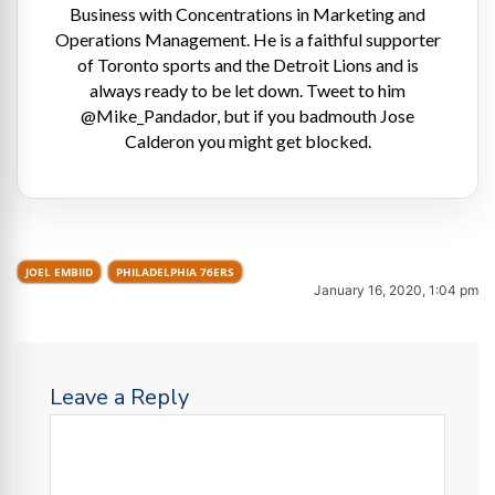
Business with Concentrations in Marketing and
Operations Management. He is a faithful supporter
of Toronto sports and the Detroit Lions and is
always ready to be let down. Tweet to him
@Mike_Pandador, but if you badmouth Jose
Calderon you might get blocked.
JOEL EMBIID
PHILADELPHIA 76ERS
January 16, 2020, 1:04 pm
Leave a Reply