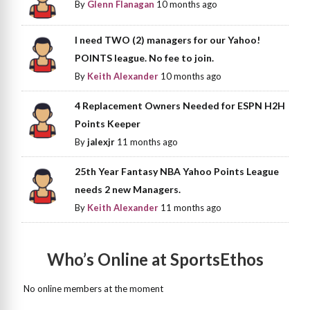
By
Glenn Flanagan
10 months ago
I need TWO (2) managers for our Yahoo!
POINTS league. No fee to join.
By
Keith Alexander
10 months ago
4 Replacement Owners Needed for ESPN H2H
Points Keeper
By
jalexjr
11 months ago
25th Year Fantasy NBA Yahoo Points League
needs 2 new Managers.
By
Keith Alexander
11 months ago
Who’s Online at SportsEthos
No online members at the moment