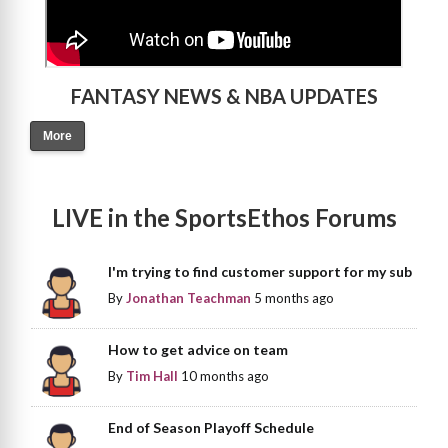
FANTASY NEWS & NBA UPDATES
More
LIVE in the SportsEthos Forums
I'm trying to find customer support for my sub
By
Jonathan Teachman
5 months ago
How to get advice on team
By
Tim Hall
10 months ago
End of Season Playoff Schedule