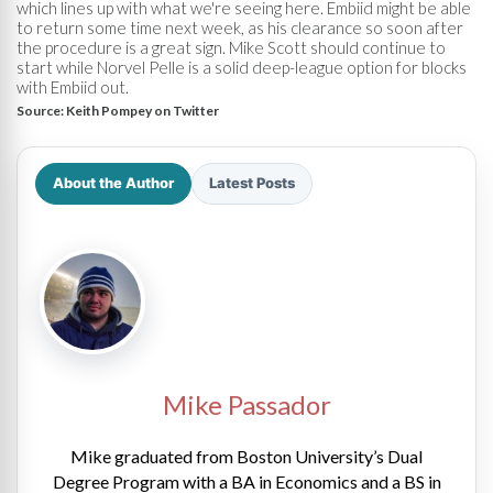
which lines up with what we're seeing here. Embiid might be able
to return some time next week, as his clearance so soon after
the procedure is a great sign. Mike Scott should continue to
start while Norvel Pelle is a solid deep-league option for blocks
with Embiid out.
Source:
Keith Pompey on Twitter
About the Author
Latest Posts
Mike Passador
Mike graduated from Boston University’s Dual
Degree Program with a BA in Economics and a BS in