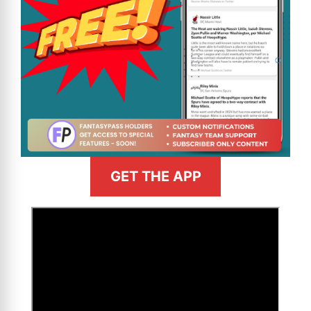
GET THE APP
>