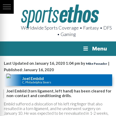
Worldwide Sports Coverage • Fantasy • DFS
• Gaming
Menu
Last Updated on January 16, 2020 1:04 pm by
|
Mike Passador
Published: January 16, 2020
Joel Embiid
C, Philadelphia Sixers
Joel Embiid (torn ligament, left hand) has been cleared for
non-contact and conditioning drills.
Embiid suffered a dislocation of his left ring finger that also
resulted in a torn ligament, and he underwent surgery on
January 10. He was expected to be reevaluated in 1-2 weeks,