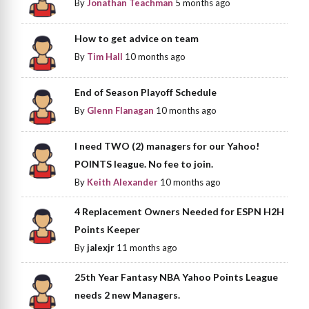
By
Jonathan Teachman
5 months ago
How to get advice on team
By
Tim Hall
10 months ago
End of Season Playoff Schedule
By
Glenn Flanagan
10 months ago
I need TWO (2) managers for our Yahoo!
POINTS league. No fee to join.
By
Keith Alexander
10 months ago
4 Replacement Owners Needed for ESPN H2H
Points Keeper
By
jalexjr
11 months ago
25th Year Fantasy NBA Yahoo Points League
needs 2 new Managers.