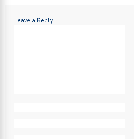
Leave a Reply