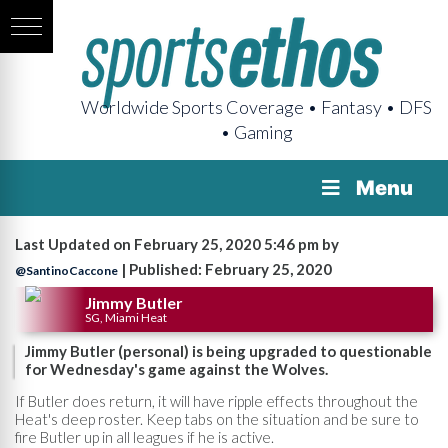
Worldwide Sports Coverage • Fantasy • DFS
• Gaming
Menu
Last Updated on February 25, 2020 5:46 pm by
| Published: February 25, 2020
@SantinoCaccone
Jimmy Butler
SG, Miami Heat
Jimmy Butler (personal) is being upgraded to questionable
for Wednesday's game against the Wolves.
If Butler does return, it will have ripple effects throughout the
Heat's deep roster. Keep tabs on the situation and be sure to
fire Butler up in all leagues if he is active.