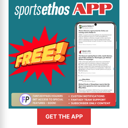
GET THE APP