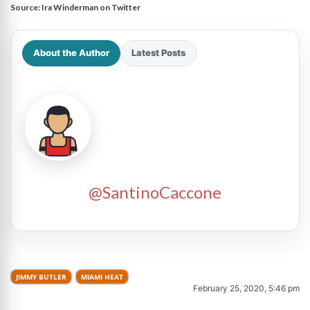
Source:
Ira Winderman on Twitter
About the Author
Latest Posts
@SantinoCaccone
JIMMY BUTLER
MIAMI HEAT
February 25, 2020, 5:46 pm