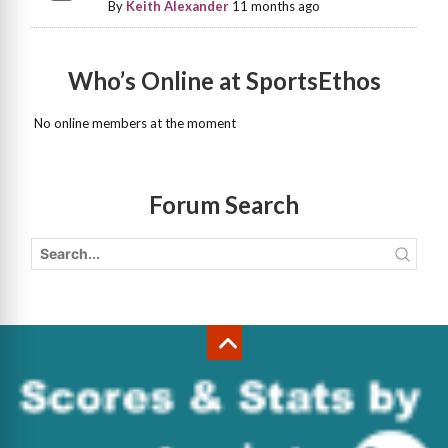
By
Keith Alexander
11 months ago
Who’s Online at SportsEthos
No online members at the moment
Forum Search