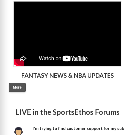
>
FANTASY NEWS & NBA UPDATES
More
LIVE in the SportsEthos Forums
I'm trying to find customer support for my sub