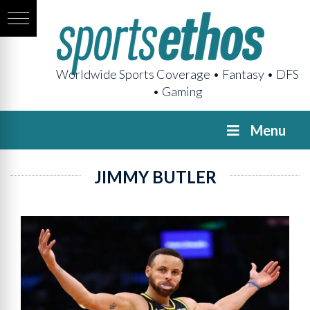
Worldwide Sports Coverage • Fantasy • DFS
• Gaming
Menu
JIMMY BUTLER