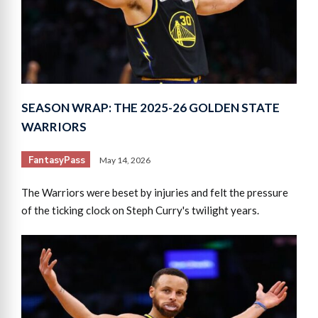
SEASON WRAP: THE 2025-26 GOLDEN STATE
WARRIORS
FantasyPass
May 14, 2026
The Warriors were beset by injuries and felt the pressure
of the ticking clock on Steph Curry's twilight years.