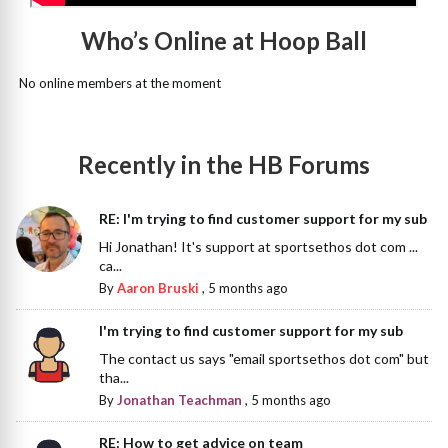
Who’s Online at Hoop Ball
No online members at the moment
Recently in the HB Forums
RE: I'm trying to find customer support for my sub
Hi Jonathan! It's support at sportsethos dot com ...
ca...
By
Aaron Bruski
,
5 months ago
I'm trying to find customer support for my sub
The contact us says "email sportsethos dot com" but
tha...
By
Jonathan Teachman
,
5 months ago
RE: How to get advice on team