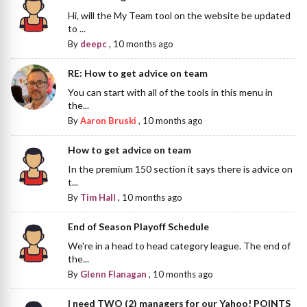
Hi, will the My Team tool on the website be updated
to ...
By
deepc
,
10 months ago
RE: How to get advice on team
You can start with all of the tools in this menu in
the...
By
Aaron Bruski
,
10 months ago
How to get advice on team
In the premium 150 section it says there is advice on
t...
By
Tim Hall
,
10 months ago
End of Season Playoff Schedule
We're in a head to head category league. The end of
the...
By
Glenn Flanagan
,
10 months ago
I need TWO (2) managers for our Yahoo! POINTS