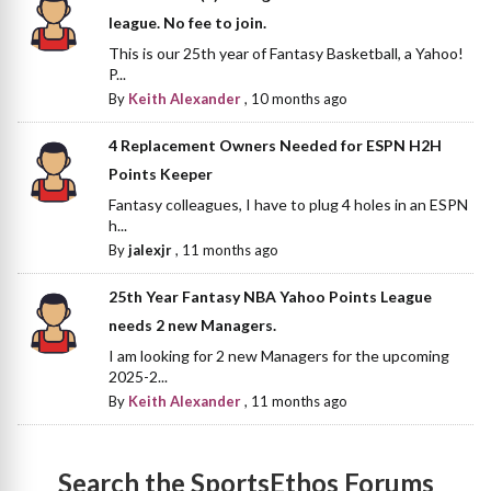
league. No fee to join.
This is our 25th year of Fantasy Basketball, a Yahoo!
P...
By
Keith Alexander
,
10 months ago
4 Replacement Owners Needed for ESPN H2H
Points Keeper
Fantasy colleagues, I have to plug 4 holes in an ESPN
h...
By
jalexjr
,
11 months ago
25th Year Fantasy NBA Yahoo Points League
needs 2 new Managers.
I am looking for 2 new Managers for the upcoming
2025-2...
By
Keith Alexander
,
11 months ago
Search the SportsEthos Forums