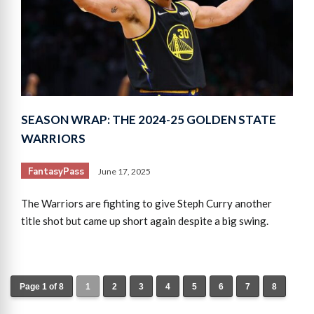
SEASON WRAP: THE 2024-25 GOLDEN STATE
WARRIORS
FantasyPass
June 17, 2025
The Warriors are fighting to give Steph Curry another
title shot but came up short again despite a big swing.
Page 1 of 8
1
2
3
4
5
6
7
8