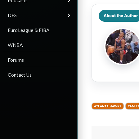
Podcasts
DFS
About the Author
EuroLeague & FIBA
WNBA
Forums
Contact Us
ATLANTA HAWKS
CAM R