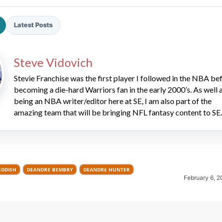
Latest Posts
Steve Vidovich
Stevie Franchise was the first player I followed in the NBA be
becoming a die-hard Warriors fan in the early 2000’s. As well 
2026 SportsEthos Free Agent
being an NBA writer/editor here at SE, I am also part of the
Rankings by Aaron Bruski
amazing team that will be bringing NFL fantasy content to SE.
EDDISH
DEANDRE BEMBRY
DEANDRE HUNTER
February 6, 2