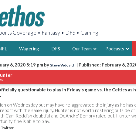
orts Coverage • Fantasy • DFS • Gaming
NFL
Wagering
DFS
Our Team
Podcasts
uary 6, 2020 5:19 pm by
| Published: February 6, 202
Steve Vidovich
AARON
unter
ks
2X FSWA WRIT
LEGENDARY F
ficially questionable to play in Friday's game vs. the Celtics as 
.
FOUNDER, S
ion on Wednesday but may have re-aggravated the injury as he has 
 report with the same injury. Hunter is not worth rostering outside o
th Cam Reddish doubtful and DeAndre' Bembry ruled out, Hunter wo
unity if he is able to play.
 Twitter
LATEST POSTS