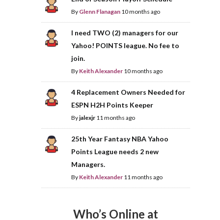
By
Glenn Flanagan
10 months ago
I need TWO (2) managers for our
Yahoo! POINTS league. No fee to
join.
By
Keith Alexander
10 months ago
4 Replacement Owners Needed for
ESPN H2H Points Keeper
By
jalexjr
11 months ago
25th Year Fantasy NBA Yahoo
Points League needs 2 new
Managers.
By
Keith Alexander
11 months ago
Who’s Online at