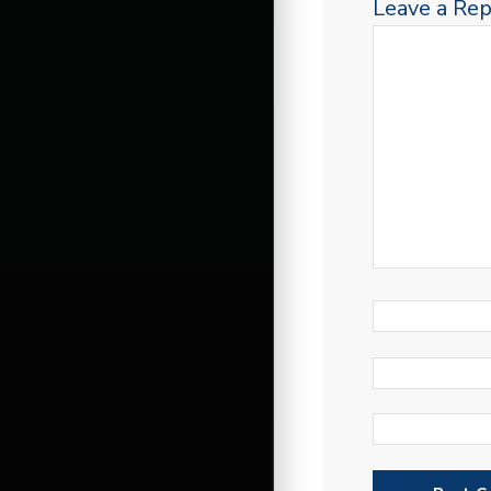
Leave a Rep