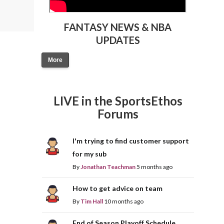
FANTASY NEWS & NBA
UPDATES
More
LIVE in the SportsEthos
Forums
I'm trying to find customer support
for my sub
By
Jonathan Teachman
5 months ago
How to get advice on team
By
Tim Hall
10 months ago
End of Season Playoff Schedule