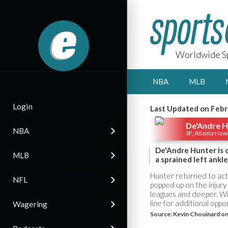
Worldwide Sp
NBA
MLB
Login
Last Updated on Febr
De'Andre H
NBA
SF, Atlanta Haw
De'Andre Hunter is of
MLB
a sprained left ankle
Hunter returned to act
NFL
popped up on the injury
leagues and deeper. Wi
line for additional opport
Wagering
Source:
Kevin Chouinard on