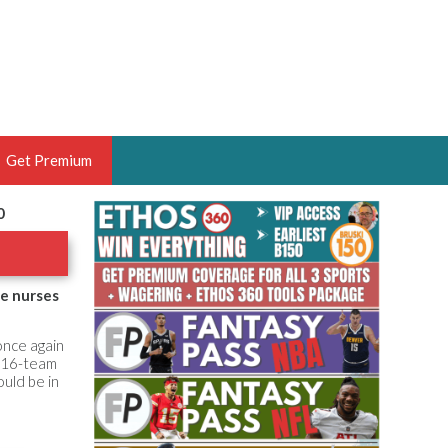
Get Premium
0
 BRUSKI
ER OF THE YEAR,
ANTASY HOOPS ANALYST &
he nurses
PORTSETHOS
once again
f 16-team
uld be in
THE BRUSKI 150