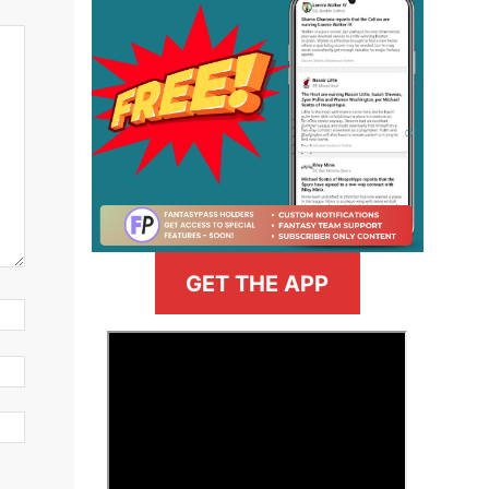
GET THE APP
>