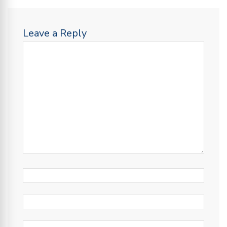
Leave a Reply