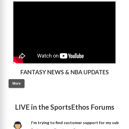
>
FANTASY NEWS & NBA UPDATES
More
LIVE in the SportsEthos Forums
I'm trying to find customer support for my sub