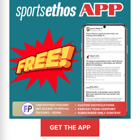
GET THE APP