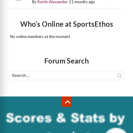
By
Keith Alexander
11 months ago
Who’s Online at SportsEthos
No online members at the moment
Forum Search