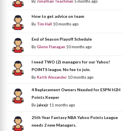
By
Jonathan Teachman
5 months ago
How to get advice on team
By
Tim Hall
10 months ago
End of Season Playoff Schedule
By
Glenn Flanagan
10 months ago
I need TWO (2) managers for our Yahoo!
POINTS league. No fee to join.
By
Keith Alexander
10 months ago
4 Replacement Owners Needed for ESPN H2H
Points Keeper
By
jalexjr
11 months ago
25th Year Fantasy NBA Yahoo Points League
needs 2 new Managers.