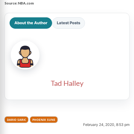
Source:
NBA.com
About the Author
Latest Posts
Tad Halley
DARIO SARIC
PHOENIX SUNS
February 24, 2020, 8:53 pm