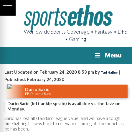
Worldwide Sports Coverage • Fantasy • DFS
• Gaming
Menu
Last Updated on February 24, 2020 8:53 pm by
|
Tad Halley
Published: February 24, 2020
Dario Saric
PF, Phoenix Suns
Dario Saric (left ankle sprain) is available vs. the Jazz on
Monday.
Saric has lost all standard league value, and will have a tough
time fighting his way back to relevance coming off the bench as
he has been.