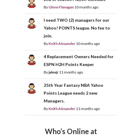
By
Glenn Flanagan
10 months ago
I need TWO (2) managers for our
Yahoo! POINTS league. No fee to
join.
By
Keith Alexander
10 months ago
4 Replacement Owners Needed for
ESPN H2H Points Keeper
By
jalexjr
11 months ago
25th Year Fantasy NBA Yahoo
Points League needs 2 new
Managers.
By
Keith Alexander
11 months ago
Who’s Online at