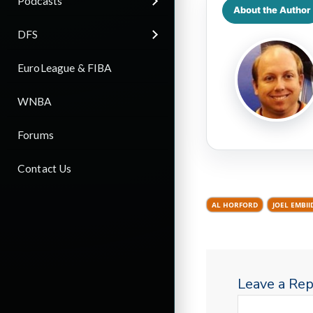
Podcasts
About the Author
DFS
EuroLeague & FIBA
WNBA
Forums
Contact Us
AL HORFORD
JOEL EMBII
Leave a Rep