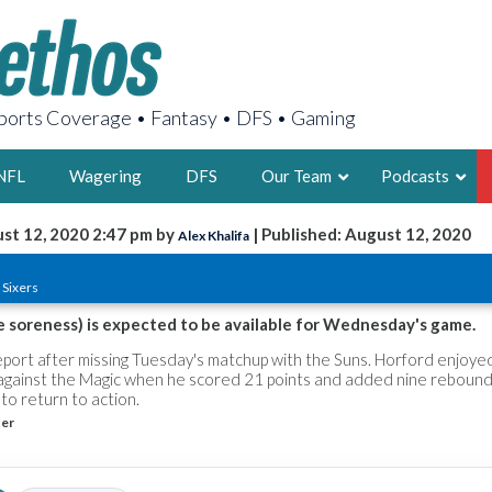
orts Coverage • Fantasy • DFS • Gaming
NFL
Wagering
DFS
Our Team
Podcasts
st 12, 2020 2:47 pm by
| Published: August 12, 2020
Alex Khalifa
AARON
 Sixers
2X FSWA WRIT
LEGENDARY F
e soreness) is expected to be available for Wednesday's game.
FOUNDER, S
report after missing Tuesday's matchup with the Suns. Horford enjoyed
against the Magic when he scored 21 points and added nine rebound
to return to action.
ter
LATEST POSTS