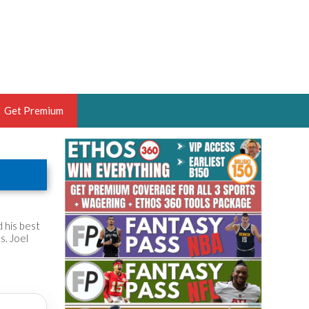
Get Premium
 BRUSKI
ER OF THE YEAR,
ANTASY HOOPS ANALYST &
PORTSETHOS
 his best
s. Joel
THE BRUSKI 150