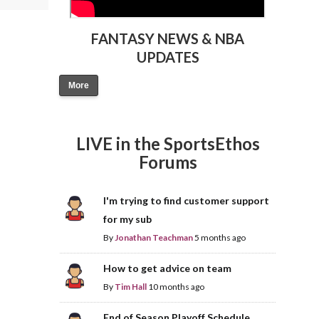
FANTASY NEWS & NBA
UPDATES
More
LIVE in the SportsEthos
Forums
I'm trying to find customer support
for my sub
By
Jonathan Teachman
5 months ago
How to get advice on team
By
Tim Hall
10 months ago
End of Season Playoff Schedule