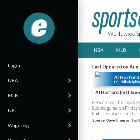
Worldwide Sp
NBA
MLB
Login
Last Updated on Augu
Al Horford
NBA
PF, Philadelphia
Al Horford (left kne
MLB
He's not on the injury 
bubble game on Friday 
NFL
Embiid is also expected 
Source:
Dave Uram on Twit
Wagering