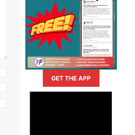
GET THE APP
>