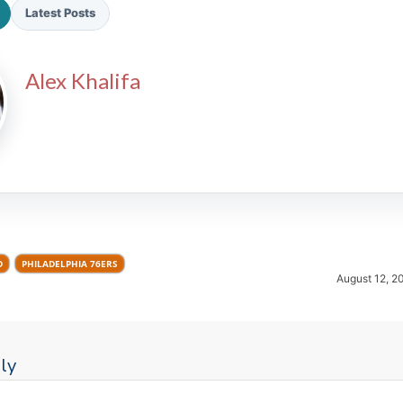
Latest Posts
Alex Khalifa
2026 SportsEthos Free Agent
Rankings by Aaron Bruski
D
PHILADELPHIA 76ERS
August 12, 2
ly