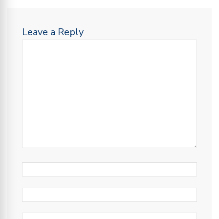
Leave a Reply