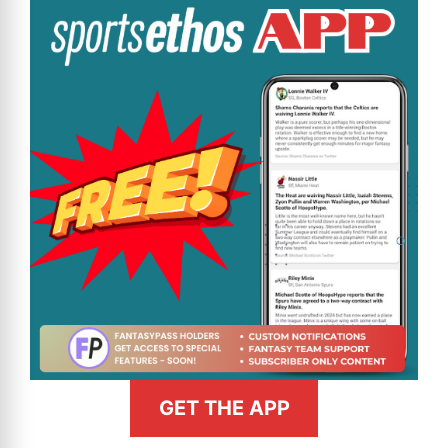
GET THE APP