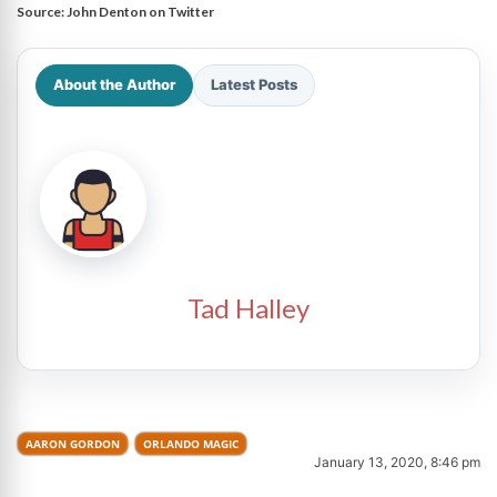
Source:
John Denton on Twitter
About the Author
Latest Posts
Tad Halley
AARON GORDON
ORLANDO MAGIC
January 13, 2020, 8:46 pm