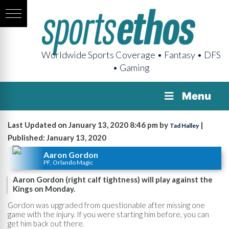
Worldwide Sports Coverage • Fantasy • DFS
• Gaming
Menu
Last Updated on January 13, 2020 8:46 pm by
|
Tad Halley
Published: January 13, 2020
Aaron Gordon
PF, Orlando Magic
Aaron Gordon (right calf tightness) will play against the
Kings on Monday.
Gordon was upgraded from questionable after missing one
game with the injury. If you were starting him before, you can
get him back out there.