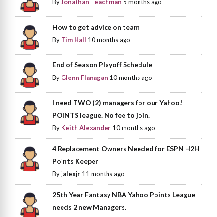
By
Jonathan Teachman
5 months ago
How to get advice on team
By
Tim Hall
10 months ago
End of Season Playoff Schedule
By
Glenn Flanagan
10 months ago
I need TWO (2) managers for our Yahoo!
POINTS league. No fee to join.
By
Keith Alexander
10 months ago
4 Replacement Owners Needed for ESPN H2H
Points Keeper
By
jalexjr
11 months ago
25th Year Fantasy NBA Yahoo Points League
needs 2 new Managers.