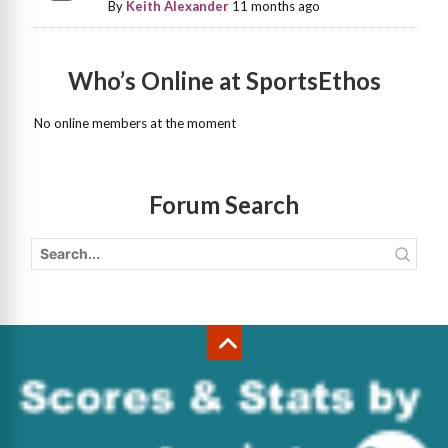
By
Keith Alexander
11 months ago
Who’s Online at SportsEthos
No online members at the moment
Forum Search