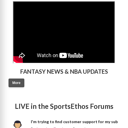
>
FANTASY NEWS & NBA UPDATES
More
LIVE in the SportsEthos Forums
I'm trying to find customer support for my sub