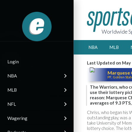
Worldwide Sp
NBA
MLB
Login
Last Updated on May 
Marquese 
NBA
PF, Golden Stat
The Warriors, who cu
MLB
use their lottery pi
reason: Marquese Ch
averages of 9.3 PTS, 
NFL
Chriss, who began his 
outstanding play, was a 
Wagering
take University of Mem
lottery choice. The lot