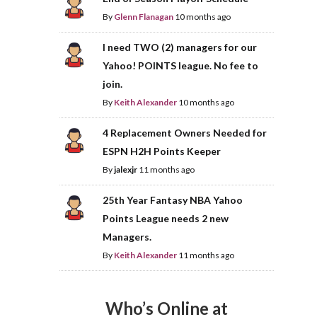
By
Glenn Flanagan
10 months ago
I need TWO (2) managers for our
Yahoo! POINTS league. No fee to
join.
By
Keith Alexander
10 months ago
4 Replacement Owners Needed for
ESPN H2H Points Keeper
By
jalexjr
11 months ago
25th Year Fantasy NBA Yahoo
Points League needs 2 new
Managers.
By
Keith Alexander
11 months ago
Who’s Online at