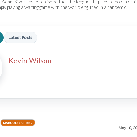
dam Silver has established that the league still plans to hold a draf
ply playing a waiting game with the world engulfed in a pandemic.
Latest Posts
2026 SportsEthos Free Agent
Kevin Wilson
Rankings by Aaron Bruski
MARQUESE CHRISS
May 19, 2