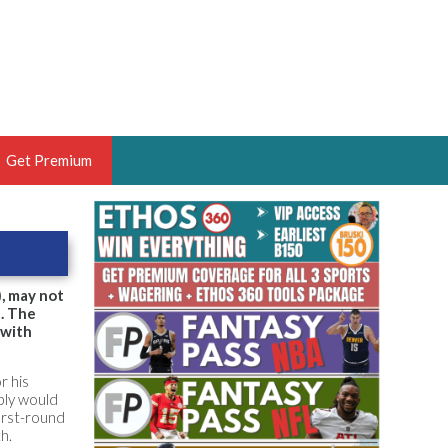
Get Premium
 BRUSKI
ER OF THE YEAR,
ANTASY HOOPS ANALYST &
, may not
d. The
PORTSETHOS
 with
r his
ibly would
irst-round
THE BRUSKI 150
h.