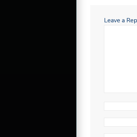
Leave a Rep