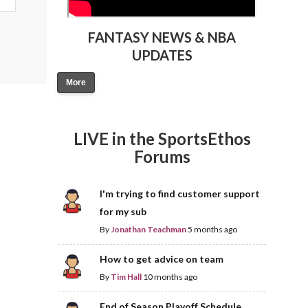
FANTASY NEWS & NBA
UPDATES
More
LIVE in the SportsEthos
Forums
I'm trying to find customer support
for my sub
By
Jonathan Teachman
5 months ago
How to get advice on team
By
Tim Hall
10 months ago
End of Season Playoff Schedule