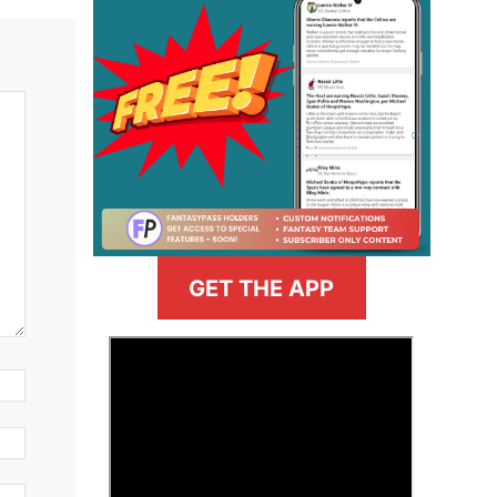
GET THE APP
>