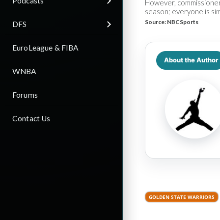
Podcasts
However, commissioner A
season; everyone is sim
Source:
NBCSports
DFS
EuroLeague & FIBA
About the Author
WNBA
Forums
Contact Us
GOLDEN STATE WARRIORS