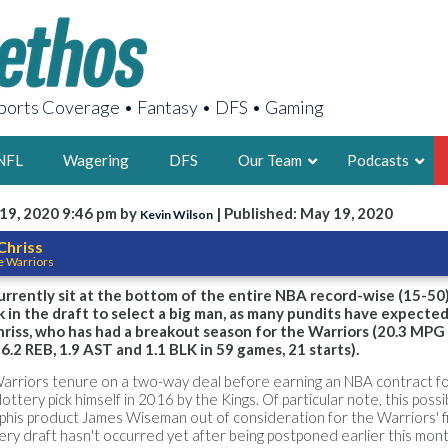
orts Coverage • Fantasy • DFS • Gaming
NFL
Wagering
DFS
Our Team
Podcasts
19, 2020 9:46 pm by
| Published: May 19, 2020
Kevin Wilson
AARON
Chriss
e Warriors
2X FSWA WRIT
LEGENDARY F
rrently sit at the bottom of the entire NBA record-wise (15-50)
ck in the draft to select a big man, as many pundits have expecte
FOUNDER, S
riss, who has had a breakout season for the Warriors (20.3 MPG
6.2 REB, 1.9 AST and 1.1 BLK in 59 games, 21 starts).
Warriors tenure on a two-way deal before earning an NBA contract fo
lottery pick himself in 2016 by the Kings. Of particular note, this poss
phis product James Wiseman out of consideration for the Warriors' f
LATEST POSTS
tery draft hasn't occurred yet after being postponed earlier this mont