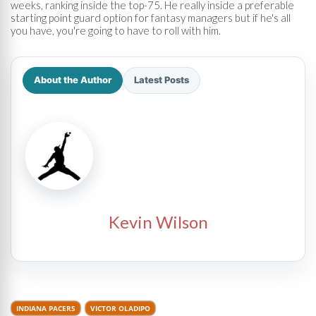
weeks, ranking inside the top-75. He really inside a preferable
starting point guard option for fantasy managers but if he's all
you have, you're going to have to roll with him.
About the Author
Latest Posts
Kevin Wilson
INDIANA PACERS
VICTOR OLADIPO