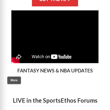
>
FANTASY NEWS & NBA UPDATES
More
LIVE in the SportsEthos Forums