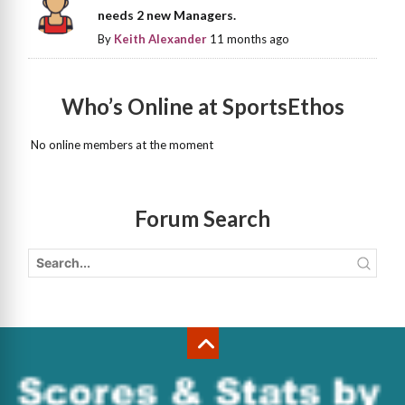
needs 2 new Managers.
By
Keith Alexander
11 months ago
Who’s Online at SportsEthos
No online members at the moment
Forum Search