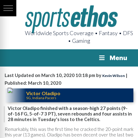
Worldwide Sports Coverage • Fantasy • DFS
• Gaming
Menu
Last Updated on March 10, 2020 10:18 pm by
|
Kevin Wilson
Published: March 10, 2020
Victor Oladipo
SG, Indiana Pacers
Victor Oladipo finished with a season-high 27 points (9-
of-16 FG, 5-of-7 3 PT), seven rebounds and four assists in
28 minutes in Tuesday's loss to the Celtics.
Remarkably, this was the first time he cracked the 20-point mark
this year (13 games). Oladipo has been decent over the last two