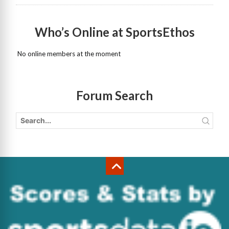
Who’s Online at SportsEthos
No online members at the moment
Forum Search