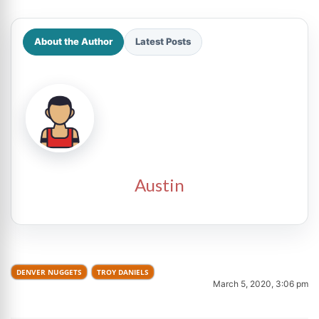
About the Author
Latest Posts
Austin
DENVER NUGGETS
TROY DANIELS
March 5, 2020, 3:06 pm