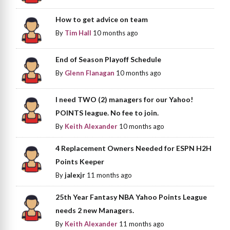
How to get advice on team
By
Tim Hall
10 months ago
End of Season Playoff Schedule
By
Glenn Flanagan
10 months ago
I need TWO (2) managers for our Yahoo!
POINTS league. No fee to join.
By
Keith Alexander
10 months ago
4 Replacement Owners Needed for ESPN H2H
Points Keeper
By
jalexjr
11 months ago
25th Year Fantasy NBA Yahoo Points League
needs 2 new Managers.
By
Keith Alexander
11 months ago