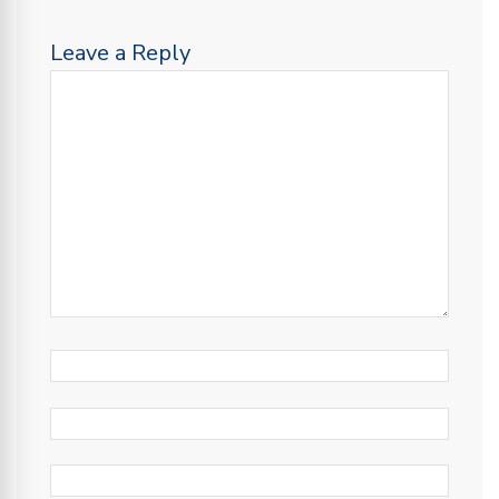
Leave a Reply