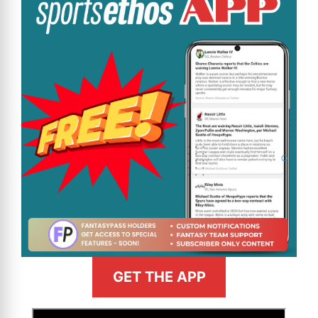
GET THE APP
>