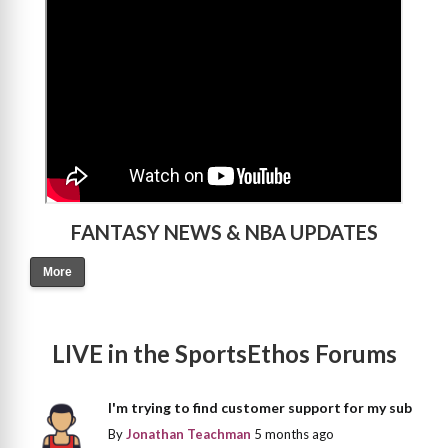
FANTASY NEWS & NBA UPDATES
More
LIVE in the SportsEthos Forums
I'm trying to find customer support for my sub
By
Jonathan Teachman
5 months ago