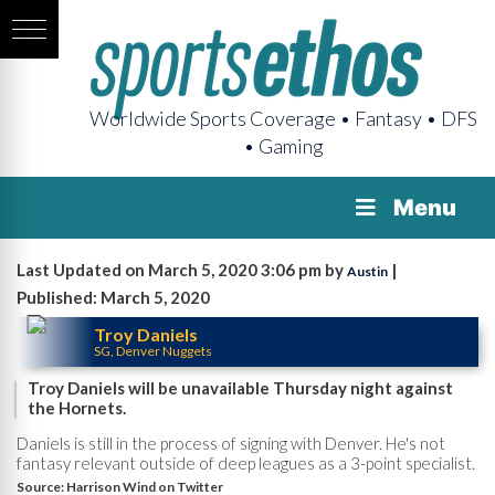
Worldwide Sports Coverage • Fantasy • DFS
• Gaming
Menu
Last Updated on March 5, 2020 3:06 pm by
|
Austin
Published: March 5, 2020
Troy Daniels
SG, Denver Nuggets
Troy Daniels will be unavailable Thursday night against
the Hornets.
Daniels is still in the process of signing with Denver. He's not
fantasy relevant outside of deep leagues as a 3-point specialist.
Source:
Harrison Wind on Twitter