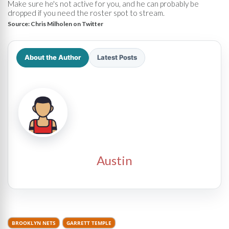
Make sure he's not active for you, and he can probably be
dropped if you need the roster spot to stream.
Source:
Chris Milholen on Twitter
About the Author
Latest Posts
Austin
BROOKLYN NETS
GARRETT TEMPLE