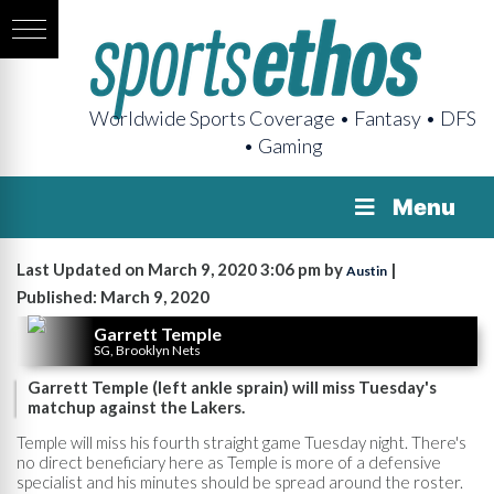
Worldwide Sports Coverage • Fantasy • DFS
• Gaming
Menu
Last Updated on March 9, 2020 3:06 pm by
|
Austin
Published: March 9, 2020
Garrett Temple
SG, Brooklyn Nets
Garrett Temple (left ankle sprain) will miss Tuesday's
matchup against the Lakers.
Temple will miss his fourth straight game Tuesday night. There's
no direct beneficiary here as Temple is more of a defensive
specialist and his minutes should be spread around the roster.