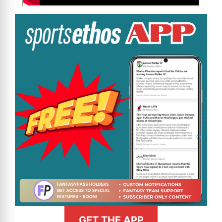
GET THE APP