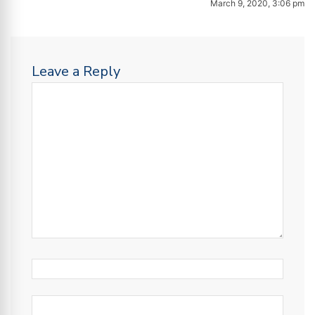
March 9, 2020, 3:06 pm
Leave a Reply