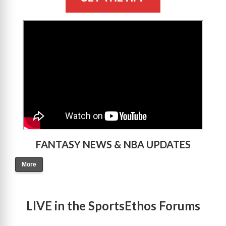
>
FANTASY NEWS & NBA UPDATES
More
LIVE in the SportsEthos Forums