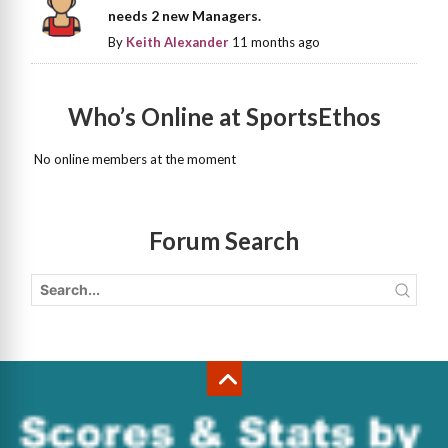
needs 2 new Managers.
By
Keith Alexander
11 months ago
Who’s Online at SportsEthos
No online members at the moment
Forum Search