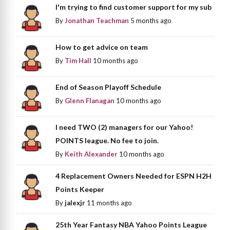
I'm trying to find customer support for my sub
By
Jonathan Teachman
5 months ago
How to get advice on team
By
Tim Hall
10 months ago
End of Season Playoff Schedule
By
Glenn Flanagan
10 months ago
I need TWO (2) managers for our Yahoo!
POINTS league. No fee to join.
By
Keith Alexander
10 months ago
4 Replacement Owners Needed for ESPN H2H
Points Keeper
By
jalexjr
11 months ago
25th Year Fantasy NBA Yahoo Points League