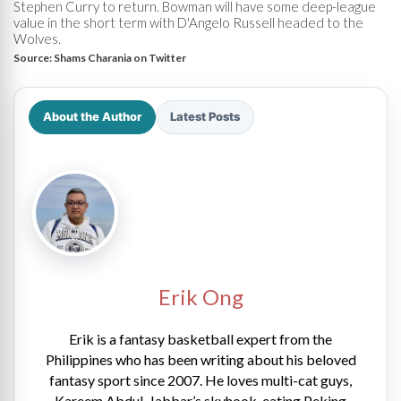
Stephen Curry to return. Bowman will have some deep-league
value in the short term with D'Angelo Russell headed to the
Wolves.
Source:
Shams Charania on Twitter
About the Author
Latest Posts
Erik Ong
Erik is a fantasy basketball expert from the
Philippines who has been writing about his beloved
fantasy sport since 2007. He loves multi-cat guys,
Kareem Abdul-Jabbar’s skyhook, eating Peking