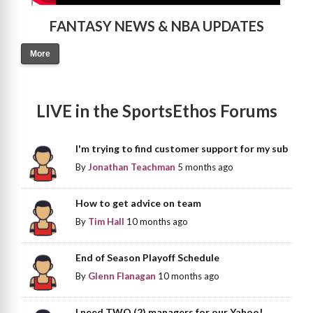
FANTASY NEWS & NBA UPDATES
More
LIVE in the SportsEthos Forums
I'm trying to find customer support for my sub
By
Jonathan Teachman
5 months ago
How to get advice on team
By
Tim Hall
10 months ago
End of Season Playoff Schedule
By
Glenn Flanagan
10 months ago
I need TWO (2) managers for our Yahoo!