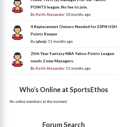
POINTS league. No fee to join.
By
Keith Alexander
10 months ago
4 Replacement Owners Needed for ESPN H2H
Points Keeper
By
jalexjr
11 months ago
25th Year Fantasy NBA Yahoo Points League
needs 2 new Managers.
By
Keith Alexander
11 months ago
Who’s Online at SportsEthos
No online members at the moment
Forum Search