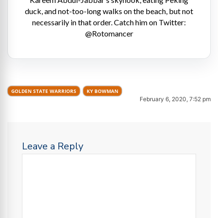
duck, and not-too-long walks on the beach, but not
necessarily in that order. Catch him on Twitter:
@Rotomancer
GOLDEN STATE WARRIORS
KY BOWMAN
February 6, 2020, 7:52 pm
Leave a Reply