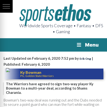
Worldwide Sports Coverage • Fantasy • DFS
• Gaming
Menu
Last Updated on February 6, 2020 7:52 pm by
|
Erik Ong
Published: February 6, 2020
Ky Bowman
PG, Golden State Warriors
The Warriors have agreed to sign two-way player Ky
Bowman to a multi-year deal, according to Shams
Charania.
Bowman's two-way deal was running out and the Dubs needed
to secure a point guard who can man the fort while waiting on