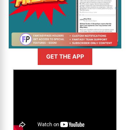
GET THE APP
>