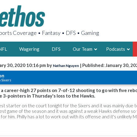
orts Coverage • Fantasy • DFS • Gaming
NFL
Wagering
DFS
Our Team
Podcasts
ary 30, 2020 10:16 pm by
| Published: January 30, 20
Nathan Nguyen
AARON
on
a Sixers
2X FSWA WRIT
LEGENDARY F
a career-high 27 points on 7-of-12 shooting to go with five rebo
ive 3-pointers in Thursday's loss to the Hawks.
FOUNDER, S
st starter on the court tonight for the Sixers and it was mainly due t
 best game of the season and it was against a weak Hawks defense so
for him. Philly has a lot to work out with its offense and it's unlikely M
LATEST POSTS