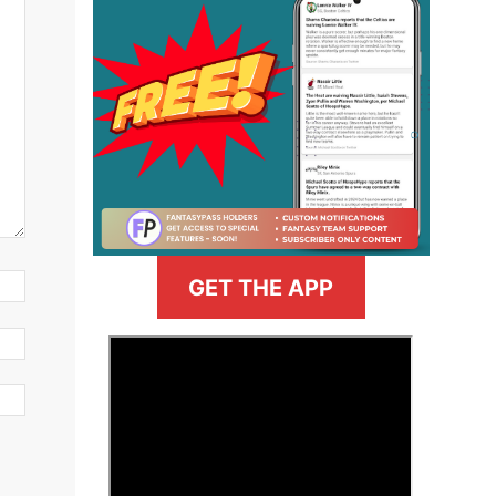
GET THE APP
>