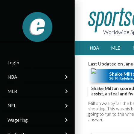
Worldwide Sp
NBA
MLB
Login
Last Updated on Janu
Shake Milt
NBA
SG, Philadelphi
Shake Milton scored 
MLB
assist, a steal and f
Milton was by far the be
NFL
shooting. This was his
going to run to the wire 
answer.
Wagering