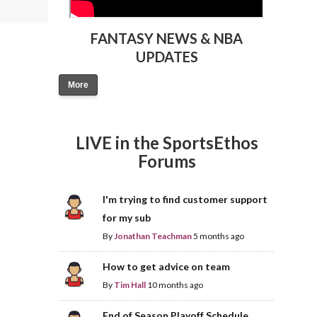
FANTASY NEWS & NBA
UPDATES
More
LIVE in the SportsEthos
Forums
I'm trying to find customer support
for my sub
By
Jonathan Teachman
5 months ago
How to get advice on team
By
Tim Hall
10 months ago
End of Season Playoff Schedule