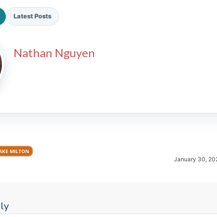
Latest Posts
Nathan Nguyen
2026 SportsEthos Free Agent
Rankings by Aaron Bruski
AKE MILTON
January 30, 20
ly