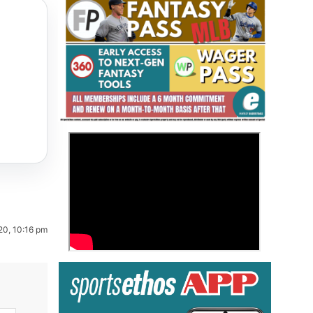
Fantasy Basketball Bruski 150
>
Waiver Wire Report: Week 23
20, 10:16 pm