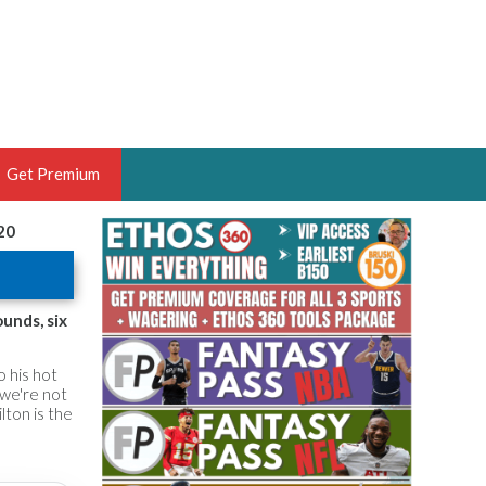
Get Premium
20
 BRUSKI
ER OF THE YEAR,
ANTASY HOOPS ANALYST &
unds, six
PORTSETHOS
o his hot
 we're not
ilton is the
THE BRUSKI 150