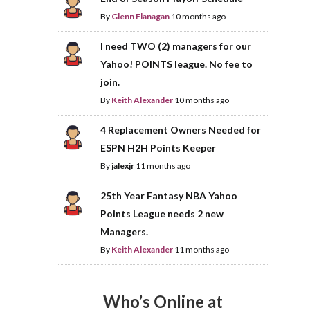
By
Glenn Flanagan
10 months ago
I need TWO (2) managers for our
Yahoo! POINTS league. No fee to
join.
By
Keith Alexander
10 months ago
4 Replacement Owners Needed for
ESPN H2H Points Keeper
By
jalexjr
11 months ago
25th Year Fantasy NBA Yahoo
Points League needs 2 new
Managers.
By
Keith Alexander
11 months ago
Who’s Online at