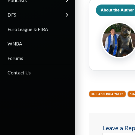
Podcasts
About the Author
DFS
EuroLeague & FIBA
WNBA
Forums
Contact Us
PHILADELPHIA 76ERS
SH
Leave a Rep