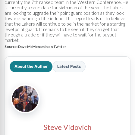
currently the 7th ranked team in the Western Conference. He
is currently a candidate for sixth man of the year. The Lakers
are looking to upgrade their point guard position as they look
towards winning a title in June. This report leads us to believe
that the Lakers will continue to be in the market for a starting
level point guard. It remains to be seen if they can get that
through a trade or if they will have to wait for the buyout
market.
Source:
Dave McMenamin on Twitter
About the Author
Latest Posts
Steve Vidovich