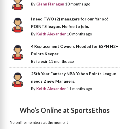
By
Glenn Flanagan
10 months ago
I need TWO (2) managers for our Yahoo!
POINTS league. No fee to join.
By
Keith Alexander
10 months ago
4 Replacement Owners Needed for ESPN H2H
Points Keeper
By
jalexjr
11 months ago
25th Year Fantasy NBA Yahoo Points League
needs 2 new Managers.
By
Keith Alexander
11 months ago
Who’s Online at SportsEthos
No online members at the moment