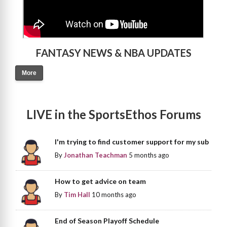
FANTASY NEWS & NBA UPDATES
More
LIVE in the SportsEthos Forums
I'm trying to find customer support for my sub
By
Jonathan Teachman
5 months ago
How to get advice on team
By
Tim Hall
10 months ago
End of Season Playoff Schedule