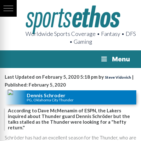
Worldwide Sports Coverage • Fantasy • DFS
• Gaming
Menu
Last Updated on February 5, 2020 5:18 pm by
|
Steve Vidovich
Published: February 5, 2020
Dennis Schroder
PG, Oklahoma City Thunder
According to Dave McMenamin of ESPN, the Lakers
inquired about Thunder guard Dennis Schröder but the
talks stalled as the Thunder were looking for a "hefty
return."
Schröder has had an excellent season for the Thunder, who are