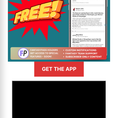
GET THE APP
>