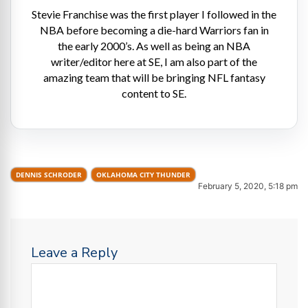
Stevie Franchise was the first player I followed in the
NBA before becoming a die-hard Warriors fan in
the early 2000’s. As well as being an NBA
writer/editor here at SE, I am also part of the
amazing team that will be bringing NFL fantasy
content to SE.
DENNIS SCHRODER
OKLAHOMA CITY THUNDER
February 5, 2020, 5:18 pm
Leave a Reply