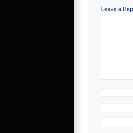
Leave a Rep