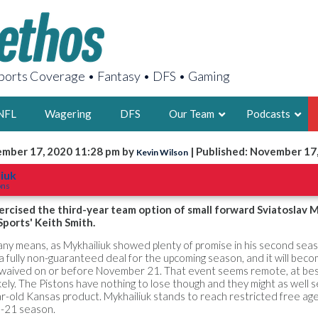
orts Coverage • Fantasy • DFS • Gaming
NFL
Wagering
DFS
Our Team
Podcasts
ember 17, 2020 11:28 pm by
| Published: November 17
Kevin Wilson
AARON
liuk
ons
2X FSWA WRIT
LEGENDARY F
rcised the third-year team option of small forward Sviatoslav M
ports' Keith Smith.
FOUNDER, S
y any means, as Mykhailiuk showed plenty of promise in his second seas
 fully non-guaranteed deal for the upcoming season, and it will bec
t waived on or before November 21. That event seems remote, at bes
ely. The Pistons have nothing to lose though and they might as well 
r-old Kansas product. Mykhailiuk stands to reach restricted free ag
LATEST POSTS
-21 season.