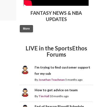
FANTASY NEWS & NBA
UPDATES
More
LIVE in the SportsEthos
Forums
I'm trying to find customer support
for my sub
By
Jonathan Teachman
5 months ago
How to get advice on team
By
Tim Hall
10 months ago
End of Season Playoff Schedule