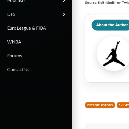
Podcasts
Source:
Keith Smith on Twit
DFS
About the Author
EuroLeague & FIBA
WNBA
Forums
Contact Us
DETROIT PISTONS
SVI M