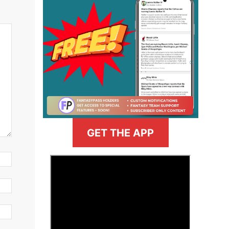
GET THE APP
>