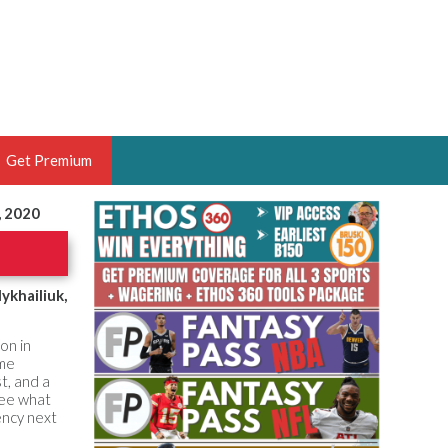
Get Premium
, 2020
 BRUSKI
ER OF THE YEAR,
ANTASY HOOPS ANALYST &
ykhailiuk,
PORTSETHOS
on in
ome
t, and a
see what
ency next
THE BRUSKI 150