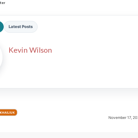
ter
Latest Posts
Kevin Wilson
2026 SportsEthos Free Agent
Rankings by Aaron Bruski
YKHAILIUK
November 17, 20