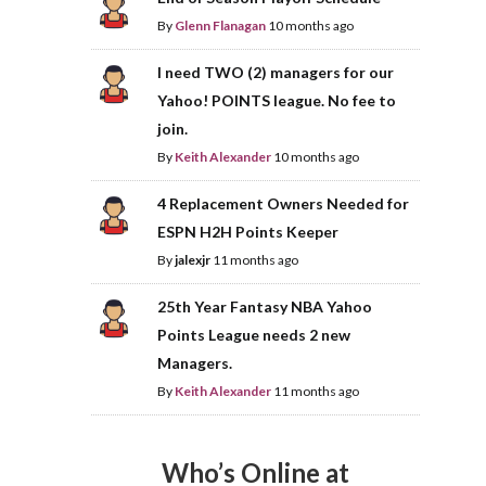
By
Glenn Flanagan
10 months ago
I need TWO (2) managers for our
Yahoo! POINTS league. No fee to
join.
By
Keith Alexander
10 months ago
4 Replacement Owners Needed for
ESPN H2H Points Keeper
By
jalexjr
11 months ago
25th Year Fantasy NBA Yahoo
Points League needs 2 new
Managers.
By
Keith Alexander
11 months ago
Who’s Online at