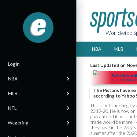
Worldwide Sp
NBA
MLB
Login
Last Updated on Nov
Svi Mykhai
NBA
SF, Detroit Pist
The Pistons have exe
MLB
according to Yahoo S
This is not shocking, b
NFL
2019-20. He is now on a
guaranteed if he is no
trade would be more lik
Wagering
they have in the 23-yea
summer after the 2020