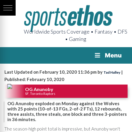
Worldwide Sports Coverage • Fantasy • DFS
• Gaming
Menu
Last Updated on February 10, 2020 11:36 pm by
|
Tad Halley
Published: February 10, 2020
OG Anunoby
SF, Toronto Raptors
OG Anunoby exploded on Monday against the Wolves
with 25 points (10-of-13 FGs, 2-of-2 FTs), 12 rebounds,
three assists, three steals, one block and three 3-pointers
in 36 minutes.
The season-high point total is impressive, but Anunoby won't