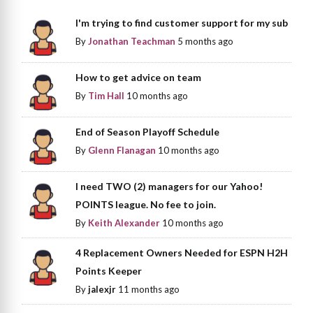
I'm trying to find customer support for my sub
By
Jonathan Teachman
5 months ago
How to get advice on team
By
Tim Hall
10 months ago
End of Season Playoff Schedule
By
Glenn Flanagan
10 months ago
I need TWO (2) managers for our Yahoo!
POINTS league. No fee to join.
By
Keith Alexander
10 months ago
4 Replacement Owners Needed for ESPN H2H
Points Keeper
By
jalexjr
11 months ago