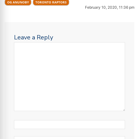
OG ANUNOBY
TORONTO RAPTORS
February 10, 2020, 11:36 pm
Leave a Reply