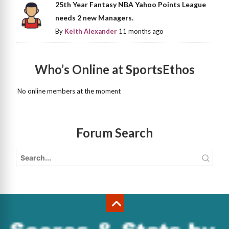
25th Year Fantasy NBA Yahoo Points League
needs 2 new Managers.
By
Keith Alexander
11 months ago
Who’s Online at SportsEthos
No online members at the moment
Forum Search