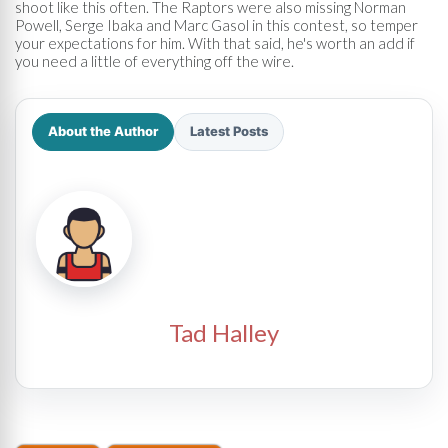
shoot like this often. The Raptors were also missing Norman
Powell, Serge Ibaka and Marc Gasol in this contest, so temper
your expectations for him. With that said, he's worth an add if
you need a little of everything off the wire.
About the Author
Latest Posts
Tad Halley