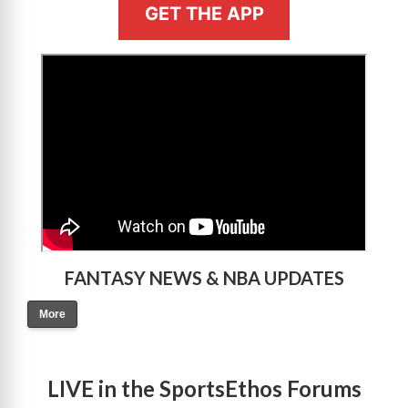
GET THE APP
>
FANTASY NEWS & NBA UPDATES
More
LIVE in the SportsEthos Forums