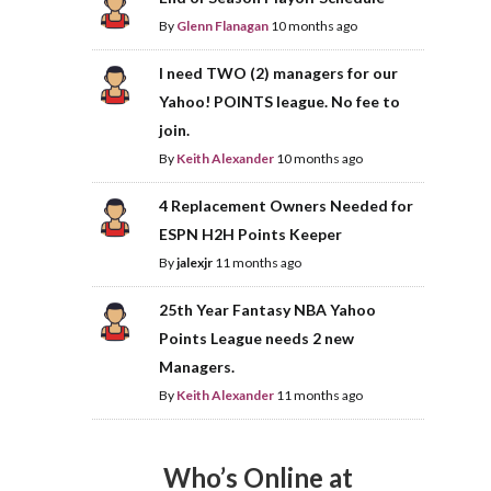
By
Glenn Flanagan
10 months ago
I need TWO (2) managers for our
Yahoo! POINTS league. No fee to
join.
By
Keith Alexander
10 months ago
4 Replacement Owners Needed for
ESPN H2H Points Keeper
By
jalexjr
11 months ago
25th Year Fantasy NBA Yahoo
Points League needs 2 new
Managers.
By
Keith Alexander
11 months ago
Who’s Online at