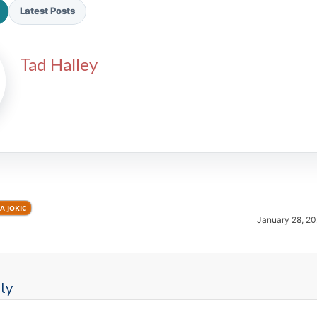
Latest Posts
Tad Halley
2026 SportsEthos Free Agent
Rankings by Aaron Bruski
A JOKIC
January 28, 20
ly