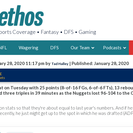
orts Coverage • Fantasy • DFS • Gaming
NFL
Wagering
DFS
Our Team
Podcasts
ary 28, 2020 11:17 pm by
| Published: January 28, 2020
Tad Halley
AARON
c
ets
2X FSWA WRIT
LEGENDARY F
at on Tuesday with 25 points (8-of-16 FGs, 6-of-6 FTs), 13 rebou
nd three triples in 39 minutes as the Nuggets lost 96-104 to the G
FOUNDER, S
son stats so that they're about equal to last year's numbers. And if h
ecently, he just might get up to the spot in which he was drafted (ADP:
LATEST POSTS