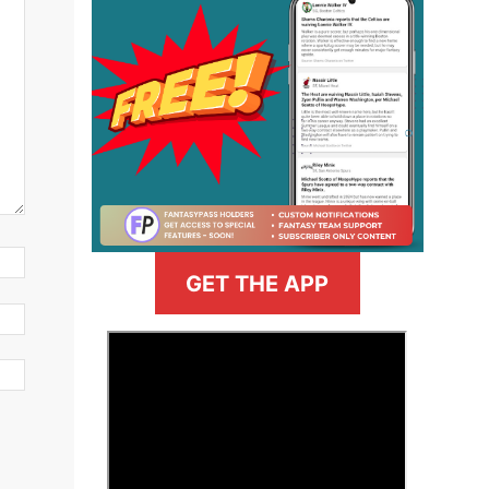
GET THE APP
>