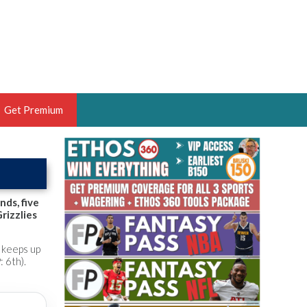
Get Premium
 BRUSKI
ER OF THE YEAR,
ANTASY HOOPS ANALYST &
nds, five
rizzlies
PORTSETHOS
e keeps up
 6th).
THE BRUSKI 150