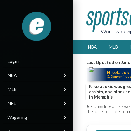
Worldwide Sp
NBA
MLB
Login
Last Updated on Janu
Nikola Joki
NBA
C, Denver Nugg
Nikola Jokic was gre
MLB
assists, one block a
in Memphis.
NFL
Jokic has lifted his sea
the pace he's been on r
Wagering