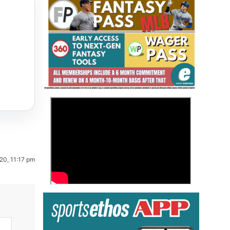
Fantasy Basketball Bruski 150
>
Waiver Wire Report: Week 23
20, 11:17 pm