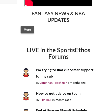
FANTASY NEWS & NBA
UPDATES
More
LIVE in the SportsEthos
Forums
I'm trying to find customer support
for my sub
By
Jonathan Teachman
5 months ago
How to get advice on team
By
Tim Hall
10 months ago
End of Season Playoff Schedule