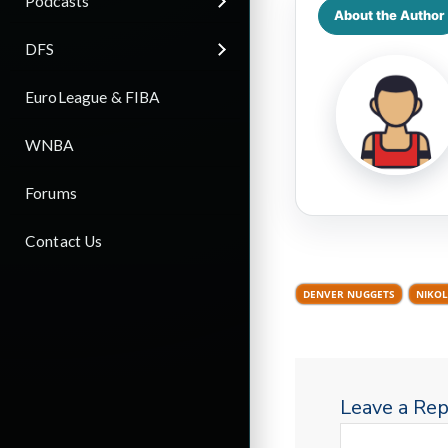
Podcasts
About the Author
DFS
EuroLeague & FIBA
WNBA
Forums
Contact Us
DENVER NUGGETS
NIKOL
Leave a Rep