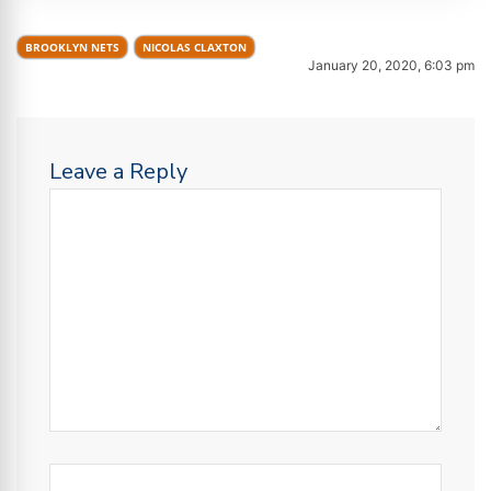
BROOKLYN NETS
NICOLAS CLAXTON
January 20, 2020, 6:03 pm
Leave a Reply