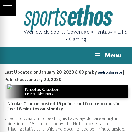
Worldwide Sports Coverage • Fantasy • DFS
• Gaming
Menu
Last Updated on January 20, 2020 6:03 pm by
|
pedro.doreste
Published: January 20, 2020
Nicolas Claxton
PF, Brooklyn Nets
Nicolas Claxton posted 15 points and four rebounds in
just 18 minutes on Monday.
Credit to Claxton for besting his two-day-old career high in
points in just 18 minutes today. The Nets' rookie has an
intriguing statistical profile and documented per-minute upside,