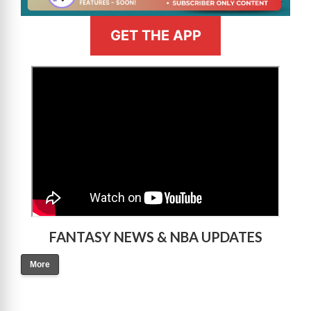
GET THE APP
>
FANTASY NEWS & NBA UPDATES
More