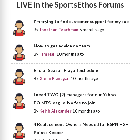
LIVE in the SportsEthos Forums
I'm trying to find customer support for my sub
By
Jonathan Teachman
5 months ago
How to get advice on team
By
Tim Hall
10 months ago
End of Season Playoff Schedule
By
Glenn Flanagan
10 months ago
I need TWO (2) managers for our Yahoo!
POINTS league. No fee to join.
By
Keith Alexander
10 months ago
4 Replacement Owners Needed for ESPN H2H
Points Keeper