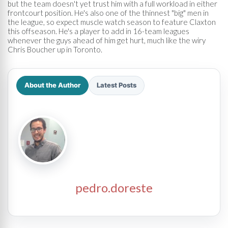
but the team doesn't yet trust him with a full workload in either
frontcourt position. He's also one of the thinnest "big" men in
the league, so expect muscle watch season to feature Claxton
this offseason. He's a player to add in 16-team leagues
whenever the guys ahead of him get hurt, much like the wiry
Chris Boucher up in Toronto.
About the Author
Latest Posts
pedro.doreste