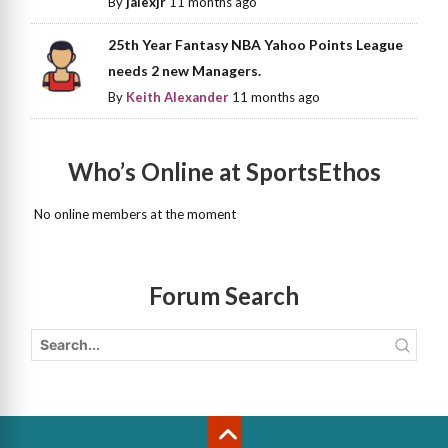
By
jalexjr
11 months ago
25th Year Fantasy NBA Yahoo Points League
needs 2 new Managers.
By
Keith Alexander
11 months ago
Who’s Online at SportsEthos
No online members at the moment
Forum Search