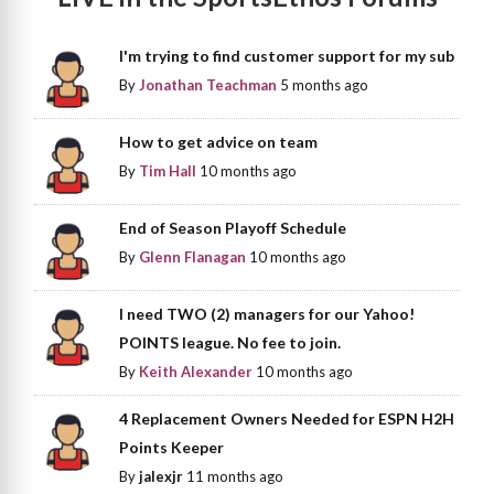
I'm trying to find customer support for my sub
By
Jonathan Teachman
5 months ago
How to get advice on team
By
Tim Hall
10 months ago
End of Season Playoff Schedule
By
Glenn Flanagan
10 months ago
I need TWO (2) managers for our Yahoo!
POINTS league. No fee to join.
By
Keith Alexander
10 months ago
4 Replacement Owners Needed for ESPN H2H
Points Keeper
By
jalexjr
11 months ago