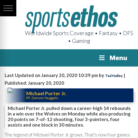
Worldwide Sports Coverage • Fantasy • DFS
• Gaming
Menu
Last Updated on January 20, 2020 10:39 pm by
|
Tad Halley
Published: January 20, 2020
Michael Porter Jr.
PF, Denver Nuggets
Michael Porter Jr. pulled down a career-high 14 rebounds
in a win over the Wolves on Monday while also producing
20 points on 7-of-12 shooting, four 3-pointers, four
assists and one block in 30 minutes.
The legend of Michael Porter Jr. grows. That's now four games