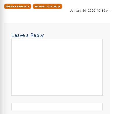
DENVER NUGGETS
MICHAEL PORTER JR
January 20, 2020, 10:39 pm
Leave a Reply