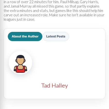
in a row of over 22 minutes for him. Paul Millsap, Gary Harris,
and Jamal Murray all missed this game, so that partly explains
the extra minutes and stats, but games like this should help him
carve out an increased role. Make sure he isn't available in your
leagues just in case.
About the Author
Latest Posts
Tad Halley