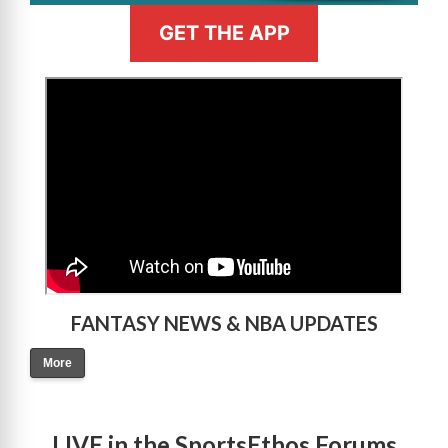
GET THE APP
>
FANTASY NEWS & NBA UPDATES
More
LIVE in the SportsEthos Forums