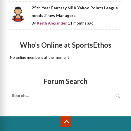
25th Year Fantasy NBA Yahoo Points League
needs 2 new Managers.
By
Keith Alexander
11 months ago
Who’s Online at SportsEthos
No online members at the moment
Forum Search