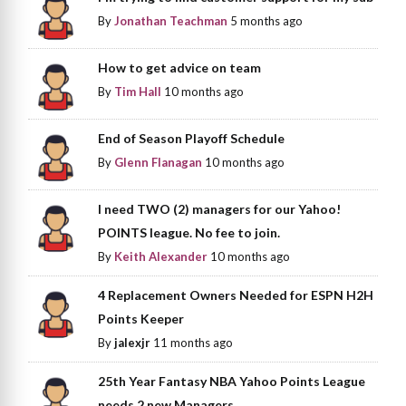
By
Jonathan Teachman
5 months ago
How to get advice on team
By
Tim Hall
10 months ago
End of Season Playoff Schedule
By
Glenn Flanagan
10 months ago
I need TWO (2) managers for our Yahoo!
POINTS league. No fee to join.
By
Keith Alexander
10 months ago
4 Replacement Owners Needed for ESPN H2H
Points Keeper
By
jalexjr
11 months ago
25th Year Fantasy NBA Yahoo Points League
needs 2 new Managers.