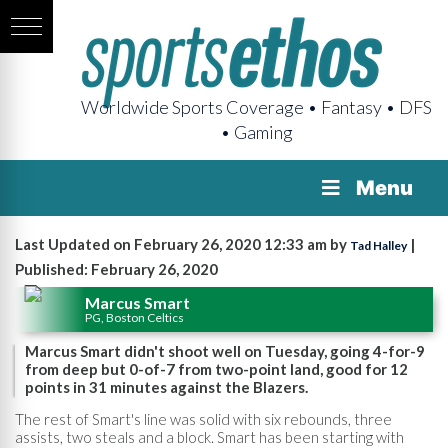
Worldwide Sports Coverage • Fantasy • DFS
• Gaming
Menu
Last Updated on February 26, 2020 12:33 am by
|
Tad Halley
Published: February 26, 2020
Marcus Smart
PG, Boston Celtics
Marcus Smart didn't shoot well on Tuesday, going 4-for-9
from deep but 0-of-7 from two-point land, good for 12
points in 31 minutes against the Blazers.
The rest of Smart's line was solid with six rebounds, three
assists, two steals and a block. Smart has been starting with