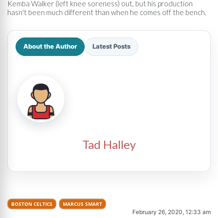
Kemba Walker (left knee soreness) out, but his production
hasn't been much different than when he comes off the bench.
About the Author
Latest Posts
Tad Halley
BOSTON CELTICS
MARCUS SMART
February 26, 2020, 12:33 am