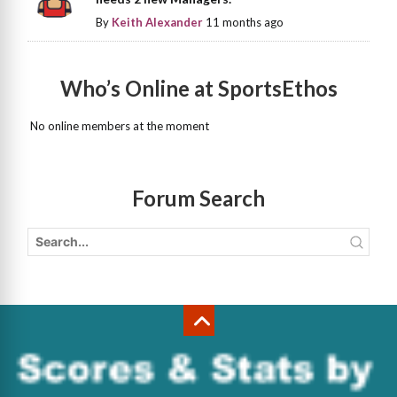
By
Keith Alexander
11 months ago
Who’s Online at SportsEthos
No online members at the moment
Forum Search