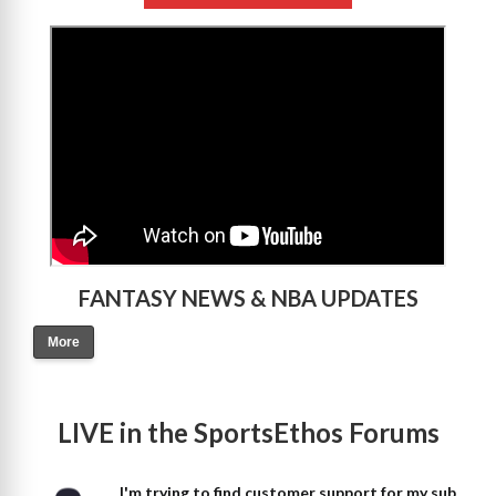
>
FANTASY NEWS & NBA UPDATES
More
LIVE in the SportsEthos Forums
I'm trying to find customer support for my sub