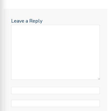
Leave a Reply