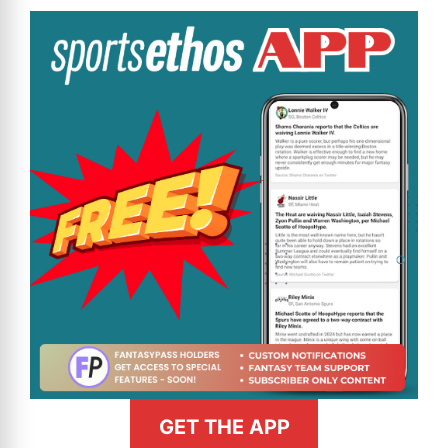
GET THE APP