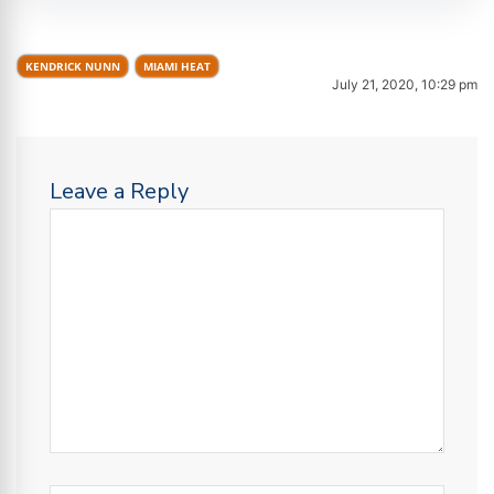
KENDRICK NUNN
MIAMI HEAT
July 21, 2020, 10:29 pm
Leave a Reply