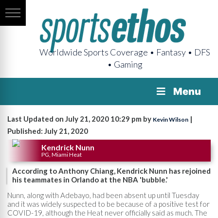
Worldwide Sports Coverage • Fantasy • DFS
• Gaming
Menu
Last Updated on July 21, 2020 10:29 pm by
|
Kevin Wilson
Published: July 21, 2020
Kendrick Nunn
PG, Miami Heat
According to Anthony Chiang, Kendrick Nunn has rejoined
his teammates in Orlando at the NBA 'bubble.'
Nunn, along with Adebayo, had been absent up until Tuesday
and it was widely suspected to be because of a positive test for
COVID-19, although the Heat never officially said as much. The