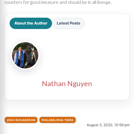
counters for good measure and should be in all lineups.
About the Author
Latest Posts
Nathan Nguyen
JOSH RICHARDSON
PHILADELPHIA 76ERS
August 3, 2020, 10:59 pm