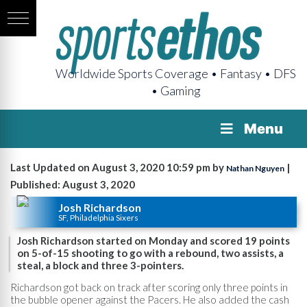
Worldwide Sports Coverage • Fantasy • DFS
• Gaming
Menu
Last Updated on August 3, 2020 10:59 pm by
|
Nathan Nguyen
Published: August 3, 2020
Josh Richardson
SF, Philadelphia Sixers
Josh Richardson started on Monday and scored 19 points
on 5-of-15 shooting to go with a rebound, two assists, a
steal, a block and three 3-pointers.
Richardson got back on track after scoring only three points in
the bubble opener against the Pacers. He also added the cash