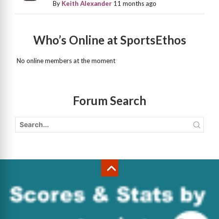
By
Keith Alexander
11 months ago
Who’s Online at SportsEthos
No online members at the moment
Forum Search