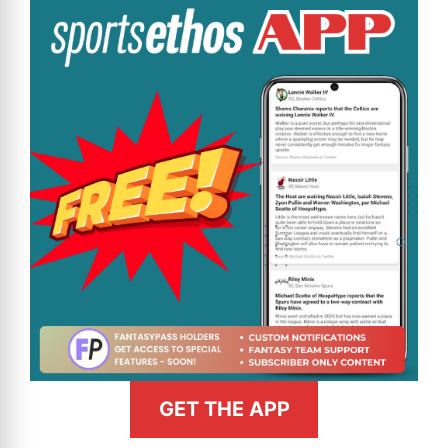
GET THE APP