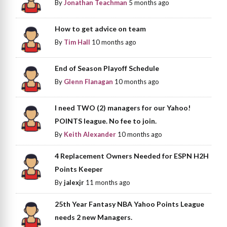
By
Jonathan Teachman
5 months ago
How to get advice on team
By
Tim Hall
10 months ago
End of Season Playoff Schedule
By
Glenn Flanagan
10 months ago
I need TWO (2) managers for our Yahoo!
POINTS league. No fee to join.
By
Keith Alexander
10 months ago
4 Replacement Owners Needed for ESPN H2H
Points Keeper
By
jalexjr
11 months ago
25th Year Fantasy NBA Yahoo Points League
needs 2 new Managers.