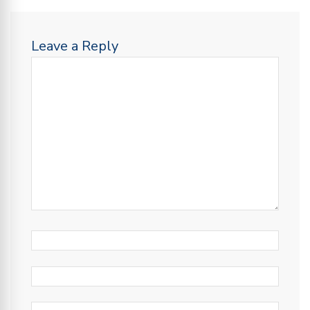
Leave a Reply