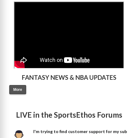
>
FANTASY NEWS & NBA UPDATES
More
LIVE in the SportsEthos Forums
I'm trying to find customer support for my sub