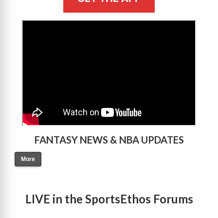
>
FANTASY NEWS & NBA UPDATES
More
LIVE in the SportsEthos Forums