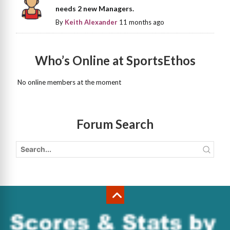
needs 2 new Managers.
By
Keith Alexander
11 months ago
Who’s Online at SportsEthos
No online members at the moment
Forum Search