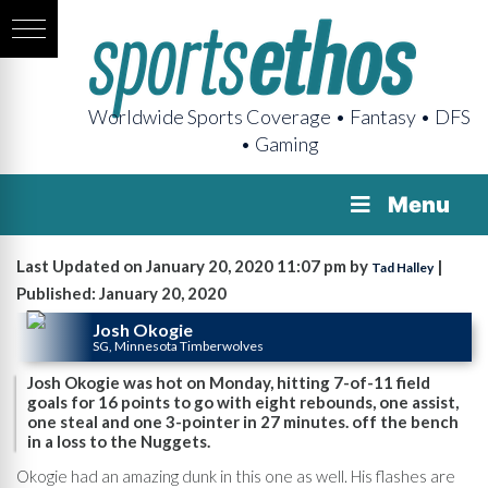
Worldwide Sports Coverage • Fantasy • DFS
• Gaming
Menu
Last Updated on January 20, 2020 11:07 pm by
|
Tad Halley
Published: January 20, 2020
Josh Okogie
SG, Minnesota Timberwolves
Josh Okogie was hot on Monday, hitting 7-of-11 field
goals for 16 points to go with eight rebounds, one assist,
one steal and one 3-pointer in 27 minutes. off the bench
in a loss to the Nuggets.
Okogie had an amazing dunk in this one as well. His flashes are