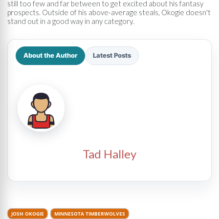
still too few and far between to get excited about his fantasy
prospects. Outside of his above-average steals, Okogie doesn't
stand out in a good way in any category.
About the Author
Latest Posts
Tad Halley
JOSH OKOGIE
MINNESOTA TIMBERWOLVES