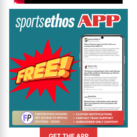
GET THE APP