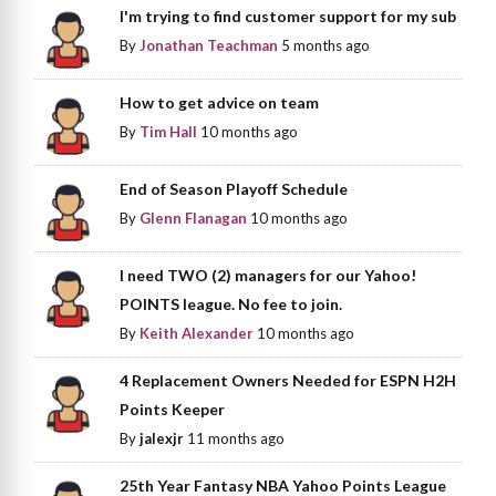
I'm trying to find customer support for my sub
By
Jonathan Teachman
5 months ago
How to get advice on team
By
Tim Hall
10 months ago
End of Season Playoff Schedule
By
Glenn Flanagan
10 months ago
I need TWO (2) managers for our Yahoo!
POINTS league. No fee to join.
By
Keith Alexander
10 months ago
4 Replacement Owners Needed for ESPN H2H
Points Keeper
By
jalexjr
11 months ago
25th Year Fantasy NBA Yahoo Points League