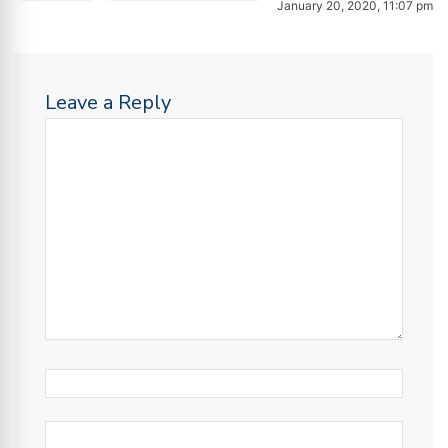
January 20, 2020, 11:07 pm
Leave a Reply