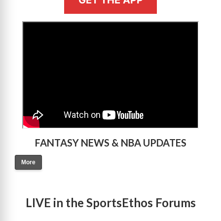
>
FANTASY NEWS & NBA UPDATES
More
LIVE in the SportsEthos Forums