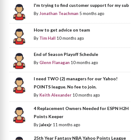
I'm trying to find customer support for my sub
By
Jonathan Teachman
5 months ago
How to get advice on team
By
Tim Hall
10 months ago
End of Season Playoff Schedule
By
Glenn Flanagan
10 months ago
I need TWO (2) managers for our Yahoo!
POINTS league. No fee to join.
By
Keith Alexander
10 months ago
4 Replacement Owners Needed for ESPN H2H
Points Keeper
By
jalexjr
11 months ago
25th Year Fantasy NBA Yahoo Points League