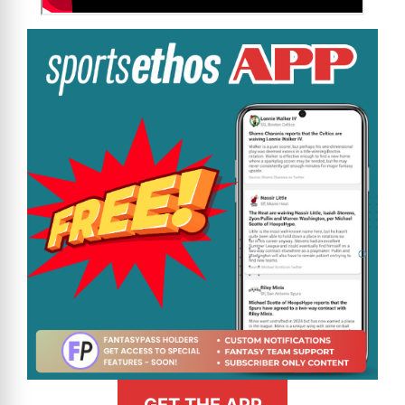
GET THE APP