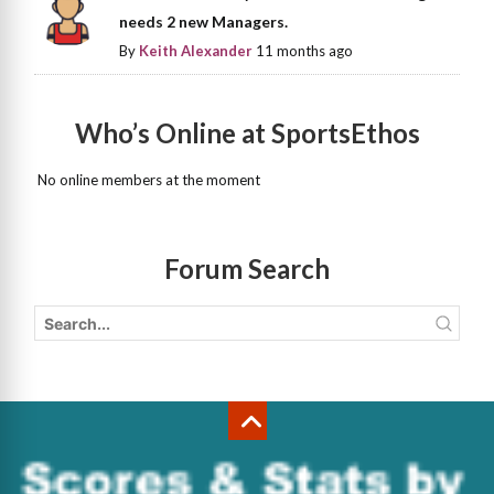
needs 2 new Managers.
By
Keith Alexander
11 months ago
Who’s Online at SportsEthos
No online members at the moment
Forum Search