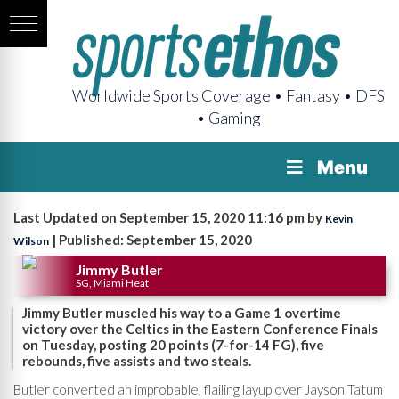
Worldwide Sports Coverage • Fantasy • DFS
• Gaming
Menu
Last Updated on September 15, 2020 11:16 pm by
Kevin
| Published: September 15, 2020
Wilson
Jimmy Butler
SG, Miami Heat
Jimmy Butler muscled his way to a Game 1 overtime
victory over the Celtics in the Eastern Conference Finals
on Tuesday, posting 20 points (7-for-14 FG), five
rebounds, five assists and two steals.
Butler converted an improbable, flailing layup over Jayson Tatum