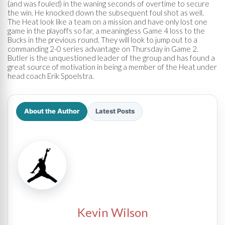
(and was fouled) in the waning seconds of overtime to secure
the win. He knocked down the subsequent foul shot as well.
The Heat look like a team on a mission and have only lost one
game in the playoffs so far, a meaningless Game 4 loss to the
Bucks in the previous round. They will look to jump out to a
commanding 2-0 series advantage on Thursday in Game 2.
Butler is the unquestioned leader of the group and has found a
great source of motivation in being a member of the Heat under
head coach Erik Spoelstra.
About the Author
Latest Posts
Kevin Wilson