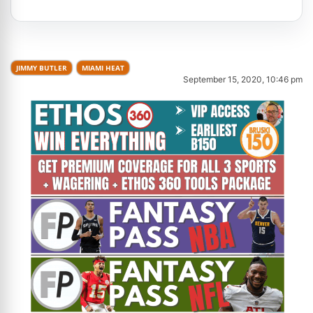
JIMMY BUTLER
MIAMI HEAT
September 15, 2020, 10:46 pm