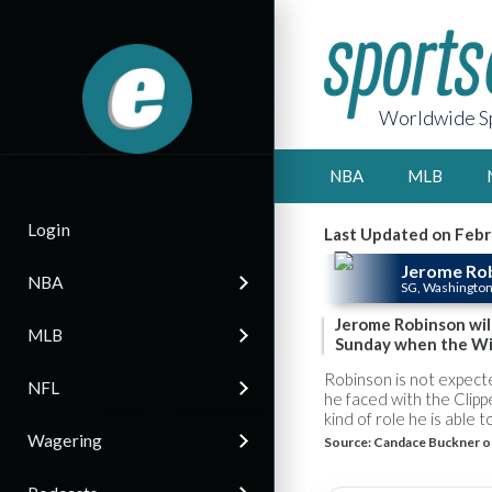
Worldwide Sp
NBA
MLB
Login
Last Updated on Febr
Jerome Ro
NBA
SG, Washingto
Jerome Robinson will
MLB
Sunday when the Wiz
Robinson is not expecte
NFL
he faced with the Clip
kind of role he is able t
Wagering
Source:
Candace Buckner o