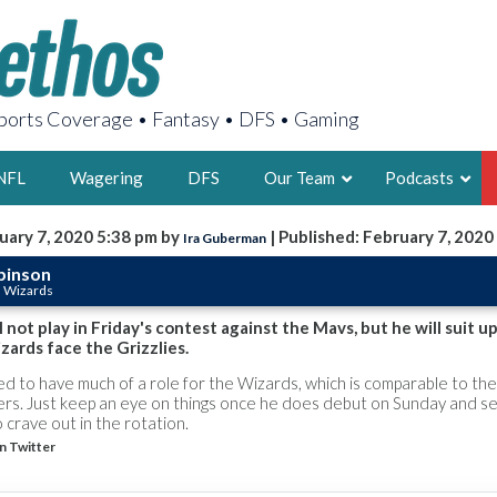
orts Coverage • Fantasy • DFS • Gaming
NFL
Wagering
DFS
Our Team
Podcasts
uary 7, 2020 5:38 pm by
| Published: February 7, 2020
Ira Guberman
AARON
binson
n Wizards
2X FSWA WRIT
LEGENDARY F
 not play in Friday's contest against the Mavs, but he will suit u
ards face the Grizzlies.
FOUNDER, S
d to have much of a role for the Wizards, which is comparable to the
pers. Just keep an eye on things once he does debut on Sunday and s
o crave out in the rotation.
n Twitter
LATEST POSTS