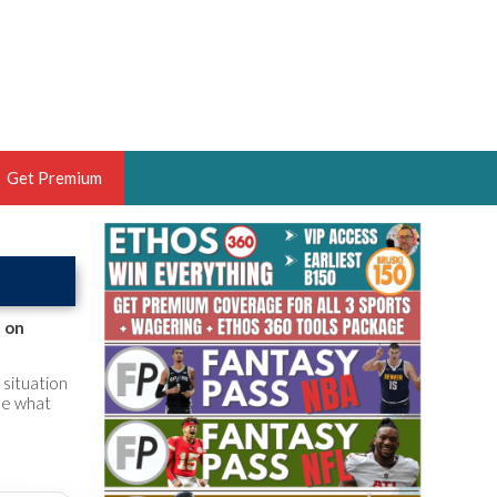
Get Premium
 BRUSKI
ER OF THE YEAR,
ANTASY HOOPS ANALYST &
p on
PORTSETHOS
 situation
ee what
THE BRUSKI 150