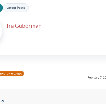
Latest Posts
Ira Guberman
2026 SportsEthos Free Agent
Rankings by Aaron Bruski
INGTON WIZARDS
February 7, 2
ly