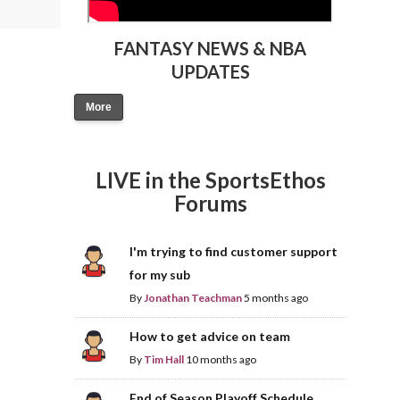
FANTASY NEWS & NBA
UPDATES
More
LIVE in the SportsEthos
Forums
I'm trying to find customer support
for my sub
By
Jonathan Teachman
5 months ago
How to get advice on team
By
Tim Hall
10 months ago
End of Season Playoff Schedule