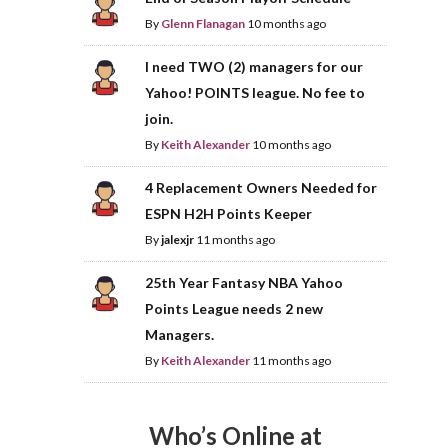
By
Glenn Flanagan
10 months ago
I need TWO (2) managers for our
Yahoo! POINTS league. No fee to
join.
By
Keith Alexander
10 months ago
4 Replacement Owners Needed for
ESPN H2H Points Keeper
By
jalexjr
11 months ago
25th Year Fantasy NBA Yahoo
Points League needs 2 new
Managers.
By
Keith Alexander
11 months ago
Who’s Online at