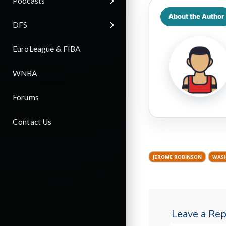
Podcasts
About the Author
DFS
EuroLeague & FIBA
WNBA
Forums
Contact Us
JEROME ROBINSON
WASH
Leave a Rep