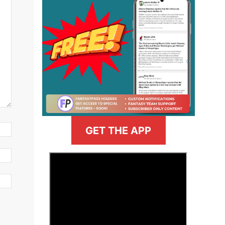
GET THE APP
>