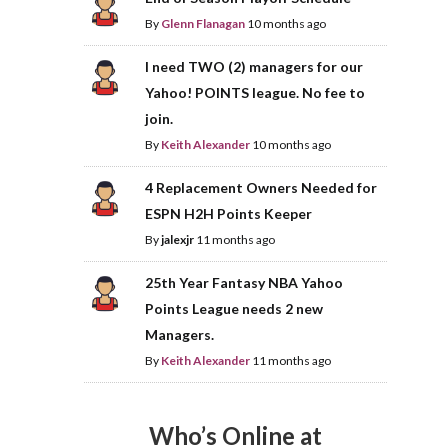
By
Glenn Flanagan
10 months ago
I need TWO (2) managers for our
Yahoo! POINTS league. No fee to
join.
By
Keith Alexander
10 months ago
4 Replacement Owners Needed for
ESPN H2H Points Keeper
By
jalexjr
11 months ago
25th Year Fantasy NBA Yahoo
Points League needs 2 new
Managers.
By
Keith Alexander
11 months ago
Who’s Online at