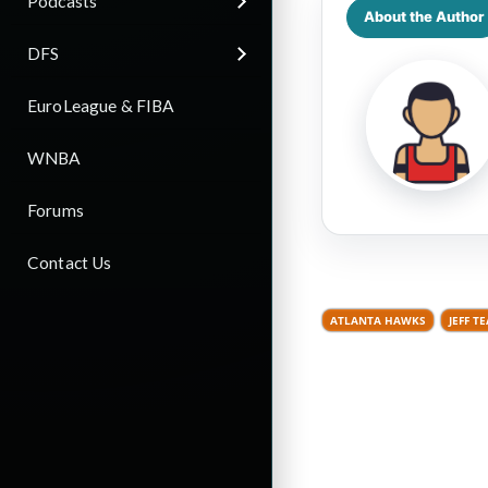
Podcasts
About the Author
DFS
EuroLeague & FIBA
WNBA
Forums
Contact Us
ATLANTA HAWKS
JEFF T