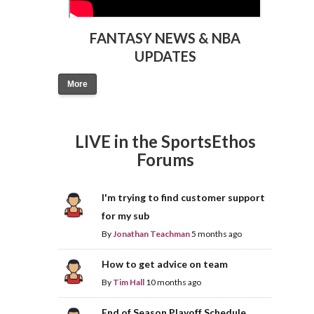
FANTASY NEWS & NBA
UPDATES
More
LIVE in the SportsEthos
Forums
I'm trying to find customer support
for my sub
By
Jonathan Teachman
5 months ago
How to get advice on team
By
Tim Hall
10 months ago
End of Season Playoff Schedule