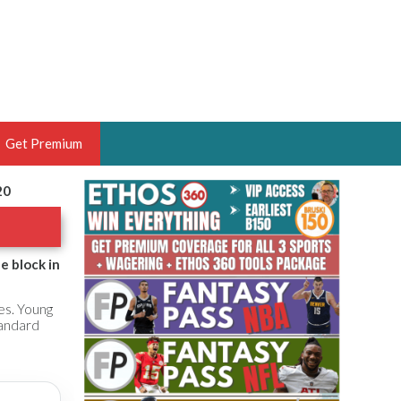
Get Premium
20
 BRUSKI
ER OF THE YEAR,
ANTASY HOOPS ANALYST &
e block in
PORTSETHOS
es. Young
tandard
THE BRUSKI 150