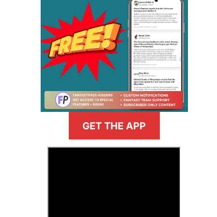
GET THE APP
>