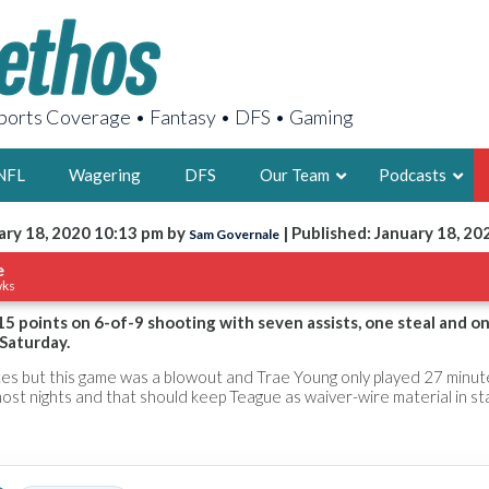
orts Coverage • Fantasy • DFS • Gaming
NFL
Wagering
DFS
Our Team
Podcasts
ary 18, 2020 10:13 pm by
| Published: January 18, 20
Sam Governale
AARON
e
wks
2X FSWA WRIT
LEGENDARY F
5 points on 6-of-9 shooting with seven assists, one steal and on
Saturday.
FOUNDER, S
es but this game was a blowout and Trae Young only played 27 minut
most nights and that should keep Teague as waiver-wire material in s
LATEST POSTS