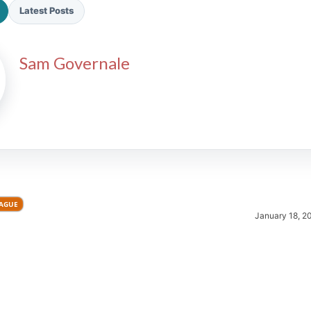
Latest Posts
Sam Governale
2026 SportsEthos Free Agent
Rankings by Aaron Bruski
EAGUE
January 18, 2