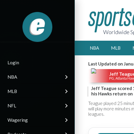
Worldwide Sp
NBA
MLB
Login
Last Updated on Janu
Jeff Teagu
NBA
PG, Atlanta Ha
Jeff Teague scored 1
MLB
his Hawks return on 
Teague played 25 minut
NFL
will play more minutes 
leagues.
Wagering