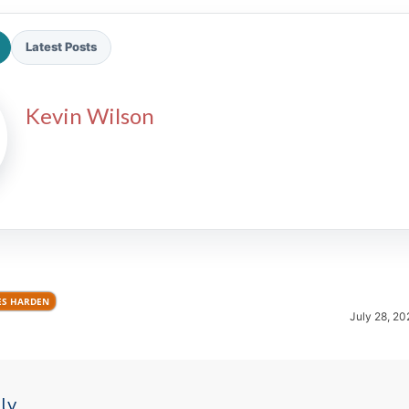
Latest Posts
Kevin Wilson
2026 SportsEthos Free Agent
Rankings by Aaron Bruski
ES HARDEN
July 28, 20
ly