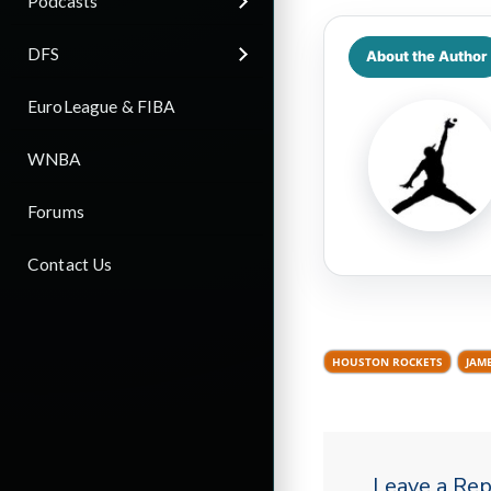
Podcasts
DFS
About the Author
EuroLeague & FIBA
WNBA
Forums
Contact Us
HOUSTON ROCKETS
JAM
Leave a Rep