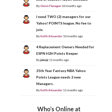
By
Glenn Flanagan
10 months ago
I need TWO (2) managers for our
Yahoo! POINTS league. No fee to
join.
By
Keith Alexander
10 months ago
4 Replacement Owners Needed for
ESPN H2H Points Keeper
By
jalexjr
11 months ago
25th Year Fantasy NBA Yahoo
Points League needs 2 new
Managers.
By
Keith Alexander
11 months ago
Who’s Online at