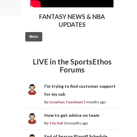
FANTASY NEWS & NBA
UPDATES
More
LIVE in the SportsEthos
Forums
I'm trying to find customer support
for my sub
By
Jonathan Teachman
5 months ago
How to get advice on team
By
Tim Hall
10 months ago
End of Season Playoff Schedule