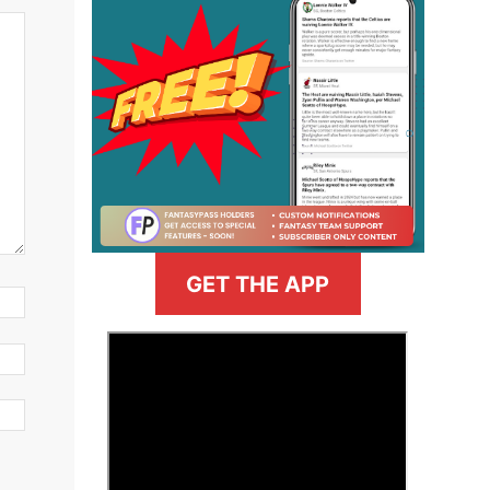
GET THE APP
>