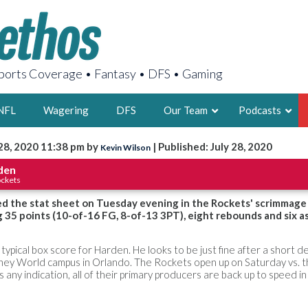
orts Coverage • Fantasy • DFS • Gaming
NFL
Wagering
DFS
Our Team
Podcasts
 28, 2020 11:38 pm by
| Published: July 28, 2020
Kevin Wilson
AARON
den
ockets
2X FSWA WRIT
LEGENDARY F
d the stat sheet on Tuesday evening in the Rockets' scrimmage
g 35 points (10-of-16 FG, 8-of-13 3PT), eight rebounds and six as
FOUNDER, S
a typical box score for Harden. He looks to be just fine after a short de
isney World campus in Orlando. The Rockets open up on Saturday vs. 
s any indication, all of their primary producers are back up to speed 
LATEST POSTS