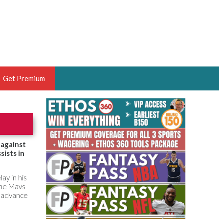
Get Premium
 BRUSKI
ER OF THE YEAR,
ANTASY HOOPS ANALYST &
 against
sists in
PORTSETHOS
lay in his
the Mavs
in advance
THE BRUSKI 150