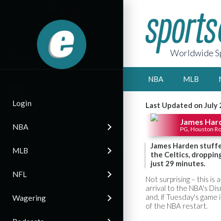
Worldwide Sp
NBA
MLB
Login
Last Updated on July
James Har
NBA
PG, Houston R
James Harden stuffe
MLB
the Celtics, droppin
just 29 minutes.
NFL
Not surprising – this is 
arrival to the NBA's D
and, if Tuesday's game i
Wagering
of the NBA restart.