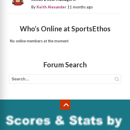
By
Keith Alexander
11 months ago
Who’s Online at SportsEthos
No online members at the moment
Forum Search