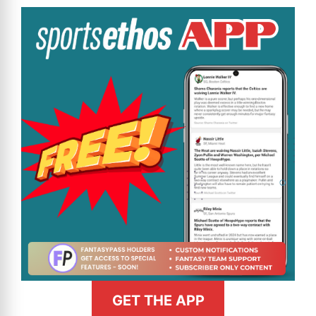
GET THE APP