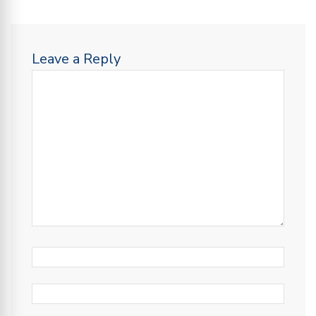
Leave a Reply