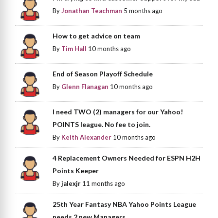
By
Jonathan Teachman
5 months ago
How to get advice on team
By
Tim Hall
10 months ago
End of Season Playoff Schedule
By
Glenn Flanagan
10 months ago
I need TWO (2) managers for our Yahoo!
POINTS league. No fee to join.
By
Keith Alexander
10 months ago
4 Replacement Owners Needed for ESPN H2H
Points Keeper
By
jalexjr
11 months ago
25th Year Fantasy NBA Yahoo Points League
needs 2 new Managers.