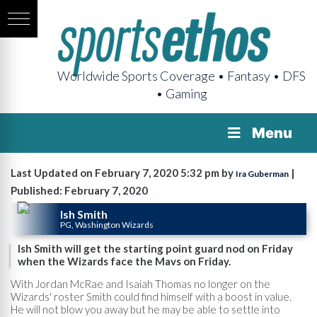
Worldwide Sports Coverage • Fantasy • DFS
• Gaming
Menu
Last Updated on February 7, 2020 5:32 pm by
|
Ira Guberman
Published: February 7, 2020
Ish Smith
PG, Washington Wizards
Ish Smith will get the starting point guard nod on Friday
when the Wizards face the Mavs on Friday.
With Jordan McRae and Isaiah Thomas no longer on the
Wizards' roster Smith could find himself with a boost in value.
He will not blow you away but he may be able to settle into