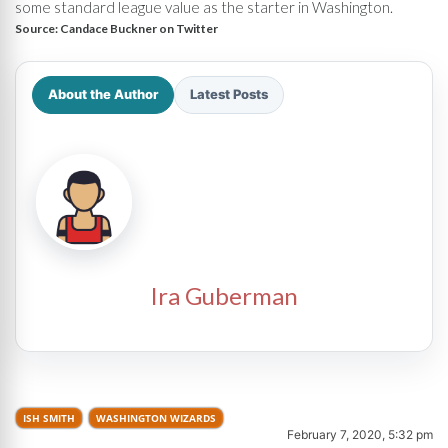
some standard league value as the starter in Washington.
Source:
Candace Buckner on Twitter
About the Author
Latest Posts
Ira Guberman
ISH SMITH
WASHINGTON WIZARDS
February 7, 2020, 5:32 pm