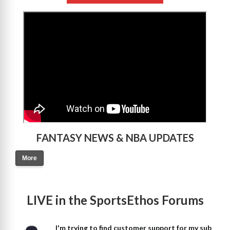
>
FANTASY NEWS & NBA UPDATES
More
LIVE in the SportsEthos Forums
I'm trying to find customer support for my sub