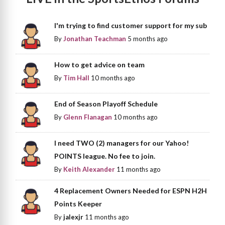
I'm trying to find customer support for my sub
By
Jonathan Teachman
5 months ago
How to get advice on team
By
Tim Hall
10 months ago
End of Season Playoff Schedule
By
Glenn Flanagan
10 months ago
I need TWO (2) managers for our Yahoo!
POINTS league. No fee to join.
By
Keith Alexander
11 months ago
4 Replacement Owners Needed for ESPN H2H
Points Keeper
By
jalexjr
11 months ago