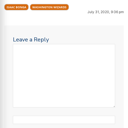
ISAAC BONGA
WASHINGTON WIZARDS
July 31, 2020, 9:36 pm
Leave a Reply