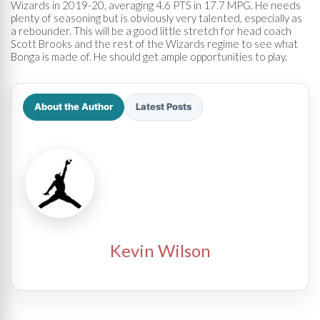
Wizards in 2019-20, averaging 4.6 PTS in 17.7 MPG. He needs
plenty of seasoning but is obviously very talented, especially as
a rebounder. This will be a good little stretch for head coach
Scott Brooks and the rest of the Wizards regime to see what
Bonga is made of. He should get ample opportunities to play.
About the Author
Latest Posts
Kevin Wilson