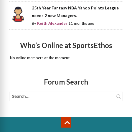
25th Year Fantasy NBA Yahoo Points League
needs 2 new Managers.
By
Keith Alexander
11 months ago
Who’s Online at SportsEthos
No online members at the moment
Forum Search