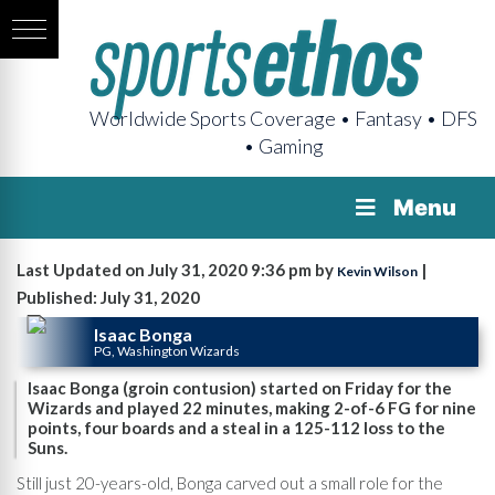
Worldwide Sports Coverage • Fantasy • DFS
• Gaming
Menu
Last Updated on July 31, 2020 9:36 pm by
|
Kevin Wilson
Published: July 31, 2020
Isaac Bonga
PG, Washington Wizards
Isaac Bonga (groin contusion) started on Friday for the
Wizards and played 22 minutes, making 2-of-6 FG for nine
points, four boards and a steal in a 125-112 loss to the
Suns.
Still just 20-years-old, Bonga carved out a small role for the