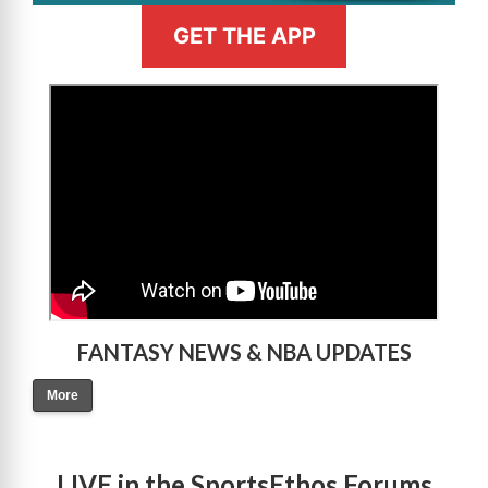
GET THE APP
>
FANTASY NEWS & NBA UPDATES
More
LIVE in the SportsEthos Forums