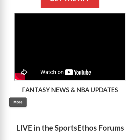
>
FANTASY NEWS & NBA UPDATES
More
LIVE in the SportsEthos Forums