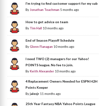
I'm trying to find customer support for my sub
By
Jonathan Teachman
5 months ago
How to get advice on team
By
Tim Hall
10 months ago
End of Season Playoff Schedule
By
Glenn Flanagan
10 months ago
I need TWO (2) managers for our Yahoo!
POINTS league. No fee to join.
By
Keith Alexander
10 months ago
4 Replacement Owners Needed for ESPN H2H
Points Keeper
By
jalexjr
11 months ago
25th Year Fantasy NBA Yahoo Points League