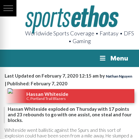
Worldwide Sports Coverage • Fantasy • DFS
• Gaming
Menu
Last Updated on February 7, 2020 12:15 am by
Nathan Nguyen
| Published: February 7, 2020
Hassan Whiteside
C, Portland Trail Blazers
Hassan Whiteside exploded on Thursday with 17 points
and 23 rebounds to go with one assist, one steal and four
blocks.
Whiteside went ballistic against the Spurs and this sort of
explosion could have been seen from a mile away. He slumped a