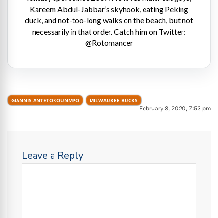
Kareem Abdul-Jabbar’s skyhook, eating Peking
duck, and not-too-long walks on the beach, but not
necessarily in that order. Catch him on Twitter:
@Rotomancer
GIANNIS ANTETOKOUNMPO
MILWAUKEE BUCKS
February 8, 2020, 7:53 pm
Leave a Reply