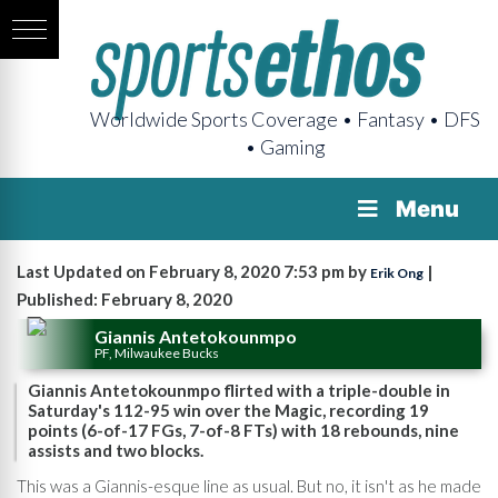
Worldwide Sports Coverage • Fantasy • DFS
• Gaming
Menu
Last Updated on February 8, 2020 7:53 pm by
|
Erik Ong
Published: February 8, 2020
Giannis Antetokounmpo
PF, Milwaukee Bucks
Giannis Antetokounmpo flirted with a triple-double in
Saturday's 112-95 win over the Magic, recording 19
points (6-of-17 FGs, 7-of-8 FTs) with 18 rebounds, nine
assists and two blocks.
This was a Giannis-esque line as usual. But no, it isn't as he made