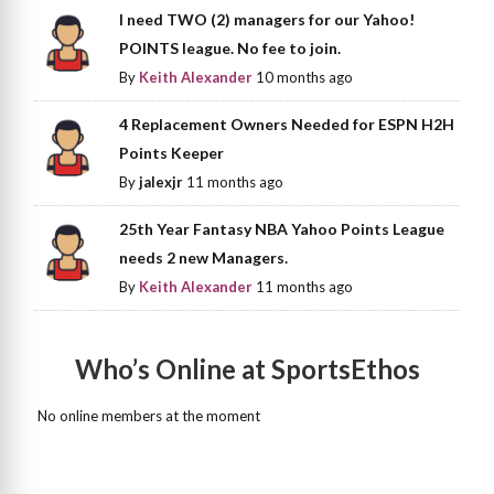
I need TWO (2) managers for our Yahoo!
POINTS league. No fee to join.
By
Keith Alexander
10 months ago
4 Replacement Owners Needed for ESPN H2H
Points Keeper
By
jalexjr
11 months ago
25th Year Fantasy NBA Yahoo Points League
needs 2 new Managers.
By
Keith Alexander
11 months ago
Who’s Online at SportsEthos
No online members at the moment