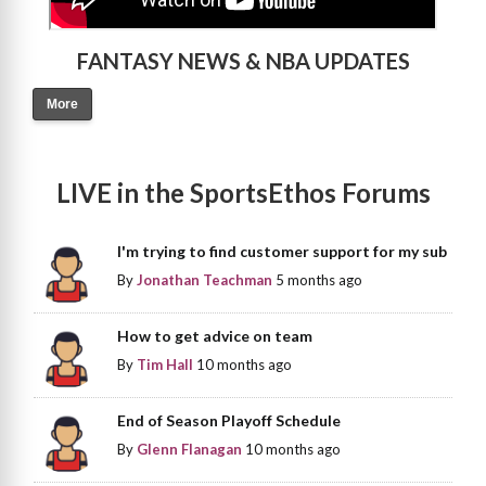
FANTASY NEWS & NBA UPDATES
More
LIVE in the SportsEthos Forums
I'm trying to find customer support for my sub
By
Jonathan Teachman
5 months ago
How to get advice on team
By
Tim Hall
10 months ago
End of Season Playoff Schedule
By
Glenn Flanagan
10 months ago