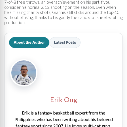
7-of-8 free throws, an overachievement on his part if you
consider his normal .612 shooting on the season. Even when
he's missing charity shots, Giannis still sticks around the top-10
without blinking, thanks to his gaudy lines and stat sheet-stuffing
production.
About the Author
Latest Posts
Erik Ong
Erik is a fantasy basketball expert from the
Philippines who has been writing about his beloved
fantasy sport since 2007. He loves multi-cat guys,