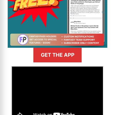
GET THE APP
>