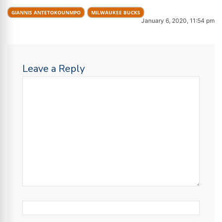
GIANNIS ANTETOKOUNMPO
MILWAUKEE BUCKS
January 6, 2020, 11:54 pm
Leave a Reply