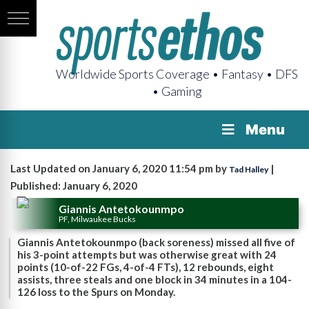
Worldwide Sports Coverage • Fantasy • DFS
• Gaming
Menu
Last Updated on January 6, 2020 11:54 pm by
|
Tad Halley
Published: January 6, 2020
Giannis Antetokounmpo
PF, Milwaukee Bucks
Giannis Antetokounmpo (back soreness) missed all five of
his 3-point attempts but was otherwise great with 24
points (10-of-22 FGs, 4-of-4 FTs), 12 rebounds, eight
assists, three steals and one block in 34 minutes in a 104-
126 loss to the Spurs on Monday.