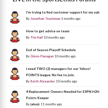
I'm trying to find customer support for my sub
By
Jonathan Teachman
5 months ago
How to get advice on team
By
Tim Hall
10 months ago
End of Season Playoff Schedule
By
Glenn Flanagan
10 months ago
I need TWO (2) managers for our Yahoo!
POINTS league. No fee to join.
By
Keith Alexander
10 months ago
4 Replacement Owners Needed for ESPN H2H
Points Keeper
By
jalexjr
11 months ago