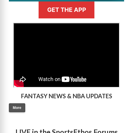
GET THE APP
>
FANTASY NEWS & NBA UPDATES
More
LIVE in the SportsEthos Forums