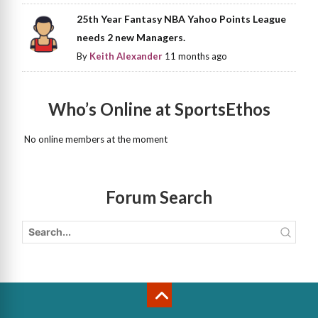
25th Year Fantasy NBA Yahoo Points League
needs 2 new Managers.
By
Keith Alexander
11 months ago
Who’s Online at SportsEthos
No online members at the moment
Forum Search