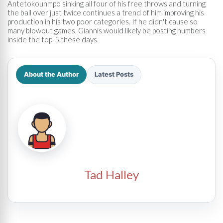
Antetokounmpo sinking all four of his free throws and turning
the ball over just twice continues a trend of him improving his
production in his two poor categories. If he didn't cause so
many blowout games, Giannis would likely be posting numbers
inside the top-5 these days.
About the Author
Latest Posts
Tad Halley