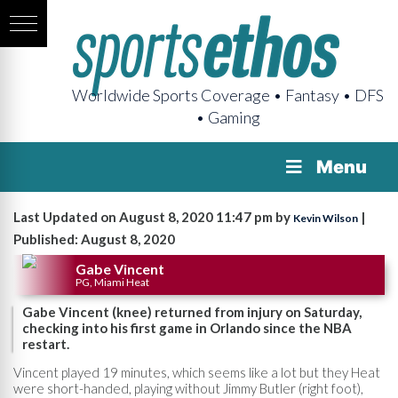
Worldwide Sports Coverage • Fantasy • DFS
• Gaming
Menu
Last Updated on August 8, 2020 11:47 pm by
|
Kevin Wilson
Published: August 8, 2020
Gabe Vincent
PG, Miami Heat
Gabe Vincent (knee) returned from injury on Saturday,
checking into his first game in Orlando since the NBA
restart.
Vincent played 19 minutes, which seems like a lot but they Heat
were short-handed, playing without Jimmy Butler (right foot),