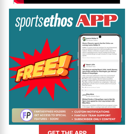
GET THE APP