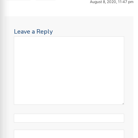
August 8, 2020, 11:47 pm
Leave a Reply