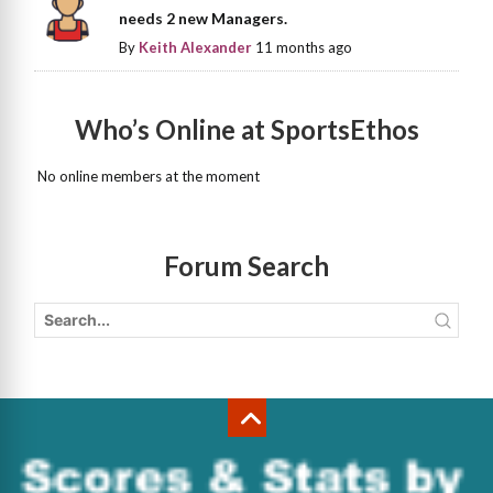
needs 2 new Managers.
By
Keith Alexander
11 months ago
Who’s Online at SportsEthos
No online members at the moment
Forum Search