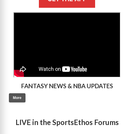
>
FANTASY NEWS & NBA UPDATES
More
LIVE in the SportsEthos Forums