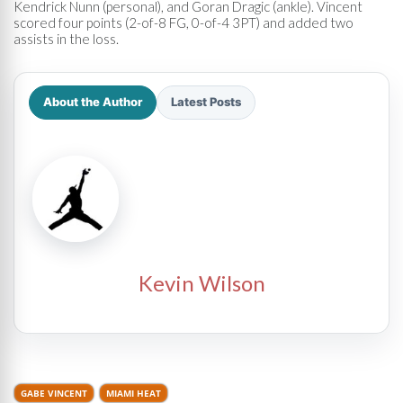
Kendrick Nunn (personal), and Goran Dragic (ankle). Vincent
scored four points (2-of-8 FG, 0-of-4 3PT) and added two
assists in the loss.
About the Author
Latest Posts
Kevin Wilson
GABE VINCENT
MIAMI HEAT