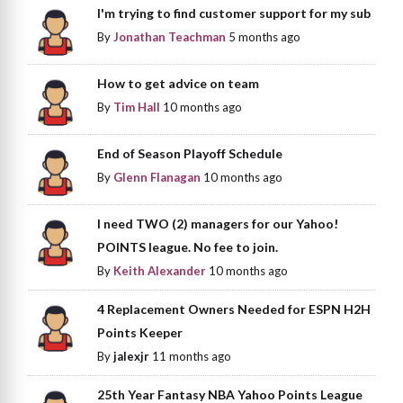
I'm trying to find customer support for my sub
By
Jonathan Teachman
5 months ago
How to get advice on team
By
Tim Hall
10 months ago
End of Season Playoff Schedule
By
Glenn Flanagan
10 months ago
I need TWO (2) managers for our Yahoo!
POINTS league. No fee to join.
By
Keith Alexander
10 months ago
4 Replacement Owners Needed for ESPN H2H
Points Keeper
By
jalexjr
11 months ago
25th Year Fantasy NBA Yahoo Points League