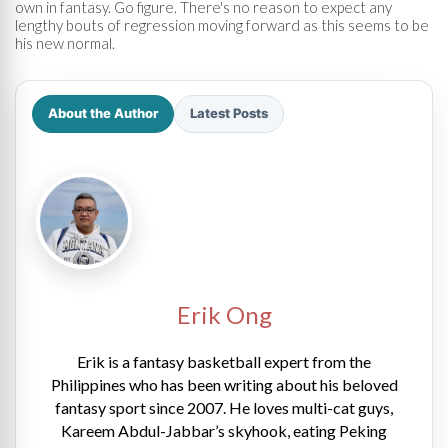
own in fantasy. Go figure. There's no reason to expect any
lengthy bouts of regression moving forward as this seems to be
his new normal.
About the Author
Latest Posts
Erik Ong
Erik is a fantasy basketball expert from the
Philippines who has been writing about his beloved
fantasy sport since 2007. He loves multi-cat guys,
Kareem Abdul-Jabbar’s skyhook, eating Peking