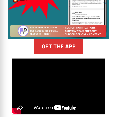
GET THE APP
>