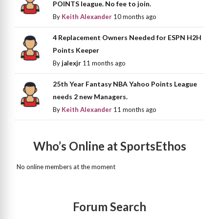
POINTS league. No fee to join.
By
Keith Alexander
10 months ago
4 Replacement Owners Needed for ESPN H2H
Points Keeper
By
jalexjr
11 months ago
25th Year Fantasy NBA Yahoo Points League
needs 2 new Managers.
By
Keith Alexander
11 months ago
Who’s Online at SportsEthos
No online members at the moment
Forum Search