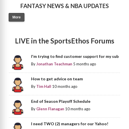
FANTASY NEWS & NBA UPDATES
More
LIVE in the SportsEthos Forums
I'm trying to find customer support for my sub
By
Jonathan Teachman
5 months ago
How to get advice on team
By
Tim Hall
10 months ago
End of Season Playoff Schedule
By
Glenn Flanagan
10 months ago
I need TWO (2) managers for our Yahoo!