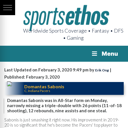
Worldwide Sports Coverage • Fantasy • DFS
• Gaming
Menu
Last Updated on February 3, 2020 9:49 pm by
|
Erik Ong
Published: February 3, 2020
Domantas Sabonis
C, Indiana Pacers
Domantas Sabonis was in All-Star form on Monday,
narrowly missing a triple-double with 26 points (11-of-18
shooting), 12 rebounds, nine assists and one steal.
Sabonis is just smashing it right now. His improvement in 2019-
20 is so significant that he's become the Pacers' top player to