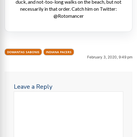
duck, and not-too-long walks on the beach, but not
necessarily in that order. Catch him on Twitter:
@Rotomancer
DOMANTAS SABONIS
INDIANA PACERS
February 3, 2020, 9:49 pm
Leave a Reply