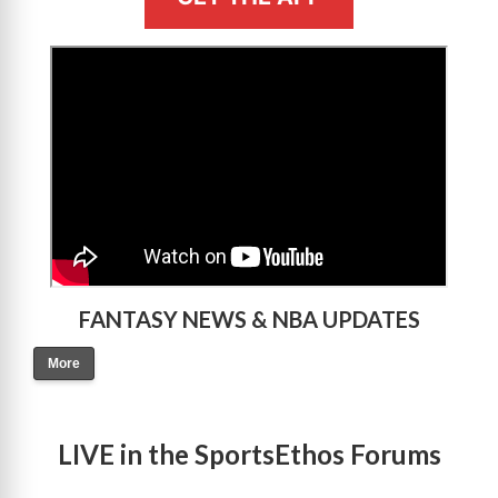
>
FANTASY NEWS & NBA UPDATES
More
LIVE in the SportsEthos Forums