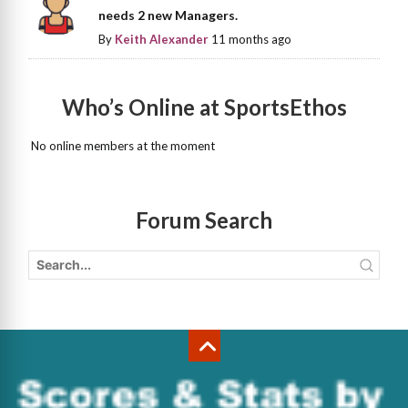
needs 2 new Managers.
By
Keith Alexander
11 months ago
Who’s Online at SportsEthos
No online members at the moment
Forum Search