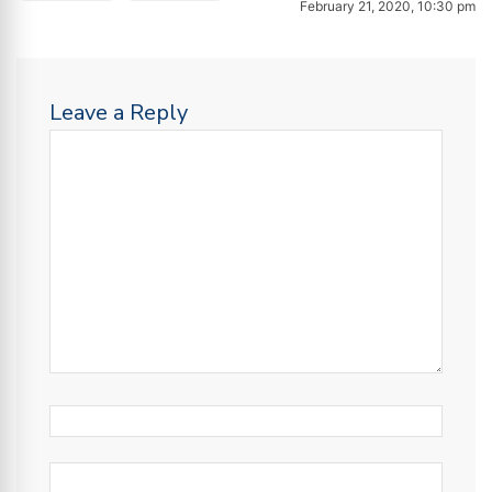
February 21, 2020, 10:30 pm
Leave a Reply