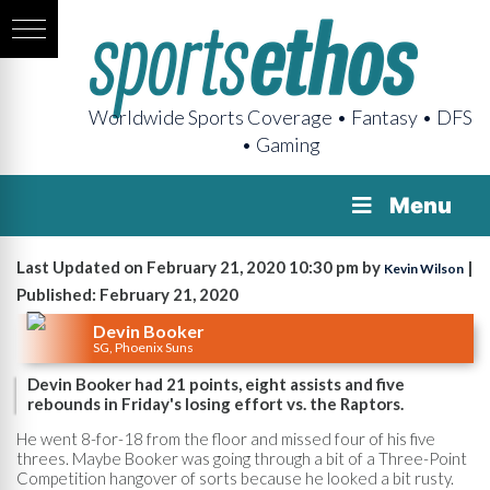
Worldwide Sports Coverage • Fantasy • DFS
• Gaming
Menu
Last Updated on February 21, 2020 10:30 pm by
|
Kevin Wilson
Published: February 21, 2020
Devin Booker
SG, Phoenix Suns
Devin Booker had 21 points, eight assists and five
rebounds in Friday's losing effort vs. the Raptors.
He went 8-for-18 from the floor and missed four of his five
threes. Maybe Booker was going through a bit of a Three-Point
Competition hangover of sorts because he looked a bit rusty.