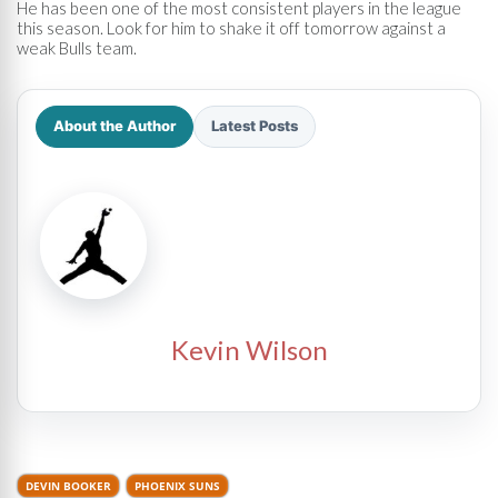
He has been one of the most consistent players in the league
this season. Look for him to shake it off tomorrow against a
weak Bulls team.
About the Author
Latest Posts
Kevin Wilson
DEVIN BOOKER
PHOENIX SUNS