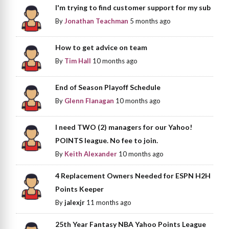
I'm trying to find customer support for my sub
By
Jonathan Teachman
5 months ago
How to get advice on team
By
Tim Hall
10 months ago
End of Season Playoff Schedule
By
Glenn Flanagan
10 months ago
I need TWO (2) managers for our Yahoo!
POINTS league. No fee to join.
By
Keith Alexander
10 months ago
4 Replacement Owners Needed for ESPN H2H
Points Keeper
By
jalexjr
11 months ago
25th Year Fantasy NBA Yahoo Points League