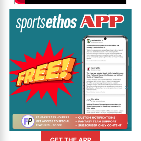
GET THE APP