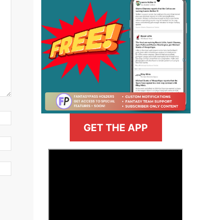
GET THE APP
>