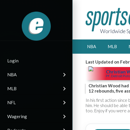
Worldwide Sp
NBA
MLB
Login
Last Updated on Febr
Christian
NBA
PF, Detroit Pist
Christian Wood had a
MLB
12 rebounds, five as
In his first action sin
NFL
him. He should be able 
too. Enjoy if you were a
Wagering