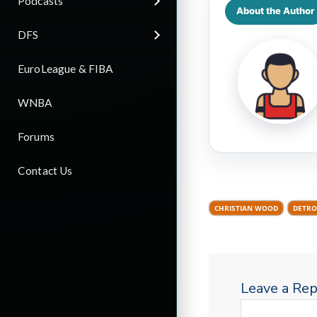
Podcasts
About the Author
DFS
EuroLeague & FIBA
WNBA
Forums
Contact Us
CHRISTIAN WOOD
DETRO
Leave a Rep