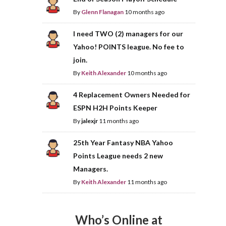
By
Glenn Flanagan
10 months ago
I need TWO (2) managers for our
Yahoo! POINTS league. No fee to
join.
By
Keith Alexander
10 months ago
4 Replacement Owners Needed for
ESPN H2H Points Keeper
By
jalexjr
11 months ago
25th Year Fantasy NBA Yahoo
Points League needs 2 new
Managers.
By
Keith Alexander
11 months ago
Who’s Online at