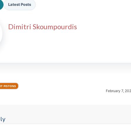
Latest Posts
Dimitri Skoumpourdis
2026 SportsEthos Free Agent
Rankings by Aaron Bruski
IT PISTONS
February 7, 20
ly