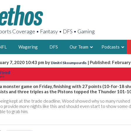
orts Coverage • Fantasy • DFS • Gaming
NFL
Wagering
DFS
Our Team
Podcasts
uary 7, 2020 10:43 pm by
| Published: February
Dimitri Skoumpourdis
AARON
 Wood
ons
2X FSWA WRIT
LEGENDARY F
 monster game on Friday, finishing with 27 points (10-for-18 sh
sists and three triples as the Pistons topped the Thunder 101-1
FOUNDER, S
ce being kept at the trade deadline, Wood showed why so many rushed
to provide more nights like this and should even start to show some
ble to grab him.
LATEST POSTS