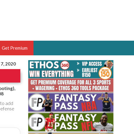
Get Premium
 7, 2020
 BRUSKI
ER OF THE YEAR,
ANTASY HOOPS ANALYST &
ooting),
08
PORTSETHOS
 to add
 defense
THE BRUSKI 150