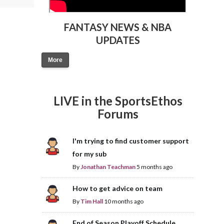
FANTASY NEWS & NBA
UPDATES
More
LIVE in the SportsEthos
Forums
I'm trying to find customer support
for my sub
By
Jonathan Teachman
5 months ago
How to get advice on team
By
Tim Hall
10 months ago
End of Season Playoff Schedule