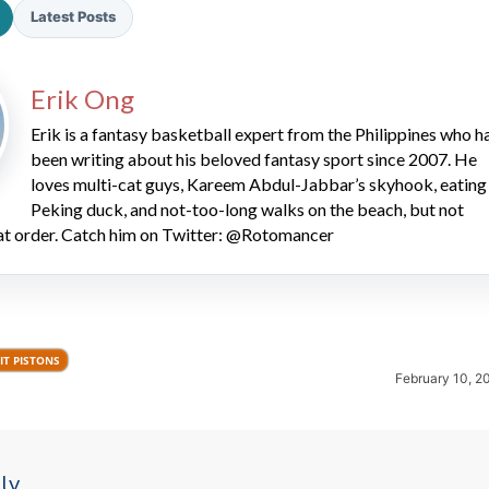
Latest Posts
Erik Ong
Erik is a fantasy basketball expert from the Philippines who h
been writing about his beloved fantasy sport since 2007. He
loves multi-cat guys, Kareem Abdul-Jabbar’s skyhook, eating
2026 SportsEthos Free Agent
Peking duck, and not-too-long walks on the beach, but not
Rankings by Aaron Bruski
hat order. Catch him on Twitter: @Rotomancer
IT PISTONS
February 10, 2
ly