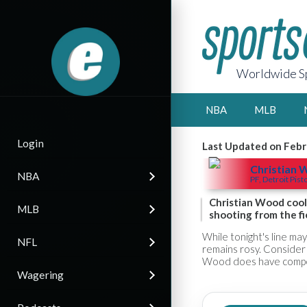
Worldwide Sp
NBA
MLB
Login
Last Updated on Febr
Christian
NBA
PF, Detroit Pist
Christian Wood cool
MLB
shooting from the fi
While tonight's line ma
NFL
remains rosy. Consider 
Wood does have competi
Wagering