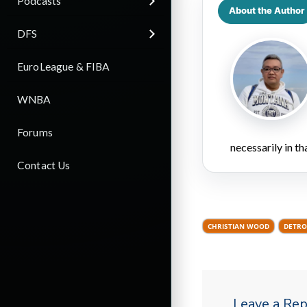
Podcasts
About the Author
DFS
EuroLeague & FIBA
WNBA
Forums
necessarily in t
Contact Us
CHRISTIAN WOOD
DETRO
Leave a Rep