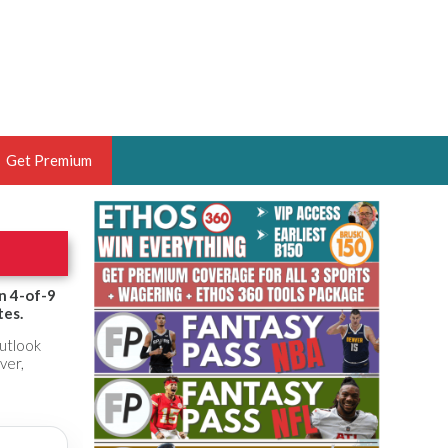
Get Premium
 BRUSKI
ER OF THE YEAR,
ANTASY HOOPS ANALYST &
n 4-of-9
tes.
PORTSETHOS
outlook
ver,
THE BRUSKI 150