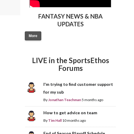
FANTASY NEWS & NBA
UPDATES
More
LIVE in the SportsEthos
Forums
I'm trying to find customer support
for my sub
By
Jonathan Teachman
5 months ago
How to get advice on team
By
Tim Hall
10 months ago
End of Season Playoff Schedule