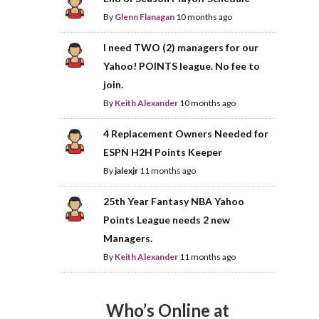
By
Glenn Flanagan
10 months ago
I need TWO (2) managers for our
Yahoo! POINTS league. No fee to
join.
By
Keith Alexander
10 months ago
4 Replacement Owners Needed for
ESPN H2H Points Keeper
By
jalexjr
11 months ago
25th Year Fantasy NBA Yahoo
Points League needs 2 new
Managers.
By
Keith Alexander
11 months ago
Who’s Online at