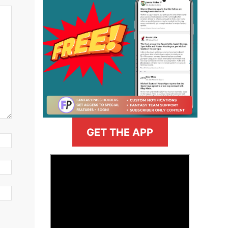
GET THE APP
>