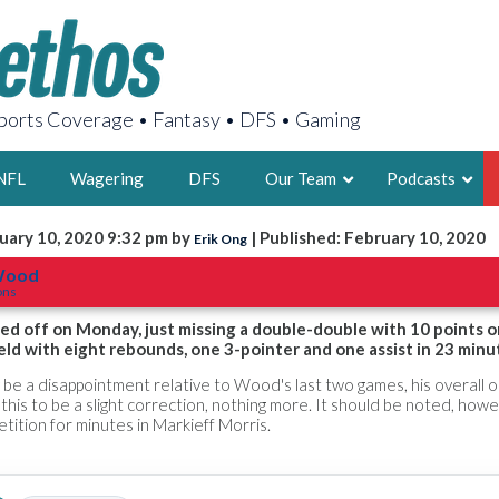
orts Coverage • Fantasy • DFS • Gaming
NFL
Wagering
DFS
Our Team
Podcasts
uary 10, 2020 9:32 pm by
| Published: February 10, 2020
Erik Ong
AARON
 Wood
ons
2X FSWA WRIT
LEGENDARY F
ed off on Monday, just missing a double-double with 10 points o
eld with eight rebounds, one 3-pointer and one assist in 23 minu
FOUNDER, S
y be a disappointment relative to Wood's last two games, his overall 
this to be a slight correction, nothing more. It should be noted, howe
tion for minutes in Markieff Morris.
LATEST POSTS