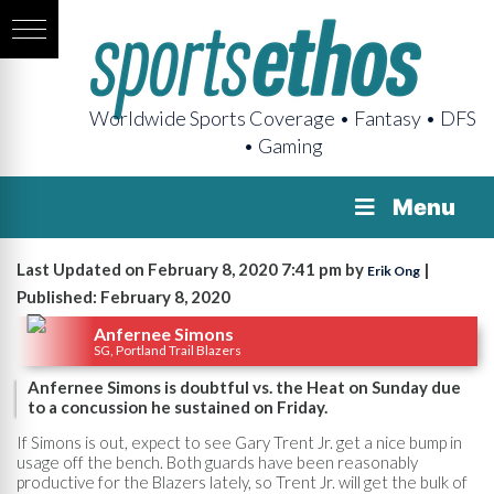
Worldwide Sports Coverage • Fantasy • DFS
• Gaming
Menu
Last Updated on February 8, 2020 7:41 pm by
|
Erik Ong
Published: February 8, 2020
Anfernee Simons
SG, Portland Trail Blazers
Anfernee Simons is doubtful vs. the Heat on Sunday due
to a concussion he sustained on Friday.
If Simons is out, expect to see Gary Trent Jr. get a nice bump in
usage off the bench. Both guards have been reasonably
productive for the Blazers lately, so Trent Jr. will get the bulk of