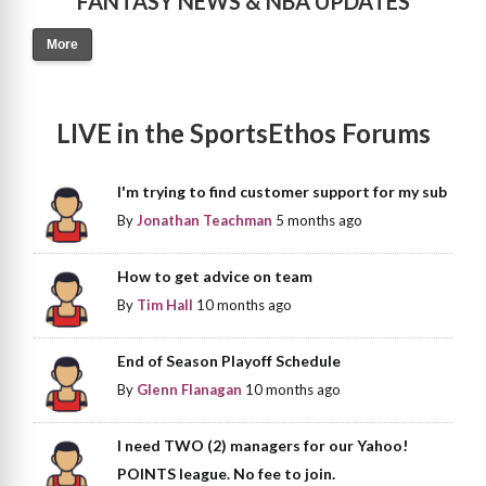
FANTASY NEWS & NBA UPDATES
More
LIVE in the SportsEthos Forums
I'm trying to find customer support for my sub
By
Jonathan Teachman
5 months ago
How to get advice on team
By
Tim Hall
10 months ago
End of Season Playoff Schedule
By
Glenn Flanagan
10 months ago
I need TWO (2) managers for our Yahoo!
POINTS league. No fee to join.