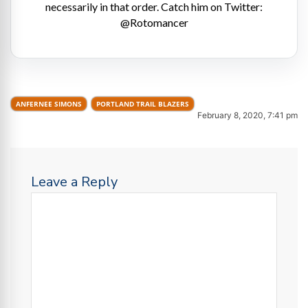
necessarily in that order. Catch him on Twitter:
@Rotomancer
ANFERNEE SIMONS
PORTLAND TRAIL BLAZERS
February 8, 2020, 7:41 pm
Leave a Reply