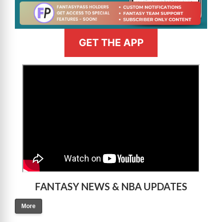
GET THE APP
>
FANTASY NEWS & NBA UPDATES
More