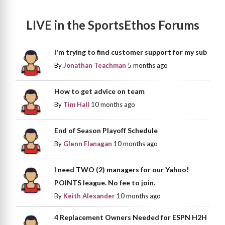
LIVE in the SportsEthos Forums
I'm trying to find customer support for my sub
By
Jonathan Teachman
5 months ago
How to get advice on team
By
Tim Hall
10 months ago
End of Season Playoff Schedule
By
Glenn Flanagan
10 months ago
I need TWO (2) managers for our Yahoo!
POINTS league. No fee to join.
By
Keith Alexander
10 months ago
4 Replacement Owners Needed for ESPN H2H