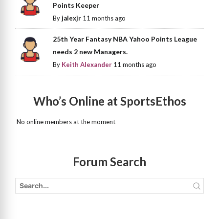
Points Keeper
By
jalexjr
11 months ago
25th Year Fantasy NBA Yahoo Points League
needs 2 new Managers.
By
Keith Alexander
11 months ago
Who’s Online at SportsEthos
No online members at the moment
Forum Search