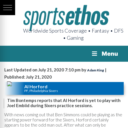
Worldwide Sports Coverage • Fantasy • DFS
• Gaming
Menu
Last Updated on July 21, 2020 7:10 pm by
|
Adam King
Published: July 21, 2020
Al Horford
PF, Philadelphia Sixers
Tim Bontemps reports that Al Horford is yet to play with
Joel Embiid during Sixers practice sessions.
With news coming out that Ben Simmons could be playing as the
starting power forward for the Sixers, Horford certainly
appears to be the odd man out. After what can only be