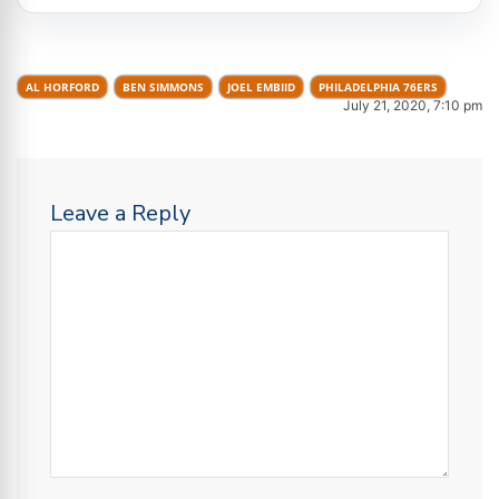
AL HORFORD
BEN SIMMONS
JOEL EMBIID
PHILADELPHIA 76ERS
July 21, 2020, 7:10 pm
Leave a Reply