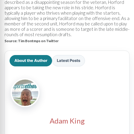
described as a disappointing season for the veteran, Horford
appears to be taking the new role in his stride. Horford is
typically a player who thrives when playing with the starters,
allowing him to be a primary facilitator on the offensive end. As a
member of the second unit, Horford may be called upon to play
as more of a scorer and is someone to target in the late middle-
rounds of most resumption drafts.
Source:
Tim Bontmps on Twitter
About the Author
Latest Posts
Adam King