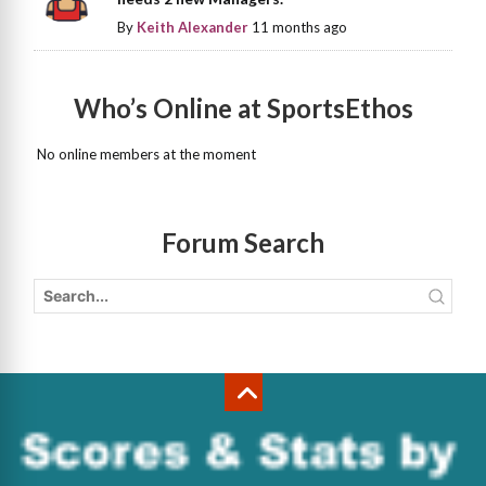
By
Keith Alexander
11 months ago
Who’s Online at SportsEthos
No online members at the moment
Forum Search