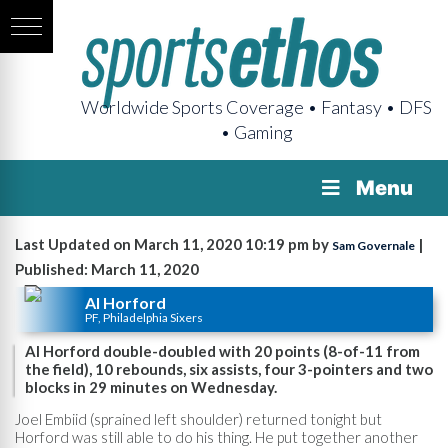
Worldwide Sports Coverage • Fantasy • DFS
• Gaming
Menu
Last Updated on March 11, 2020 10:19 pm by
|
Sam Governale
Published: March 11, 2020
Al Horford
PF, Philadelphia Sixers
Al Horford double-doubled with 20 points (8-of-11 from
the field), 10 rebounds, six assists, four 3-pointers and two
blocks in 29 minutes on Wednesday.
Joel Embiid (sprained left shoulder) returned tonight but
Horford was still able to do his thing. He put together another