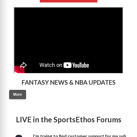
>
FANTASY NEWS & NBA UPDATES
More
LIVE in the SportsEthos Forums
I'm trying to find customer support for my sub