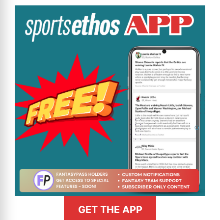
GET THE APP