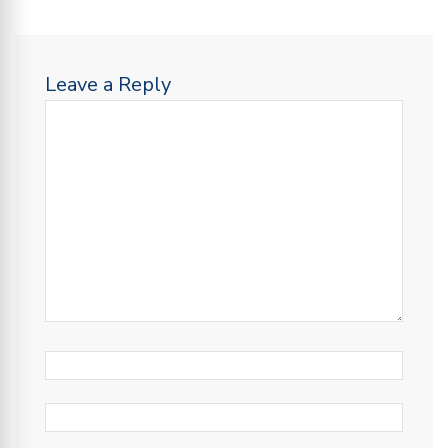
Leave a Reply