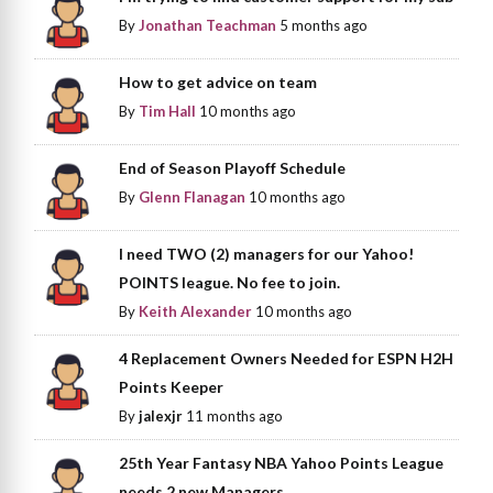
By
Jonathan Teachman
5 months ago
How to get advice on team
By
Tim Hall
10 months ago
End of Season Playoff Schedule
By
Glenn Flanagan
10 months ago
I need TWO (2) managers for our Yahoo!
POINTS league. No fee to join.
By
Keith Alexander
10 months ago
4 Replacement Owners Needed for ESPN H2H
Points Keeper
By
jalexjr
11 months ago
25th Year Fantasy NBA Yahoo Points League
needs 2 new Managers.