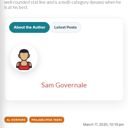
well-rounded stat line and is a multi-category dynamo when he
is at his best.
About the Author
Latest Posts
Sam Governale
AL HORFORD
PHILADELPHIA 76ERS
March 11, 2020, 10:19 pm