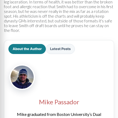
leg laceration. In terms of health, it was better than the broken
foot and allergic reaction that Smith had to overcome in his first
season, but he was never really in the mix as far as a rotation
spot. His athleticism is off the charts and will probably keep
dynasty GMs interested, but outside of those formats it's safe
to leave Smith off draft boards until he proves he can stay on
the floor.
About the Author
Latest Posts
Mike Passador
Mike graduated from Boston University’s Dual