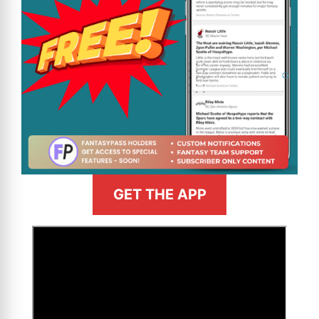
GET THE APP
>