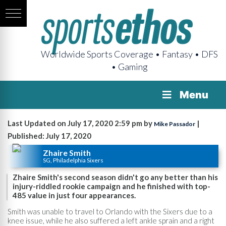
Worldwide Sports Coverage • Fantasy • DFS
• Gaming
Menu
Last Updated on July 17, 2020 2:59 pm by
|
Mike Passador
Published: July 17, 2020
Zhaire Smith
SG, Philadelphia Sixers
Zhaire Smith's second season didn't go any better than his
injury-riddled rookie campaign and he finished with top-
485 value in just four appearances.
Smith was unable to travel to Orlando with the Sixers due to a
knee issue, while he also suffered a left ankle sprain and a right