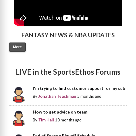
FANTASY NEWS & NBA UPDATES
More
LIVE in the SportsEthos Forums
I'm trying to find customer support for my sub
By
Jonathan Teachman
5 months ago
How to get advice on team
By
Tim Hall
10 months ago
End of Season Playoff Schedule