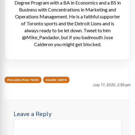
Degree Program with a BA in Economics and a BS in
Business with Concentrations in Marketing and
Operations Management. He is a faithful supporter
of Toronto sports and the Detroit Lions and is
always ready to be let down. Tweet to him
@Mike_Pandador, but if you badmouth Jose
Calderon you might get blocked.
PHILADELPHIA 76ERS
ZHAIRE SMITH
July 17, 2020, 2:59 pm
Leave a Reply