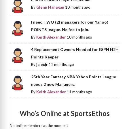
By
Glenn Flanagan
10 months ago
I need TWO (2) managers for our Yahoo!
POINTS league. No fee to join.
By
Keith Alexander
10 months ago
4 Replacement Owners Needed for ESPN H2H
Points Keeper
By
jalexjr
11 months ago
25th Year Fantasy NBA Yahoo Points League
needs 2 new Managers.
By
Keith Alexander
11 months ago
Who’s Online at SportsEthos
No online members at the moment