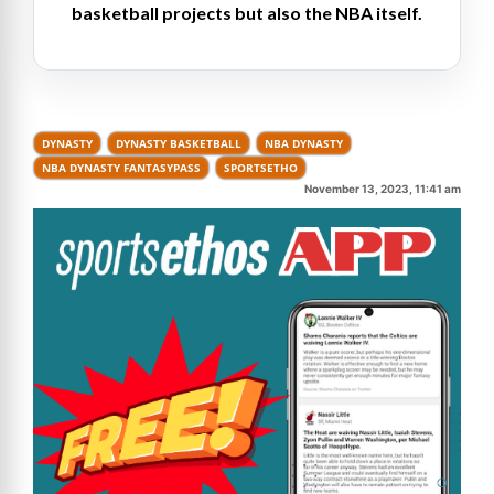
basketball projects but also the NBA itself.
DYNASTY
DYNASTY BASKETBALL
NBA DYNASTY
NBA DYNASTY FANTASYPASS
SPORTSETHO
November 13, 2023, 11:41 am