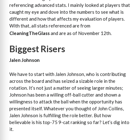
referencing advanced stats. I mainly looked at players that
caught my eye and dove into the numbers to see what is
different and how that affects my evaluation of players.
With that, all stats referenced are from
CleaningTheGlass
and are as of November 12th.
Biggest Risers
Jalen Johnson
We have to start with Jalen Johnson, who is contributing
across the board and has seized a sizable role in the
rotation. It’s not just a matter of seeing larger minutes;
Johnson has been a willing off-ball cutter and shown a
willingness to attack the ball when the opportunity has
presented itself. Whatever you thought of John Collins,
Jalen Johnson is fulfilling the role better. But how
believable is his top-75 9-cat ranking so far? Let’s dig into
it.