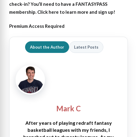
check-in?
You’ll need to have a FANTASYPASS
membership. Click here to learn more and sign up!
Premium Access Required
About the Author
Latest Posts
Mark C
After years of playing redraft fantasy
basketball leagues with my friends, I
branched out to dynasty leagues. As my