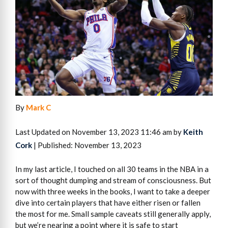
By
Mark C
Last Updated on November 13, 2023 11:46 am by
Keith
Cork
| Published: November 13, 2023
In my last article, I touched on all 30 teams in the NBA in a
sort of thought dumping and stream of consciousness. But
now with three weeks in the books, I want to take a deeper
dive into certain players that have either risen or fallen
the most for me. Small sample caveats still generally apply,
but we’re nearing a point where it is safe to start