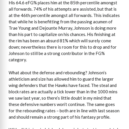
His 64.6 eFG% places him at the 85th percentile amongst
all forwards. 74% of his attempts are assisted, but that is
at the 46th percentile amongst all forwards. This indicates
that while he is benefitting from the passing acumen of
Trae Young and Dejounte Murray, Johnson is doing more
than his part to capitalize on his chances. His finishing at
the rim has been an absurd 81% which will surely come
down; nevertheless there is room for this to drop and for
Johnson to still be a strong contributor in the FG%
category.
What about the defense and rebounding? Johnson’s
athleticism and size has allowed him to guard the larger
wing defenders that the Hawks have faced. The steal and
block rates are actually a tick lower than in the 1000 mins
we saw last year, so there’s little doubt in my mind that
these defensive numbers won’t continue. The same goes
for the rebounding rates – both are in line with last season
and should remain a strong part of his fantasy profile.