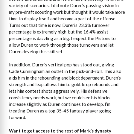
variety of scenarios. I did note Duren’s passing vision in
my pre-draft scouting work but thought it would take more
time to display itself and become a part of the offense.
Turns out that time is now. Duren’s 23.3% turnover
percentage is extremely high, but the 16.4% assist
percentage is dazzling as a big. I expect the Pistons to
allow Duren to work through those turnovers and let
Duren develop this skill set.
In addition, Duren’s vertical pop has stood out, giving
Cade Cunningham an outlet in the pick-and-roll. This also
aids him in the rebounding and block department. Duren’s
strength and leap allows him to gobble up rebounds and
lets him contest shots aggressively. His defensive
consistency needs work, but we could see his blocks
increase slightly as Duren continues to develop. I’m
treating Duren as a top 35-45 fantasy player going
forward.
Want to get access
to
the rest of Mark’s dynasty