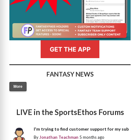
GET THE APP
FANTASY NEWS
More
LIVE in the SportsEthos Forums
I'm trying to find customer support for my sub
By
Jonathan Teachman
5 months ago