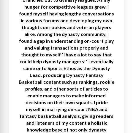
hunger for competitive leagues grew, I
found myself having lengthy conversations
in various forums and developing my own
thoughts on rookies and veteran players
alike. Among the dynasty community, I
found a gap in understanding on-court play
and valuing transactions properly and
thought to myself “I have a lot to say that
could help dynasty managers!” I eventually
came onto Sports Ethos as the Dynasty
Lead, producing Dynasty Fantasy
Basketball content such as rankings, rookie
profiles, and other sorts of articles to
enable managers to make informed
decisions on their own squads. I pride
myself in marrying on-court NBA and
fantasy basketball analysis, giving readers
and listeners of my content a holistic
knowledge base of not only dynasty