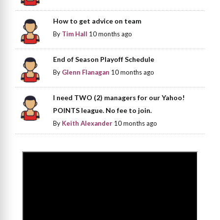
How to get advice on team
By
Tim Hall
10 months ago
End of Season Playoff Schedule
By
Glenn Flanagan
10 months ago
I need TWO (2) managers for our Yahoo!
POINTS league. No fee to join.
By
Keith Alexander
10 months ago
>