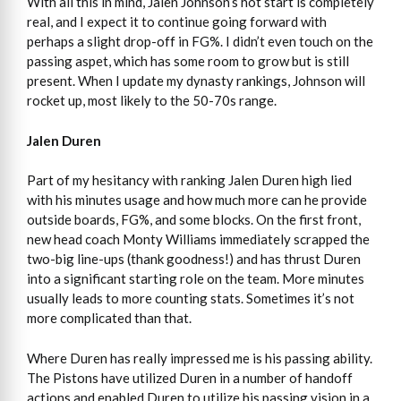
With all this in mind, Jalen Johnson’s hot start is completely
real, and I expect it to continue going forward with
perhaps a slight drop-off in FG%. I didn’t even touch on the
passing aspet, which has some room to grow but is still
present. When I update my dynasty rankings, Johnson will
rocket up, most likely to the 50-70s range.
Jalen Duren
Part of my hesitancy with ranking Jalen Duren high lied
with his minutes usage and how much more can he provide
outside boards, FG%, and some blocks. On the first front,
new head coach Monty Williams immediately scrapped the
two-big line-ups (thank goodness!) and has thrust Duren
into a significant starting role on the team. More minutes
usually leads to more counting stats. Sometimes it’s not
more complicated than that.
Where Duren has really impressed me is his passing ability.
The Pistons have utilized Duren in a number of handoff
actions and enabled Duren to utilize his passing vision in a