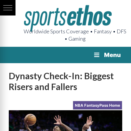
Worldwide Sports Coverage • Fantasy • DFS
• Gaming
Menu
Dynasty Check-In: Biggest
Risers and Fallers
NBA FantasyPass Home