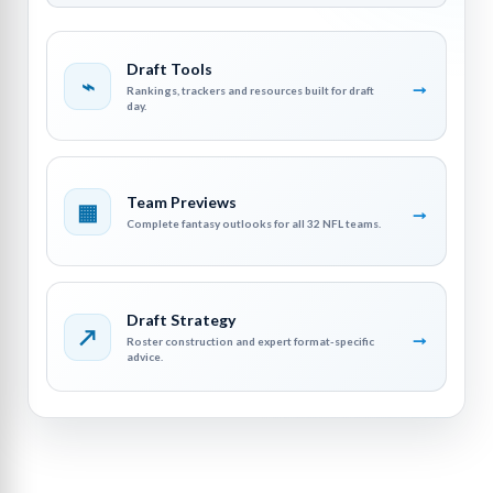
Draft Tools
⌁
→
Rankings, trackers and resources built for draft
day.
Team Previews
▦
→
Complete fantasy outlooks for all 32 NFL teams.
Draft Strategy
↗
→
Roster construction and expert format-specific
advice.