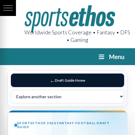
Worldwide Sports Coverage • Fantasy • DFS
• Gaming
Menu
Draft Guide Home
SPORTSETHOS 2026 FANTASY FOOTBALL DRAFT
GUIDE