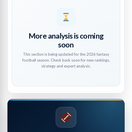
More analysis is coming
soon
This section is being updated for the 2026 fantasy
football season. Check back soon for new rankings,
strategy and expert analysis.