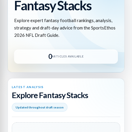
Fantasy Stacks
Explore expert fantasy football rankings, analysis,
strategy and draft-day advice from the SportsEthos
2026 NFL Draft Guide.
0
ARTICLES AVAILABLE
LATEST ANALYSIS
Explore Fantasy Stacks
Updated throughout draft season