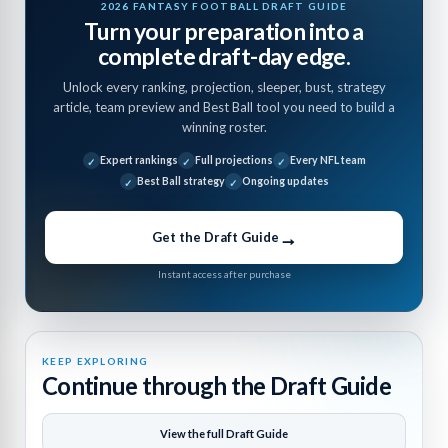
2026 FANTASY FOOTBALL DRAFT GUIDE
Turn your preparation into a
complete draft-day edge.
Unlock every ranking, projection, sleeper, bust, strategy
article, team preview and Best Ball tool you need to build a
winning roster.
Expert rankings
Full projections
Every NFL team
Best Ball strategy
Ongoing updates
→
Get the Draft Guide
Instant access after purchase
KEEP EXPLORING
Continue through the Draft Guide
View the full Draft Guide