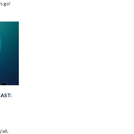
's go!
AST:
'all,