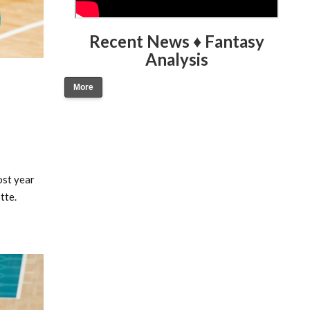
Recent News ♦ Fantasy
Analysis
More
ost year
tte.