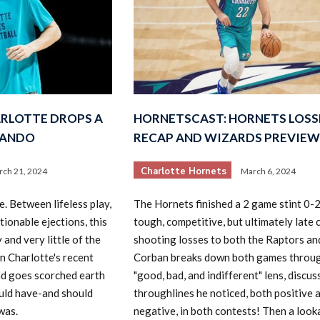
RLOTTE DROPS A
HORNETSCAST: HORNETS LOSS
LANDO
RECAP AND WIZARDS PREVIEW
Charlotte Hornets
ch 21, 2024
March 6, 2024
e. Between lifeless play,
The Hornets finished a 2 game stint 0-2
tionable ejections, this
tough, competitive, but ultimately late 
 and very little of the
shooting losses to both the Raptors an
 Charlotte's recent
Corban breaks down both games throug
d goes scorched earth
"good, bad, and indifferent" lens, discu
uld have-and should
throughlines he noticed, both positive 
was.
negative, in both contests! Then a loo