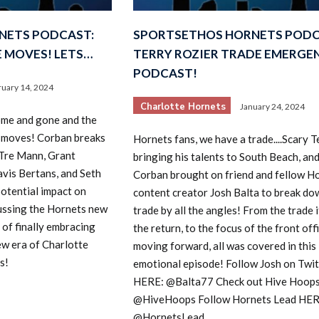
NETS PODCAST:
SPORTSETHOS HORNETS PODC
 MOVES! LETS…
TERRY ROZIER TRADE EMERGE
PODCAST!
ruary 14, 2024
Charlotte Hornets
January 24, 2024
ome and gone and the
 moves! Corban breaks
Hornets fans, we have a trade....Scary Te
 Tre Mann, Grant
bringing his talents to South Beach, an
avis Bertans, and Seth
Corban brought on friend and fellow H
potential impact on
content creator Josh Balta to break do
cussing the Hornets new
trade by all the angles! From the trade it
of finally embracing
the return, to the focus of the front off
new era of Charlotte
moving forward, all was covered in this
s!
emotional episode! Follow Josh on Twit
HERE: @Balta77 Check out Hive Hoop
@HiveHoops Follow Hornets Lead HER
@HornetsLead