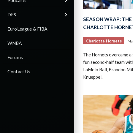
Podcasts
DFS
SEASON WRAP: THE 
CHARLOTTE HORNE
EuroLeague & FIBA
Charlotte Hornets
May
WNBA
The Hornets overcame a 
Forums
fun second-half team with
LaMelo Ball, Brandon Mil
Contact Us
Knueppel.