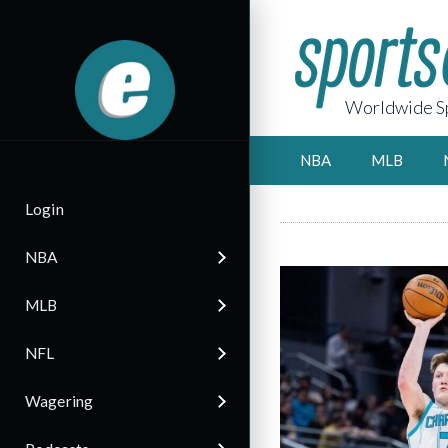
Worldwide Sp
NBA
MLB
Login
NBA
MLB
NFL
Wagering