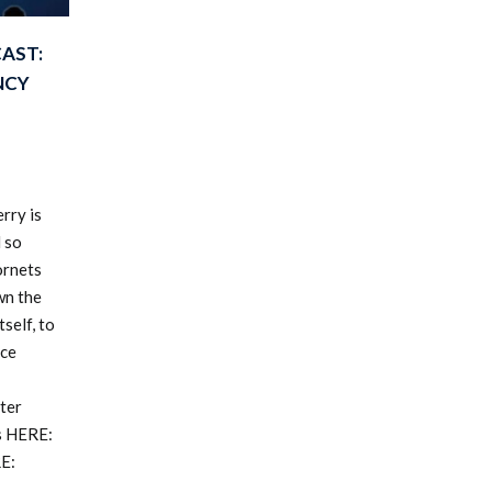
AST:
NCY
rry is
d so
ornets
wn the
self, to
ice
ter
s HERE:
E: