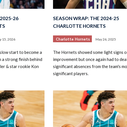
2025-26
SEASON WRAP: THE 2024-25
TS
CHARLOTTE HORNETS
Charlotte Hornets
 15, 2026
May 26, 2025
slow start to become a
The Hornets showed some light signs o
2026 SportsEthos Free Agent
Rankings by Aaron Bruski
 a strong finish behind
improvement but once again had to deal
ler & star rookie Kon
significant absences from the team's m
significant players.