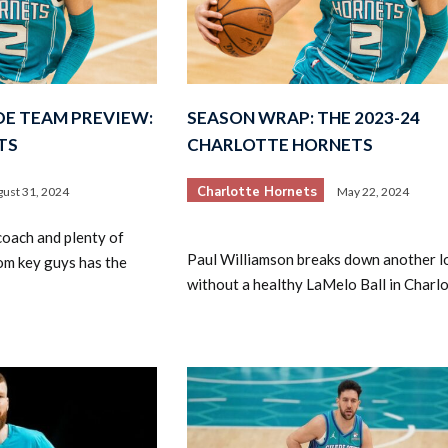
DE TEAM PREVIEW:
SEASON WRAP: THE 2023-24
TS
CHARLOTTE HORNETS
Charlotte Hornets
ust 31, 2024
May 22, 2024
oach and plenty of
Paul Williamson breaks down another l
rom key guys has the
without a healthy LaMelo Ball in Charlo