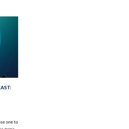
AST:
ose one to
he game