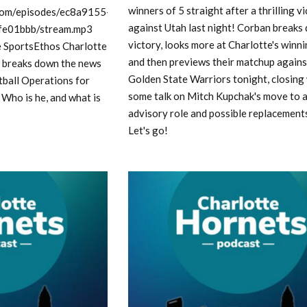
winners of 5 straight after a thrilling v
e.com/episodes/ec8a9155-
against Utah last night! Corban breaks
e01bbb/stream.mp3
victory, looks more at Charlotte's winn
e SportsEthos Charlotte
and then previews their matchup agains
 breaks down the news
Golden State Warriors tonight, closing
tball Operations for
some talk on Mitch Kupchak's move to 
 Who is he, and what is
advisory role and possible replacements
Let's go!