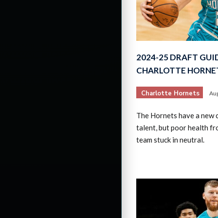
2024-25 DRAFT GUI
CHARLOTTE HORNE
Charlotte Hornets
Aug
The Hornets have a new c
talent, but poor health f
team stuck in neutral.