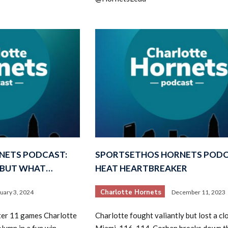
NETS PODCAST:
SPORTSETHOS HORNETS PODC
, BUT WHAT…
HEAT HEARTBREAKER
Charlotte Hornets
uary 3, 2024
December 11, 2023
ter 11 games Charlotte
Charlotte fought valiantly but lost a cl
olumn in a fun win
Miami, 116-114. Corban breaks down t