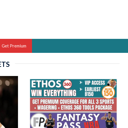
Get Premium
ETS
 BRUSKI
ER OF THE YEAR,
ANTASY HOOPS ANALYST &
PORTSETHOS
THE BRUSKI 150