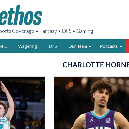
orts Coverage • Fantasy • DFS • Gaming
NFL
Wagering
DFS
Our Team
Podcasts
CHARLOTTE HORN
AARON
2X FSWA WRIT
LEGENDARY F
FOUNDER, S
LATEST POSTS