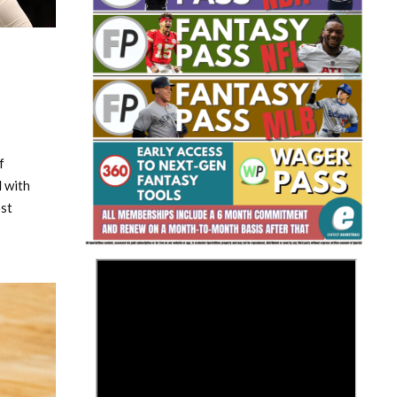
f
Fantasy Basketball Bruski 150
Waiver Wire Report: Week 23
 with
ost
>