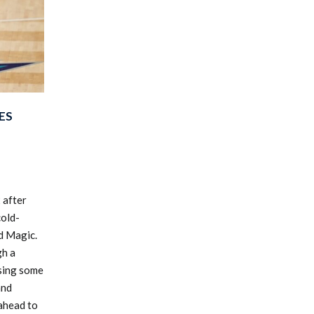
ES
 after
cold-
d Magic.
h a
ssing some
and
kahead to