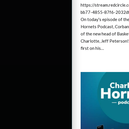
https://stream.redcircl
bb77-4855-87f6-2032df
On today's episode of th
Hornets Podcast, Corban
of the new head of Baske
Charlotte, Jeff Peterson!
first on his…