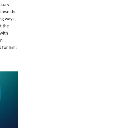
ictory
 down the
ing ways,
t the
 with
an
 for him!