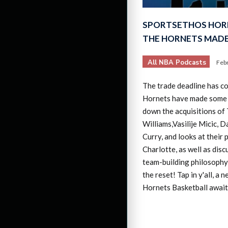
SPORTSETHOS HOR
THE HORNETS MADE
All NBA Podcasts
Feb
The trade deadline has c
Hornets have made some
down the acquisitions of
Williams,Vasilije Micic, D
Curry, and looks at their 
Charlotte, as well as dis
team-building philosophy 
the reset! Tap in y'all, a 
Hornets Basketball await