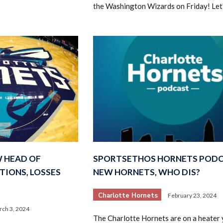
the Washington Wizards on Friday! Let
 HEAD OF
SPORTSETHOS HORNETS PODC
TIONS, LOSSES
NEW HORNETS, WHO DIS?
Charlotte Hornets
February 23, 2024
ch 3, 2024
The Charlotte Hornets are on a heater y