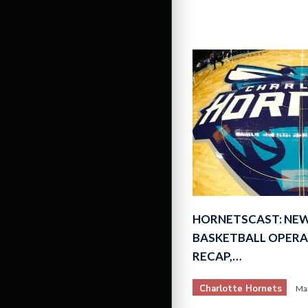
HORNETSCAST: NEW
BASKETBALL OPERA
RECAP,…
Charlotte Hornets
Mar