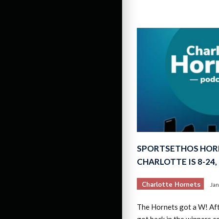
SPORTSETHOS HOR
CHARLOTTE IS 8-24
Charlotte Hornets
Jan
The Hornets got a W! Af
got back in the winners c