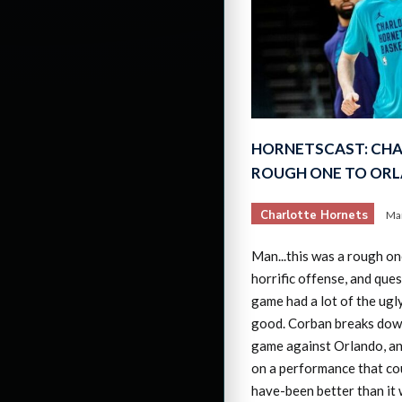
HORNETSCAST: CHA
ROUGH ONE TO OR
Charlotte Hornets
Mar
Man...this was a rough on
horrific offense, and ques
game had a lot of the ugly
good. Corban breaks down
game against Orlando, an
on a performance that co
have-been better than it 