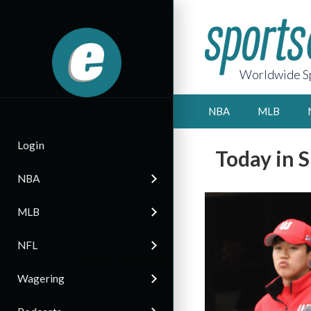
Worldwide Sp
NBA
MLB
Login
Today in 
NBA
MLB
NFL
Wagering