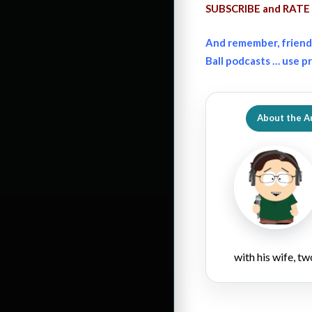
SUBSCRIBE and RATE 
And remember, friend
Ball podcasts … use 
About the A
with his wife, tw