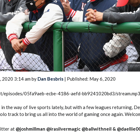
2026 SportsEthos Free Agent
Rankings by Aaron Bruski
, 2020 3:14 am by
Dan Besbris
| Published: May 6, 2020
.net/episodes/05fa9aeb-ecbe-4186-aefd-bb9241020bd3/stream.mp
in the way of live sports lately, but with a few leagues returning, D
solo track to bring us all into the world of gaming once again. Welco
itter at
@joshmillman
@irasilvermagic
@ballwithneil
&
@daellie0