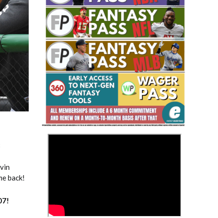
Fantasy Basketball Bruski 150
Waiver Wire Report: Week 23
>
3
evin
me back!
07
!