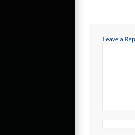
Leave a Rep