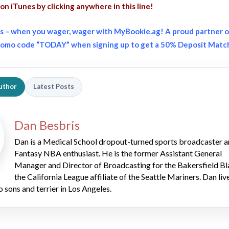
on iTunes
by clicking anywhere in this line!
s – when you wager, wager with MyBookie.ag! A proud partner o
promo code “TODAY” when signing up to get a 50% Deposit Matc
uthor
Latest Posts
Dan Besbris
Dan is a Medical School dropout-turned sports broadcaster 
Fantasy NBA enthusiast. He is the former Assistant General
Manager and Director of Broadcasting for the Bakersfield Bl
the California League affiliate of the Seattle Mariners. Dan liv
o sons and terrier in Los Angeles.