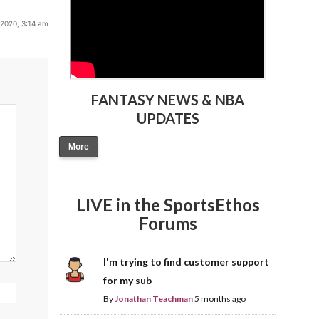
 2020, 3:14 am
FANTASY NEWS & NBA
UPDATES
More
LIVE in the SportsEthos
Forums
I'm trying to find customer support
for my sub
By
Jonathan Teachman
5 months ago