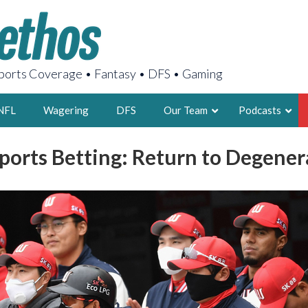
orts Coverage • Fantasy • DFS • Gaming
NFL
Wagering
DFS
Our Team
Podcasts
Sports Betting: Return to Degene
AARON
2X FSWA WRIT
LEGENDARY F
FOUNDER, S
LATEST POSTS