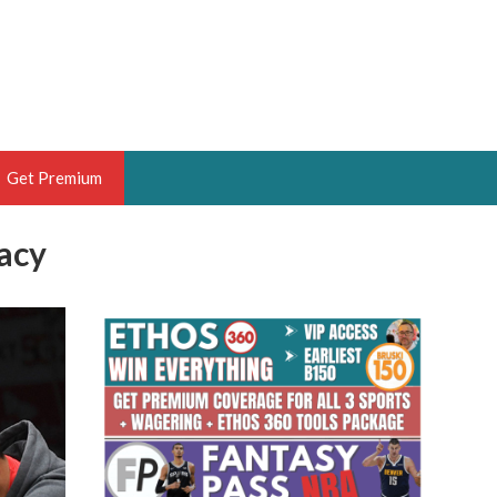
Get Premium
racy
 BRUSKI
ER OF THE YEAR,
ANTASY HOOPS ANALYST &
PORTSETHOS
THE BRUSKI 150