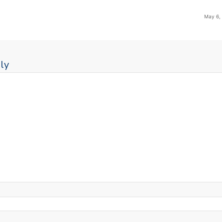
May 6,
ly