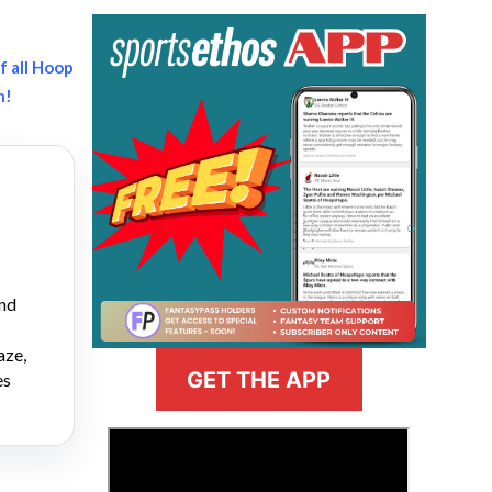
f all Hoop
h!
and
aze,
GET THE APP
es
>