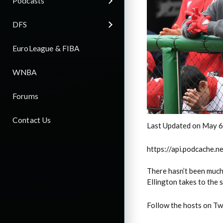
Podcasts
DFS
EuroLeague & FIBA
WNBA
Forums
Contact Us
Last Updated on May 6
https://api.podcache
There hasn’t been much 
Ellington takes to the 
Follow the hosts on Tw