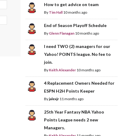
How to get advice on team
By
Tim Hall
10 months ago
End of Season Playoff Schedule
By
Glenn Flanagan
10 months ago
I need TWO (2) managers for our
Yahoo! POINTS league. No fee to
join.
By
Keith Alexander
10 months ago
4 Replacement Owners Needed for
ESPN H2H Points Keeper
By
jalexjr
11 months ago
25th Year Fantasy NBA Yahoo
Points League needs 2 new
Managers.
By
Keith Alexander
11 months ago