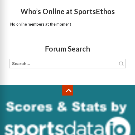
Who’s Online at SportsEthos
No online members at the moment
Forum Search