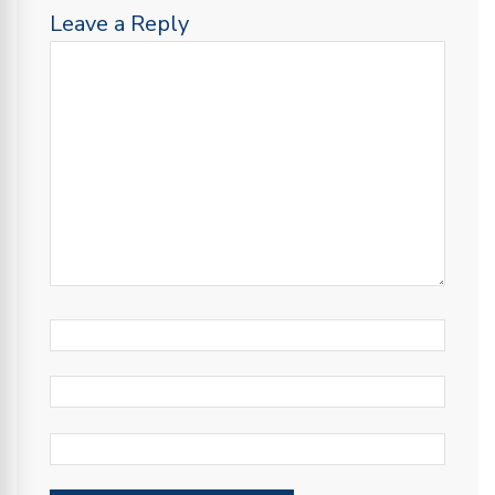
Leave a Reply