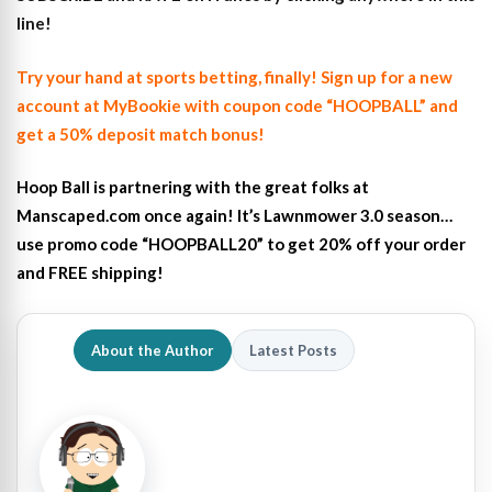
line!
Try your hand at sports betting, finally! Sign up for a new
account at MyBookie with coupon code “HOOPBALL” and
get a 50% deposit match bonus!
Hoop Ball is partnering with the great folks at
Manscaped.com once again! It’s Lawnmower 3.0 season…
use promo code “HOOPBALL20” to get 20% off your order
and FREE shipping!
About the Author
Latest Posts