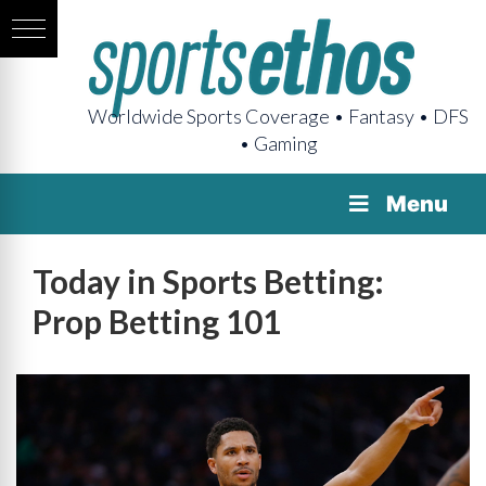
Worldwide Sports Coverage • Fantasy • DFS
• Gaming
Menu
Today in Sports Betting:
Prop Betting 101