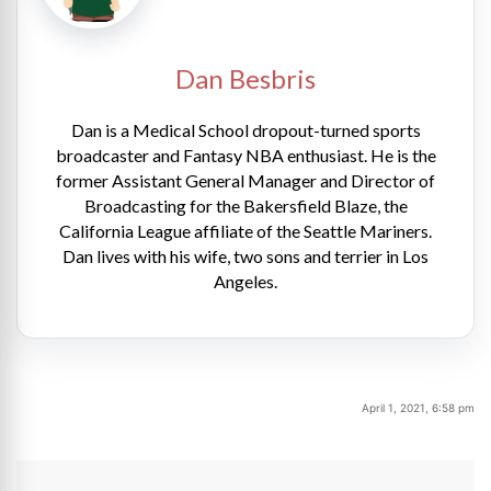
Dan Besbris
Dan is a Medical School dropout-turned sports
broadcaster and Fantasy NBA enthusiast. He is the
former Assistant General Manager and Director of
Broadcasting for the Bakersfield Blaze, the
California League affiliate of the Seattle Mariners.
Dan lives with his wife, two sons and terrier in Los
Angeles.
April 1, 2021, 6:58 pm