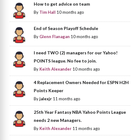
How to get advice on team
By
Tim Hall
10 months ago
End of Season Playoff Schedule
By
Glenn Flanagan
10 months ago
I need TWO (2) managers for our Yahoo!
POINTS league. No fee to join.
By
Keith Alexander
10 months ago
4 Replacement Owners Needed for ESPN H2H
Points Keeper
By
jalexjr
11 months ago
25th Year Fantasy NBA Yahoo Points League
needs 2 new Managers.
By
Keith Alexander
11 months ago