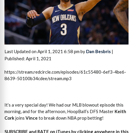
Last Updated on April 1, 2021 6:58 pm by
Dan Besbris
|
Published: April 1, 2021
https://stream.redcircle.com/episodes/61c55480-6ef3-4be6-
8639-50100b34cdee/stream.mp3
It’s a very special day! We had our MLB blowout episode this
morning, and for the afternoon, HoopBall’s DFS Master
Keith
Cork
joins
Vince
to break down NBA prop betting!
SUBSCRIBE and RATE on iTunes
by clicking anywhere in this