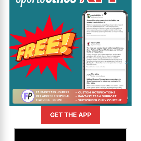
GET THE APP
>