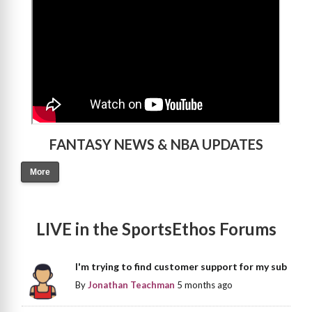
FANTASY NEWS & NBA UPDATES
More
LIVE in the SportsEthos Forums
I'm trying to find customer support for my sub
By
Jonathan Teachman
5 months ago