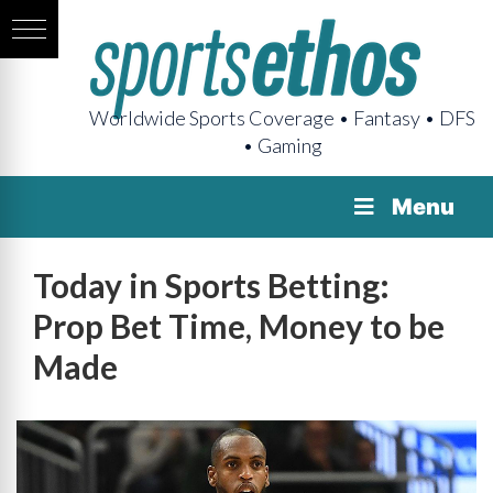
Worldwide Sports Coverage • Fantasy • DFS
• Gaming
Menu
Today in Sports Betting:
Prop Bet Time, Money to be
Made