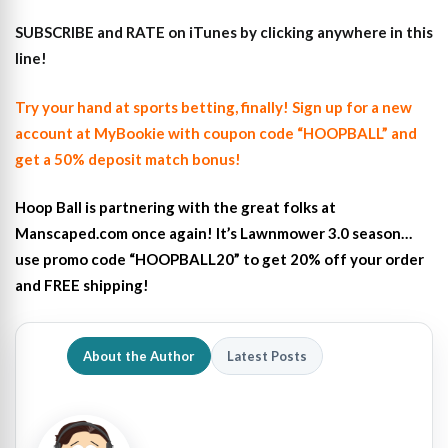
SUBSCRIBE and RATE on iTunes
by clicking anywhere in this
line!
Try your hand at sports betting, finally! Sign up for a new
account at MyBookie with coupon code “HOOPBALL” and
get a 50% deposit match bonus!
Hoop Ball is partnering with the great folks at
Manscaped.com once again! It’s Lawnmower 3.0 season…
use promo code “HOOPBALL20” to get 20% off your order
and FREE shipping!
About the Author
Latest Posts