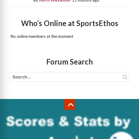
By
Keith Alexander
11 months ago
Who’s Online at SportsEthos
No online members at the moment
Forum Search