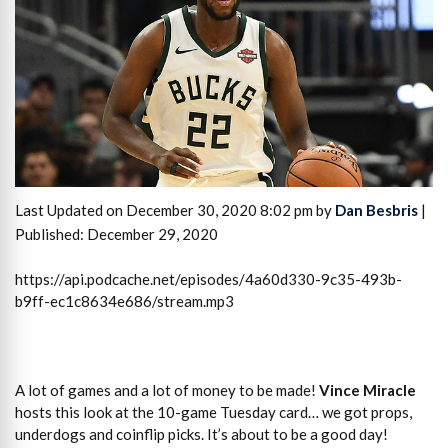
Last Updated on December 30, 2020 8:02 pm by
Dan Besbris
|
Published: December 29, 2020
https://api.podcache.net/episodes/4a60d330-9c35-493b-
b9ff-ec1c8634e686/stream.mp3
A lot of games and a lot of money to be made!
Vince Miracle
hosts this look at the 10-game Tuesday card… we got props,
underdogs and coinflip picks. It’s about to be a good day!