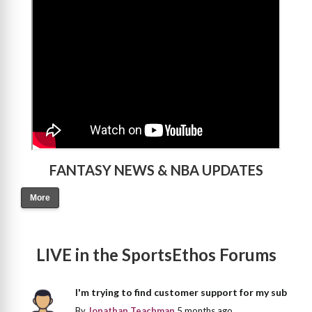
>
FANTASY NEWS & NBA UPDATES
More
LIVE in the SportsEthos Forums
I'm trying to find customer support for my sub
By
Jonathan Teachman
5 months ago