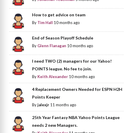
How to get advice on team
By
Tim Hall
10 months ago
End of Season Playoff Schedule
By
Glenn Flanagan
10 months ago
I need TWO (2) managers for our Yahoo!
POINTS league. No fee to join.
By
Keith Alexander
10 months ago
4 Replacement Owners Needed for ESPN H2H
Points Keeper
By
jalexjr
11 months ago
25th Year Fantasy NBA Yahoo Points League
needs 2 new Managers.