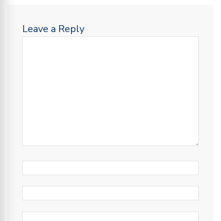
Leave a Reply