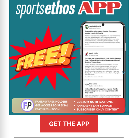
GET THE APP