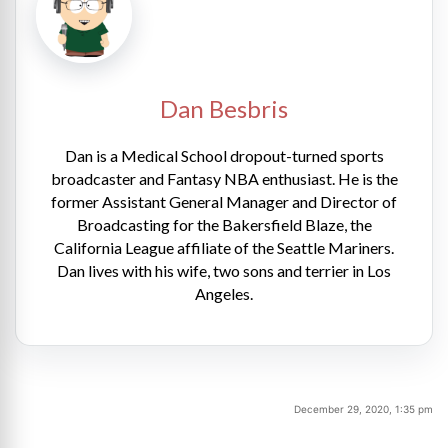
Dan Besbris
Dan is a Medical School dropout-turned sports
broadcaster and Fantasy NBA enthusiast. He is the
former Assistant General Manager and Director of
Broadcasting for the Bakersfield Blaze, the
California League affiliate of the Seattle Mariners.
Dan lives with his wife, two sons and terrier in Los
Angeles.
December 29, 2020, 1:35 pm