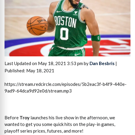
Last Updated on May 18, 2021 3:53 pm by
Dan Besbris
|
Published: May 18, 2021
https://stream.redcircle.com/episodes/5b2eac3f-b4f9-440e-
9ad9-64dca9d92e0d/stream.mp3
Before
Troy
launches his live show in the afternoon, we
wanted to get you some quick hits on the play-in games,
playoff series prices, futures, and more!