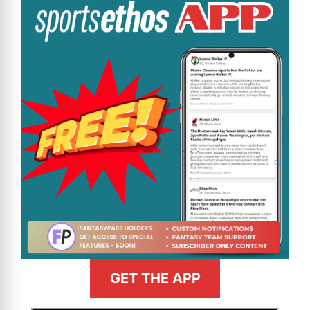
GET THE APP