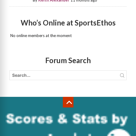
By
Keith Alexander
11 months ago
Who’s Online at SportsEthos
No online members at the moment
Forum Search