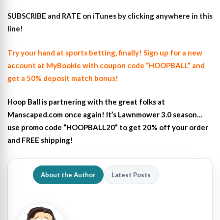
SUBSCRIBE and RATE on iTunes
by clicking anywhere in this
line!
Try your hand at sports betting, finally! Sign up for a new
account at MyBookie with coupon code “HOOPBALL” and
get a 50% deposit match bonus!
Hoop Ball is partnering with the great folks at
Manscaped.com once again! It’s Lawnmower 3.0 season…
use promo code “HOOPBALL20” to get 20% off your order
and FREE shipping!
About the Author
Latest Posts