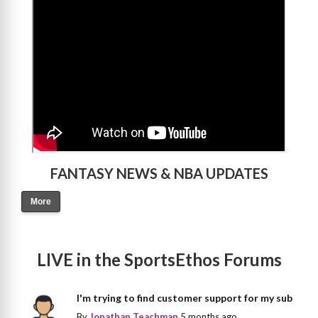
>
FANTASY NEWS & NBA UPDATES
More
LIVE in the SportsEthos Forums
I'm trying to find customer support for my sub
By
Jonathan Teachman
5 months ago