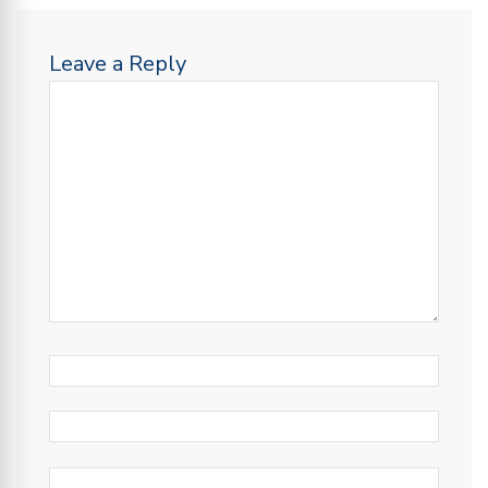
Leave a Reply