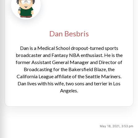
Dan Besbris
Dan is a Medical School dropout-turned sports
broadcaster and Fantasy NBA enthusiast. He is the
former Assistant General Manager and Director of
Broadcasting for the Bakersfield Blaze, the
California League affiliate of the Seattle Mariners.
Dan lives with his wife, two sons and terrier in Los
Angeles.
May 18, 2021, 3:53 pm