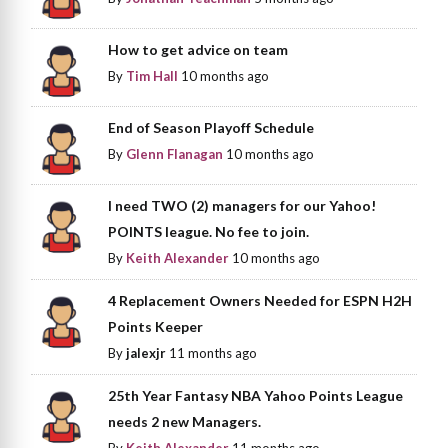
How to get advice on team
By
Tim Hall
10 months ago
End of Season Playoff Schedule
By
Glenn Flanagan
10 months ago
I need TWO (2) managers for our Yahoo!
POINTS league. No fee to join.
By
Keith Alexander
10 months ago
4 Replacement Owners Needed for ESPN H2H
Points Keeper
By
jalexjr
11 months ago
25th Year Fantasy NBA Yahoo Points League
needs 2 new Managers.