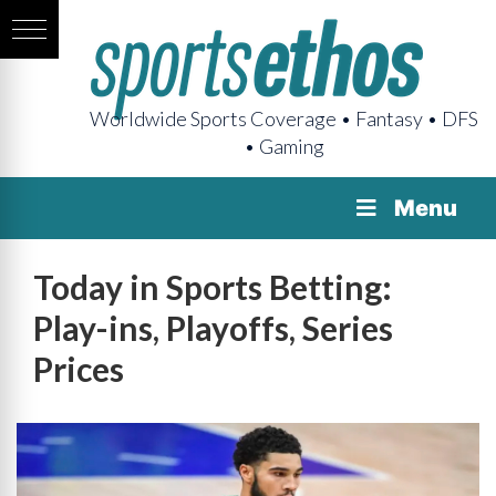
Worldwide Sports Coverage • Fantasy • DFS
• Gaming
Menu
Today in Sports Betting:
Play-ins, Playoffs, Series
Prices